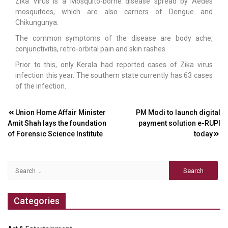
Zika Virus is a Mosquito-borne disease spread by Aedes
mosquitoes, which are also carriers of Dengue and
Chikungunya.
The common symptoms of the disease are body ache,
conjunctivitis, retro-orbital pain and skin rashes
Prior to this, only Kerala had reported cases of Zika virus
infection this year. The southern state currently has 63 cases
of the infection.
Post
Union Home Affair Minister
PM Modi to launch digital
Amit Shah lays the foundation
payment solution e-RUPI
navigation
of Forensic Science Institute
today
Search
for:
Categories