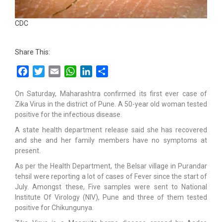
CDC
Share This:
Facebook
Twitter
Email
WhatsApp
LinkedIn
Share
On Saturday, Maharashtra confirmed its first ever case of
Zika Virus in the district of Pune. A 50-year old woman tested
positive for the infectious disease.
A state health department release said she has recovered
and she and her family members have no symptoms at
present.
As per the Health Department, the Belsar village in Purandar
tehsil were reporting a lot of cases of Fever since the start of
July. Amongst these, Five samples were sent to National
Institute Of Virology (NIV), Pune and three of them tested
positive for Chikungunya.