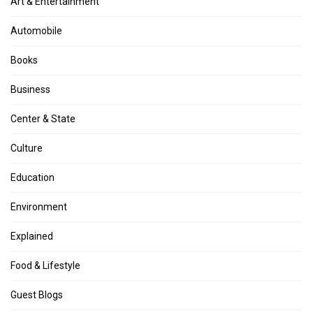
Art & Entertainment
Automobile
Books
Business
Center & State
Culture
Education
Environment
Explained
Food & Lifestyle
Guest Blogs