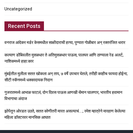
Uncategorized
Recent Posts
वनराज आंदेकर मर्डर केसमधील साक्षीदाराची हत्या, पुण्यात गोळीबार अन् रक्तरंजित थरार
कल्याण डोंबिवलीत मुसळधार ते अतिमुसळधार पाऊस, पालघर आणि ठाण्याला रेड अलर्ट,
नाशिकमध्ये हाहा:कार
मुंबईतील मुलीला सतत खोकला अन् ताप, ७ वर्षे उपचार घेतले, तरीही काहीच फायदा होईना;
सीटी स्कॅनमध्ये धक्कादायक निदान
गुजरातमध्ये आभाळ फाटलं, दोन दिवस पाऊस आणखी थैमान घालणार, भारतीय हवामान
विभागाचा अंदाज
झोपेतून ओरडत उठते, सतत कोणीतरी मारत असल्याचं….; रमेश म्हात्रेने मारहाण केलेल्या
महिला डॉक्टरवर मानसिक आघात