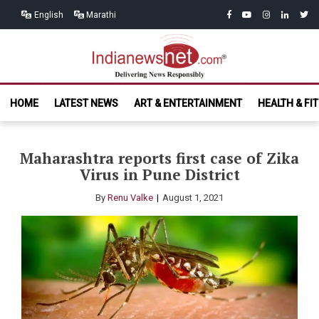
Skip
Skip
facebook
youtube
instagram
linkedin
twitt
English
Marathi
to
to
navigation
content
India News
Delivering News Responsibly
HOME
LATEST NEWS
ART & ENTERTAINMENT
HEALTH & FI
Net.com
Maharashtra reports first case of Zika
Virus in Pune District
By
Renu Valke
August 1, 2021