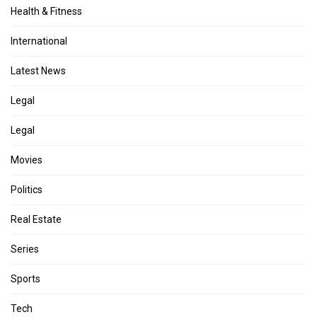
Health & Fitness
International
Latest News
Legal
Legal
Movies
Politics
Real Estate
Series
Sports
Tech