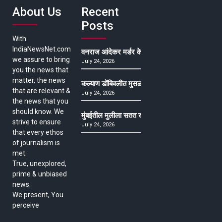
About Us
Recent
Posts
With
IndiaNewsNet.com
वनराज आंदेकर मर्डर केसमधील साक्षीदाराची हत्या, पुण्
we assure to bring
July 24, 2026
you the news that
matter, the news
कल्याण डोंबिवलीत मुसळधार ते अतिमुसळधार पाऊस, पाल
that are relevant &
July 24, 2026
the news that you
should know. We
मुंबईतील मुलीला सतत खोकला अन् ताप, ७ वर्षे उपचार घ
strive to ensure
July 24, 2026
that every ethos
of journalism is
met.
True, unexplored,
prime & unbiased
news.
We present, You
perceive