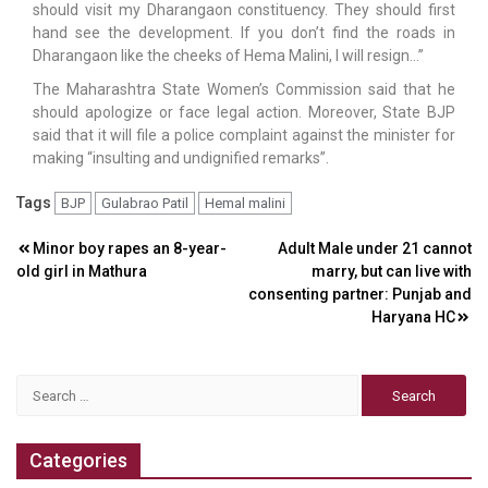
should visit my Dharangaon constituency. They should first
hand see the development. If you don’t find the roads in
Dharangaon like the cheeks of Hema Malini, I will resign…”
The Maharashtra State Women’s Commission said that he
should apologize or face legal action. Moreover, State BJP
said that it will file a police complaint against the minister for
making “insulting and undignified remarks”.
Tags
BJP
Gulabrao Patil
Hemal malini
Post
Minor boy rapes an 8-year-
Adult Male under 21 cannot
old girl in Mathura
marry, but can live with
navigation
consenting partner: Punjab and
Haryana HC
Search
for:
Categories