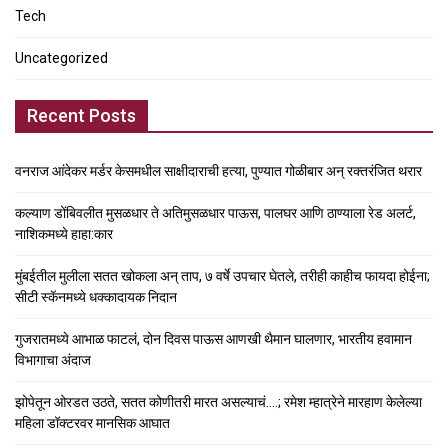
Tech
Uncategorized
Recent Posts
वनराज आंदेकर मर्डर केसमधील साक्षीदाराची हत्या, पुण्यात गोळीबार अन् रक्तरंजित थरार
कल्याण डोंबिवलीत मुसळधार ते अतिमुसळधार पाऊस, पालघर आणि ठाण्याला रेड अलर्ट,
नाशिकमध्ये हाहा:कार
मुंबईतील मुलीला सतत खोकला अन् ताप, ७ वर्षे उपचार घेतले, तरीही काहीच फायदा होईना;
सीटी स्कॅनमध्ये धक्कादायक निदान
गुजरातमध्ये आभाळ फाटलं, दोन दिवस पाऊस आणखी थैमान घालणार, भारतीय हवामान
विभागाचा अंदाज
झोपेतून ओरडत उठते, सतत कोणीतरी मारत असल्याचं….; रमेश म्हात्रेने मारहाण केलेल्या
महिला डॉक्टरवर मानसिक आघात