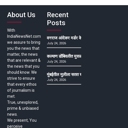
About Us
Recent
Posts
With
IndiaNewsNet.com
वनराज आंदेकर मर्डर केसमधील साक्षीदाराची हत्या, पुण्
we assure to bring
July 24, 2026
you the news that
matter, the news
कल्याण डोंबिवलीत मुसळधार ते अतिमुसळधार पाऊस, पाल
that are relevant &
July 24, 2026
the news that you
should know. We
मुंबईतील मुलीला सतत खोकला अन् ताप, ७ वर्षे उपचार घ
strive to ensure
July 24, 2026
that every ethos
of journalism is
met.
True, unexplored,
prime & unbiased
news.
We present, You
perceive