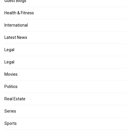
Guest Blogs
Health & Fitness
International
Latest News
Legal
Legal
Movies
Politics
Real Estate
Series
Sports