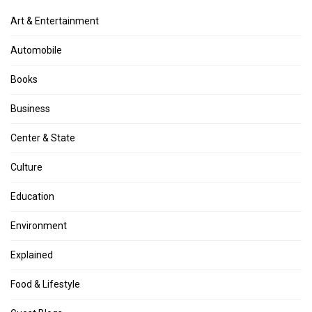
Art & Entertainment
Automobile
Books
Business
Center & State
Culture
Education
Environment
Explained
Food & Lifestyle