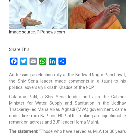
Image source: PiPanews.com
Share This:
Facebook
Twitter
Email
WhatsApp
LinkedIn
Share
Addressing an election rally at the Bodwad Nagar Panchayat,
the Shiv Sena leader made comments in a taunt to his
political adversary Eknath Khadse of the NCP.
Gulabrao Patil, a Shiv Sena leader and also the Cabinet
Minister for Water Supply and Sanitation in the Uddhav
Thackeray-led Maha Vikas Aghadi (MVA) government, came
under fire from BJP and NCP after making an objectionable
remark on actress and BJP leader Hema Malini.
The statement:
“Those who have served as MLA for 30 years