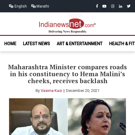
Skip
Skip
facebook
youtube
instagram
linkedin
twitt
English
Marathi
to
to
navigation
content
India News
Delivering News Responsibly
HOME
LATEST NEWS
ART & ENTERTAINMENT
HEALTH & FI
Net.com
Maharashtra Minister compares roads
in his constituency to Hema Malini’s
cheeks, receives backlash
By
Vasima Kazi
December 20, 2021