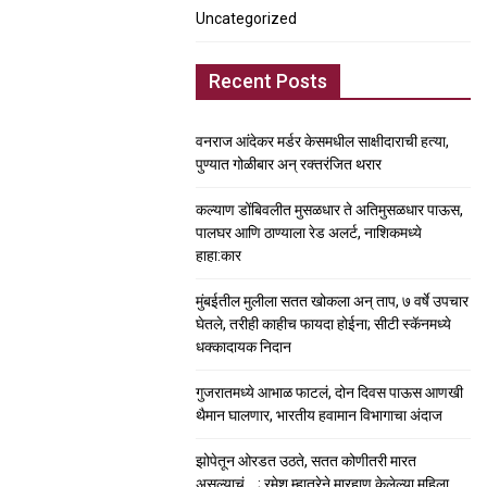
Uncategorized
Recent Posts
वनराज आंदेकर मर्डर केसमधील साक्षीदाराची हत्या,
पुण्यात गोळीबार अन् रक्तरंजित थरार
कल्याण डोंबिवलीत मुसळधार ते अतिमुसळधार पाऊस,
पालघर आणि ठाण्याला रेड अलर्ट, नाशिकमध्ये
हाहा:कार
मुंबईतील मुलीला सतत खोकला अन् ताप, ७ वर्षे उपचार
घेतले, तरीही काहीच फायदा होईना; सीटी स्कॅनमध्ये
धक्कादायक निदान
गुजरातमध्ये आभाळ फाटलं, दोन दिवस पाऊस आणखी
थैमान घालणार, भारतीय हवामान विभागाचा अंदाज
झोपेतून ओरडत उठते, सतत कोणीतरी मारत
असल्याचं….; रमेश म्हात्रेने मारहाण केलेल्या महिला