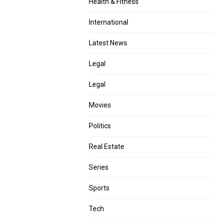
Health & Fitness
International
Latest News
Legal
Legal
Movies
Politics
Real Estate
Series
Sports
Tech