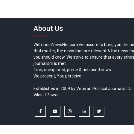
About Us
With IndiaNewsNet.com we assure to bring you the n
that matter, the news that are relevant & the news th
you should know. We strive to ensure that every ethos
journalism is met.
True, unexplored, prime & unbiased news.
We present, You perceive
Established in 2009 by Veteran Political Journalist Dr
Vilas J Pawar
facebook
youtube
instagram
linkedin
twitter
Copyright © All rights reserved.
India News Net.com | Devl