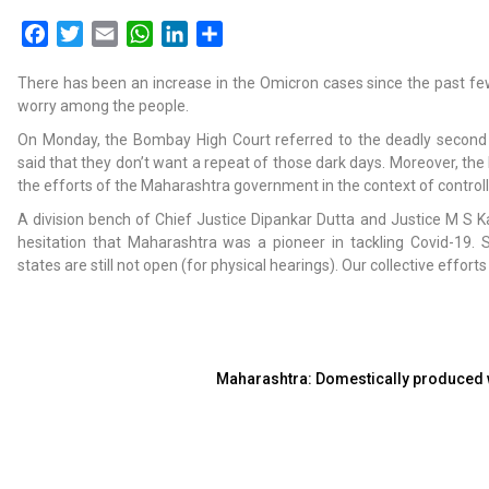
Facebook
Twitter
Email
WhatsApp
LinkedIn
Share
There has been an increase in the Omicron cases since the past f
worry among the people.
On Monday, the Bombay High Court referred to the deadly second
said that they don’t want a repeat of those dark days. Moreover, the
the efforts of the Maharashtra government in the context of control
A division bench of Chief Justice Dipankar Dutta and Justice M S K
hesitation that Maharashtra was a pioneer in tackling Covid-19. 
states are still not open (for physical hearings). Our collective effor
Maharashtra: Domestically produced wi