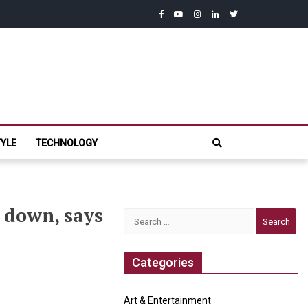
facebook
youtube
instagram
linkedin
twitter
com
TYLE
TECHNOLOGY
 down, says
Search
for:
Categories
Art & Entertainment