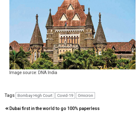
Image source: DNA India
Tags
Bombay High Court
Covid-19
Omicron
Post
Dubai first in the world to go 100% paperless
navigation