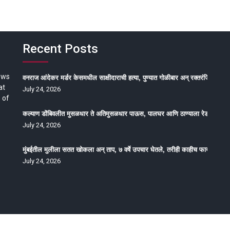
Recent Posts
ews
वनराज आंदेकर मर्डर केसमधील साक्षीदाराची हत्या, पुण्यात गोळीबार अन् रक्तरंजित थरार
at
July 24, 2026
 of
कल्याण डोंबिवलीत मुसळधार ते अतिमुसळधार पाऊस, पालघर आणि ठाण्याला रेड अलर्ट, न
July 24, 2026
मुंबईतील मुलीला सतत खोकला अन् ताप, ७ वर्षे उपचार घेतले, तरीही काहीच फायदा होईना
July 24, 2026
oped by Epitome Media & Management