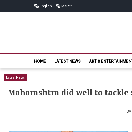
Skip
Skip
English
Marathi
to
to
navigation
content
HOME
LATEST NEWS
ART & ENTERTAINMEN
Latest News
Maharashtra did well to tackle 
By