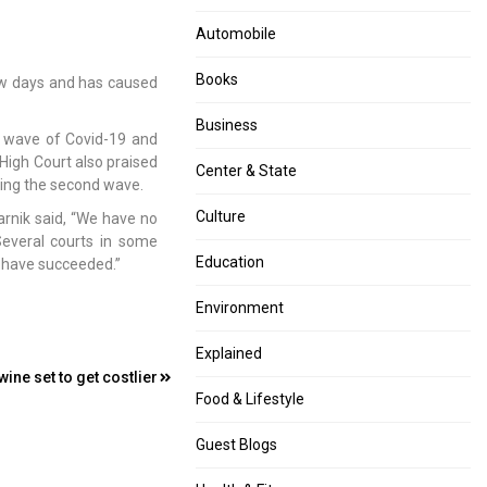
Automobile
Books
ew days and has caused
Business
 wave of Covid-19 and
 High Court also praised
Center & State
ling the second wave.
Culture
arnik said, “We have no
Several courts in some
Education
ts have succeeded.”
Environment
Explained
ne set to get costlier
Food & Lifestyle
Guest Blogs