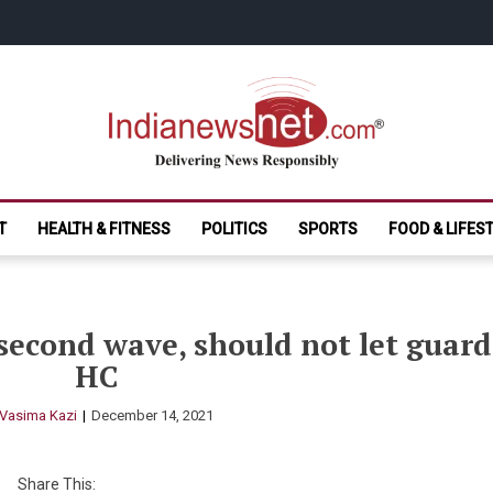
India News Net.
Delivering News Responsibly
T
HEALTH & FITNESS
POLITICS
SPORTS
FOOD & LIFES
second wave, should not let guard
HC
Vasima Kazi
December 14, 2021
Share This: