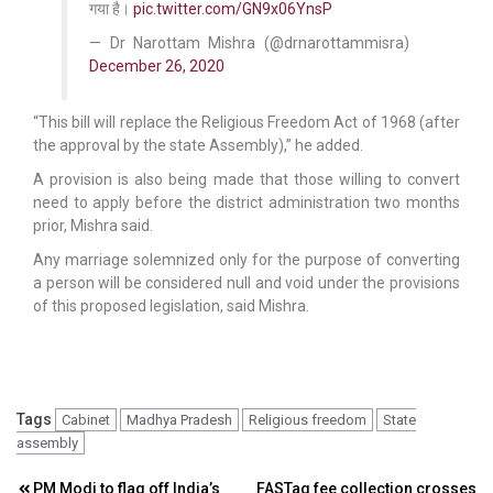
गया है।
pic.twitter.com/GN9x06YnsP
— Dr Narottam Mishra (@drnarottammisra)
December 26, 2020
“This bill will replace the Religious Freedom Act of 1968 (after
the approval by the state Assembly),” he added.
A provision is also being made that those willing to convert
need to apply before the district administration two months
prior, Mishra said.
Any marriage solemnized only for the purpose of converting
a person will be considered null and void under the provisions
of this proposed legislation, said Mishra.
Tags
Cabinet
Madhya Pradesh
Religious freedom
State
assembly
PM Modi to flag off India’s
FASTag fee collection crosses