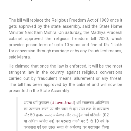
The bill will replace the Religious Freedom Act of 1968 once it
gets approved by the state assembly, said the State Home
Minister Narottam Mishra. On Saturday, the Madhya Pradesh
cabinet approved the religious freedom bill 2020, which
provides prison term of upto 10 years and fine of Rs. 1 lakh
for conversion through marriage or by any fraudulent means,
said Mishra.
He claimed that once the law is enforced, it will be the most
stringent law in the country against religious conversions
carried out by fraudulent means, allurement or any threat.
The bill has been approved by the cabinet and will now be
presented in the State Assembly.
अपना धर्म छुपाकर (
#LoveJihad
) धर्म स्वातंत्र्य अधिनियम
का उल्लंघन करने पर तीन साल से दस साल तक के कारावास
और 50 हजार रूपए अर्थदण्ड और सामूहिक धर्म परिवर्तन (02
या अधिक व्यक्ति का) का प्रयास करने पर 5 से 10 वर्ष के
कारावास एवं एक लाख रूपए के अर्थदण्ड का प्रावधान किया