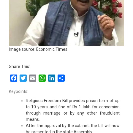
Image source: Economic Times
Share This:
Facebook
Twitter
Email
WhatsApp
LinkedIn
Share
Keypoints:
Religious Freedom Bill provides prison term of up
to 10 years and fine of Rs 1 lakh for conversion
through marriage or by any other fraudulent
means.
After the approval by the cabinet, the bill will now
be presented in the state Assembly.