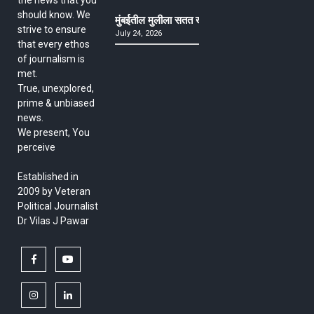
should know. We
मुंबईतील मुलीला सतत खोकला अन् ताप, ७ वर्षे उपचार घ
strive to ensure
July 24, 2026
that every ethos
of journalism is
met.
True, unexplored,
prime & unbiased
news.
We present, You
perceive
Established in
2009 by Veteran
Political Journalist
Dr Vilas J Pawar
facebook
youtube
instagram
linkedin