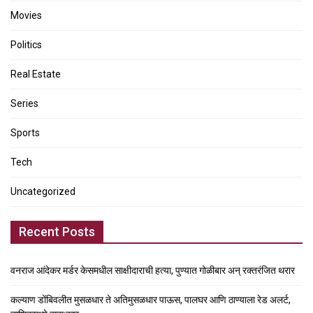
Movies
Politics
Real Estate
Series
Sports
Tech
Uncategorized
Recent Posts
वनराज आंदेकर मर्डर केसमधील साक्षीदाराची हत्या, पुण्यात गोळीबार अन् रक्तरंजित थरार
कल्याण डोंबिवलीत मुसळधार ते अतिमुसळधार पाऊस, पालघर आणि ठाण्याला रेड अलर्ट,