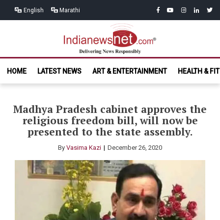
Skip
Skip
facebook
youtube
instagram
linkedin
twitt
English
Marathi
to
to
navigation
content
India News
Delivering News Responsibly
HOME
LATEST NEWS
ART & ENTERTAINMENT
HEALTH & FI
Net.com
Madhya Pradesh cabinet approves the
religious freedom bill, will now be
presented to the state assembly.
By
Vasima Kazi
December 26, 2020