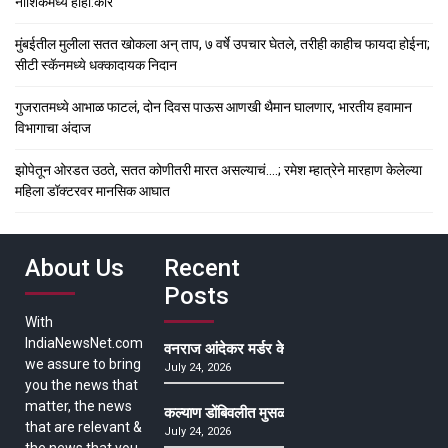
नाशिकमध्ये हाहा:कार
मुंबईतील मुलीला सतत खोकला अन् ताप, ७ वर्षे उपचार घेतले, तरीही काहीच फायदा होईना;
सीटी स्कॅनमध्ये धक्कादायक निदान
गुजरातमध्ये आभाळ फाटलं, दोन दिवस पाऊस आणखी थैमान घालणार, भारतीय हवामान
विभागाचा अंदाज
झोपेतून ओरडत उठते, सतत कोणीतरी मारत असल्याचं….; रमेश म्हात्रेने मारहाण केलेल्या
महिला डॉक्टरवर मानसिक आघात
About Us
Recent
Posts
With
IndiaNewsNet.com
वनराज आंदेकर मर्डर केसमधील साक्षीदाराची हत्या, पुण्
we assure to bring
July 24, 2026
you the news that
matter, the news
कल्याण डोंबिवलीत मुसळधार ते अतिमुसळधार पाऊस, पाल
that are relevant &
July 24, 2026
the news that you