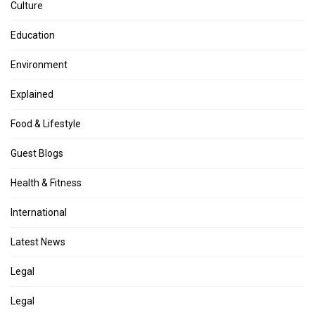
Culture
Education
Environment
Explained
Food & Lifestyle
Guest Blogs
Health & Fitness
International
Latest News
Legal
Legal