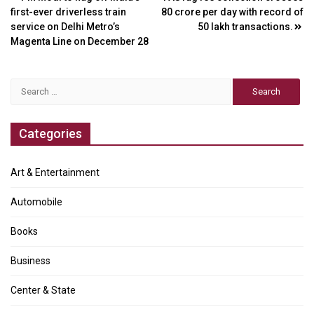
Post
first-ever driverless train
80 crore per day with record of
navigation
service on Delhi Metro’s
50 lakh transactions.
Magenta Line on December 28
Search
for:
Categories
Art & Entertainment
Automobile
Books
Business
Center & State