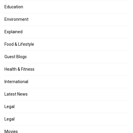
Education
Environment
Explained
Food & Lifestyle
Guest Blogs
Health & Fitness
International
Latest News
Legal
Legal
Movies