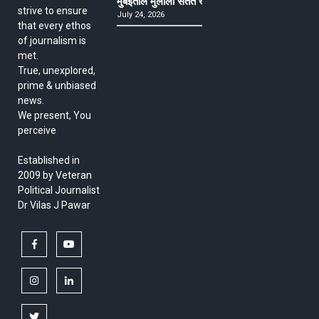
मुंबईतील मुलीला सतत खोकला अन् ताप, ७ वर्षे उपचार घ
strive to ensure
July 24, 2026
that every ethos
of journalism is
met.
True, unexplored,
prime & unbiased
news.
We present, You
perceive
Established in
2009 by Veteran
Political Journalist
Dr Vilas J Pawar
facebook
youtube
instagram
linkedin
twitter