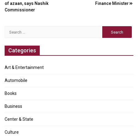
navigation
of azaan, says Nashik
Finance Minister
Commissioner
Search
for:
Categories
Art & Entertainment
Automobile
Books
Business
Center & State
Culture