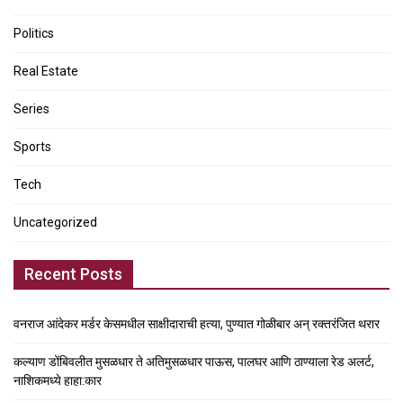
Politics
Real Estate
Series
Sports
Tech
Uncategorized
Recent Posts
वनराज आंदेकर मर्डर केसमधील साक्षीदाराची हत्या, पुण्यात गोळीबार अन् रक्तरंजित थरार
कल्याण डोंबिवलीत मुसळधार ते अतिमुसळधार पाऊस, पालघर आणि ठाण्याला रेड अलर्ट,
नाशिकमध्ये हाहा:कार