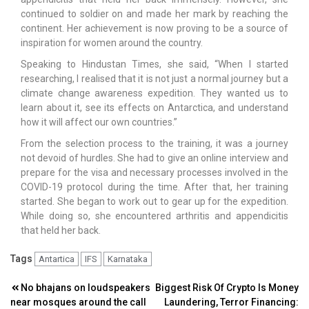
continued to soldier on and made her mark by reaching the
continent. Her achievement is now proving to be a source of
inspiration for women around the country.
Speaking to Hindustan Times, she said, “When I started
researching, I realised that it is not just a normal journey but a
climate change awareness expedition. They wanted us to
learn about it, see its effects on Antarctica, and understand
how it will affect our own countries.”
From the selection process to the training, it was a journey
not devoid of hurdles. She had to give an online interview and
prepare for the visa and necessary processes involved in the
COVID-19 protocol during the time. After that, her training
started. She began to work out to gear up for the expedition.
While doing so, she encountered arthritis and appendicitis
that held her back.
Tags
Antartica
IFS
Karnataka
Post
No bhajans on loudspeakers
Biggest Risk Of Crypto Is Money
near mosques around the call
Laundering, Terror Financing: