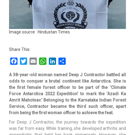
Image source : Hindustan Times
Share This:
Facebook
Twitter
Email
WhatsApp
LinkedIn
Share
A 38-year-old woman named Deep J Contractor battled all
odds to conquer a brutal continent like Antarctica. She is
the first female forest officer to be part of the ‘Climate
Force Antarctica 2022 Expedition’ to mark the ‘Azadi Ka
Amrit Mahotsav.’ Belonging to the Karnataka Indian Forest
Service, Contractor became the third such officer, apart
from being the first woman officer to achieve the feat.
For Deep J Contractor, the journey towards the expedition
was far from easy. While training, she developed arthritis and
appendicitis that held her back immensely. However, she