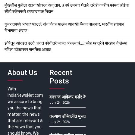
मुंबईतील मुलीला सतत खोकला अन् ताप, ७ वर्षे उपचार घेतले, तरीही काहीच फायदा होईना;
सीटी स्कॅनमध्ये धक्कादायक निदान
गुजरातमध्ये आभाळ फाटलं, दोन दिवस पाऊस आणखी थैमान घालणार, भारतीय हवामान
विभागाचा अंदाज
झोपेतून ओरडत उठते, सतत कोणीतरी मारत असल्याचं….; रमेश म्हात्रेने मारहाण केलेल्या
महिला डॉक्टरवर मानसिक आघात
About Us
Recent
Posts
With
IndiaNewsNet.com
वनराज आंदेकर मर्डर केसमधील साक्षीदाराची हत्या, पुण्
we assure to bring
July 24, 2026
you the news that
matter, the news
कल्याण डोंबिवलीत मुसळधार ते अतिमुसळधार पाऊस, पाल
that are relevant &
July 24, 2026
the news that you
should know. We