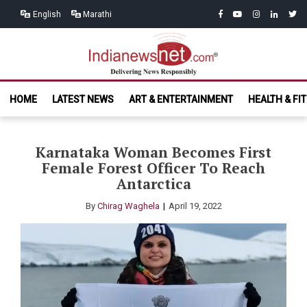
Skip
Skip
facebook
youtube
instagram
linkedin
twitt
English
Marathi
to
to
navigation
content
India News
Delivering News Responsibly
HOME
LATEST NEWS
ART & ENTERTAINMENT
HEALTH & FI
Net.com
Karnataka Woman Becomes First
Female Forest Officer To Reach
Antarctica
By
Chirag Waghela
April 19, 2022