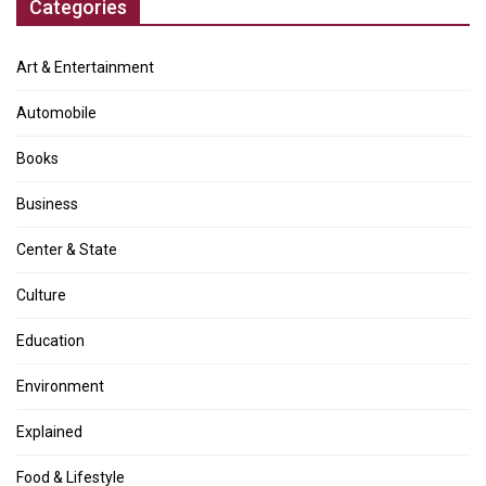
Categories
Art & Entertainment
Automobile
Books
Business
Center & State
Culture
Education
Environment
Explained
Food & Lifestyle