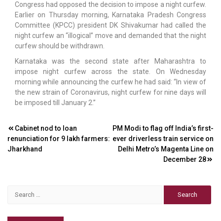
Congress had opposed the decision to impose a night curfew.
Earlier on Thursday morning, Karnataka Pradesh Congress
Committee (KPCC) president DK Shivakumar had called the
night curfew an “illogical” move and demanded that the night
curfew should be withdrawn.
Karnataka was the second state after Maharashtra to
impose night curfew across the state. On Wednesday
morning while announcing the curfew he had said: “In view of
the new strain of Coronavirus, night curfew for nine days will
be imposed till January 2.”
Post
Cabinet nod to loan
PM Modi to flag off India’s first-
renunciation for 9 lakh farmers:
ever driverless train service on
navigation
Jharkhand
Delhi Metro’s Magenta Line on
December 28
Search
for: