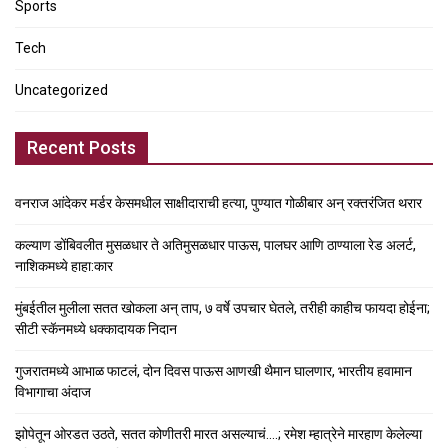
Sports
Tech
Uncategorized
Recent Posts
वनराज आंदेकर मर्डर केसमधील साक्षीदाराची हत्या, पुण्यात गोळीबार अन् रक्तरंजित थरार
कल्याण डोंबिवलीत मुसळधार ते अतिमुसळधार पाऊस, पालघर आणि ठाण्याला रेड अलर्ट,
नाशिकमध्ये हाहा:कार
मुंबईतील मुलीला सतत खोकला अन् ताप, ७ वर्षे उपचार घेतले, तरीही काहीच फायदा होईना;
सीटी स्कॅनमध्ये धक्कादायक निदान
गुजरातमध्ये आभाळ फाटलं, दोन दिवस पाऊस आणखी थैमान घालणार, भारतीय हवामान
विभागाचा अंदाज
झोपेतून ओरडत उठते, सतत कोणीतरी मारत असल्याचं….; रमेश म्हात्रेने मारहाण केलेल्या