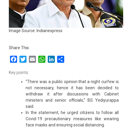
Image Source: Indianexpress
Share This:
Facebook
Twitter
Email
WhatsApp
LinkedIn
Share
Key points:
“There was a public opinion that a night curfew is
not necessary, hence it has been decided to
withdraw it after discussions with Cabinet
ministers and senior officials,” BS Yediyurappa
said.
In the statement, he urged citizens to follow all
Covid-19 precautionary measures like wearing
face masks and ensuring social distancing.