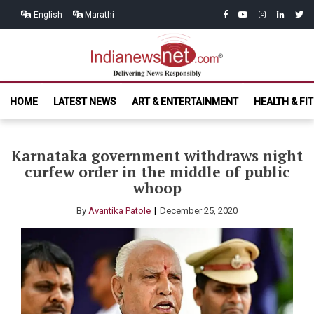
Skip
Skip
facebook
youtube
instagram
linkedin
twitt
English
Marathi
to
to
navigation
content
India News
Delivering News Responsibly
HOME
LATEST NEWS
ART & ENTERTAINMENT
HEALTH & FI
Net.com
Karnataka government withdraws night
curfew order in the middle of public
whoop
By
Avantika Patole
December 25, 2020