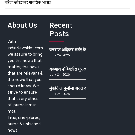
महिला डॉक्टरवर मानसिक आघात
About Us
Recent
Posts
With
IndiaNewsNet.com
वनराज आंदेकर मर्डर केसमधील साक्षीदाराची हत्या, पुण्
we assure to bring
July 24, 2026
you the news that
matter, the news
कल्याण डोंबिवलीत मुसळधार ते अतिमुसळधार पाऊस, पाल
that are relevant &
July 24, 2026
the news that you
should know. We
मुंबईतील मुलीला सतत खोकला अन् ताप, ७ वर्षे उपचार घ
strive to ensure
July 24, 2026
that every ethos
of journalism is
met.
True, unexplored,
prime & unbiased
news.