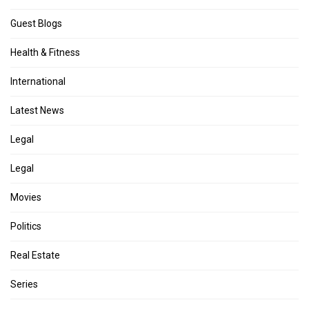
Guest Blogs
Health & Fitness
International
Latest News
Legal
Legal
Movies
Politics
Real Estate
Series