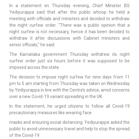
In a statement on Thursday evening, Chief Minister BS
Yediyurappa said that after the public whoop he held a
meeting with officials and ministers and decided to withdraw
the night curfew order. “There was a public opinion that a
night curfew is not necessary, hence it has been decided to
withdraw it after discussions with Cabinet ministers and
senior officials,” he said.
The Karnataka government Thursday withdrew its night
curfew order just six hours before it was supposed to be
imposed across the state.
The decision to impose night curfew for nine days from 11
pm to 5 am starting from Thursday was taken on Wednesday
by Yediyurappa in line with the Centre’s advice, amid concerns
over a new Covid-19 variant spreading in the UK.
In the statement, he urged citizens to follow all Covid-19
precautionary measures like wearing face
masks and ensuring social distancing. Yediyurappa asked the
public to avoid unnecessary travel and help to stop the spread
of the Covid-19.