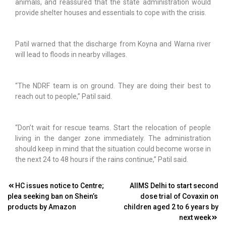
animals, and reassured that the state administration would
provide shelter houses and essentials to cope with the crisis.
Patil warned that the discharge from Koyna and Warna river
will lead to floods in nearby villages.
“The NDRF team is on ground. They are doing their best to
reach out to people,” Patil said.
“Don’t wait for rescue teams. Start the relocation of people
living in the danger zone immediately. The administration
should keep in mind that the situation could become worse in
the next 24 to 48 hours if the rains continue,” Patil said.
Post
HC issues notice to Centre;
AIIMS Delhi to start second
plea seeking ban on Shein’s
dose trial of Covaxin on
navigation
products by Amazon
children aged 2 to 6 years by
next week