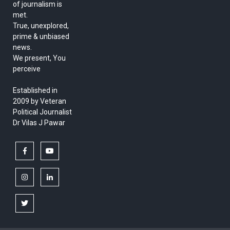
of journalism is
met.
True, unexplored,
prime & unbiased
news.
We present, You
perceive
Established in
2009 by Veteran
Political Journalist
Dr Vilas J Pawar
facebook
youtube
instagram
linkedin
twitter