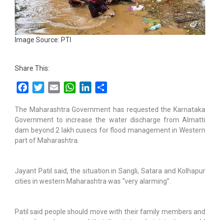
Image Source: PTI
Share This:
Facebook
Twitter
Email
WhatsApp
LinkedIn
Share
The Maharashtra Government has requested the Karnataka
Government to increase the water discharge from Almatti
dam beyond 2 lakh cusecs for flood management in Western
part of Maharashtra.
Jayant Patil said, the situation in Sangli, Satara and Kolhapur
cities in western Maharashtra was “very alarming”.
Patil said people should move with their family members and