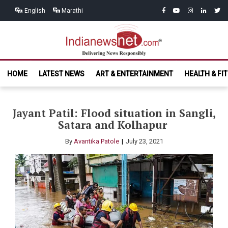
Skip
Skip
facebook
youtube
instagram
linkedin
twitt
English
Marathi
to
to
navigation
content
India News
Delivering News Responsibly
HOME
LATEST NEWS
ART & ENTERTAINMENT
HEALTH & FI
Net.com
Jayant Patil: Flood situation in Sangli,
Satara and Kolhapur
By
Avantika Patole
July 23, 2021