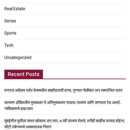
Real Estate
Series
Sports
Tech
Uncategorized
Recent Posts
वनराज आंदेकर मर्डर केसमधील साक्षीदाराची हत्या, पुण्यात गोळीबार अन् रक्तरंजित थरार
कल्याण डोंबिवलीत मुसळधार ते अतिमुसळधार पाऊस, पालघर आणि ठाण्याला रेड अलर्ट,
नाशिकमध्ये हाहा:कार
मुंबईतील मुलीला सतत खोकला अन् ताप, ७ वर्षे उपचार घेतले, तरीही काहीच फायदा होईना;
सीटी स्कॅनमध्ये धक्कादायक निदान