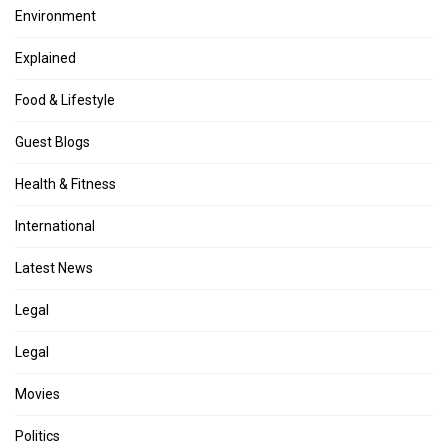
Environment
Explained
Food & Lifestyle
Guest Blogs
Health & Fitness
International
Latest News
Legal
Legal
Movies
Politics