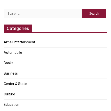
Search
for:
Categories
Art & Entertainment
Automobile
Books
Business
Center & State
Culture
Education