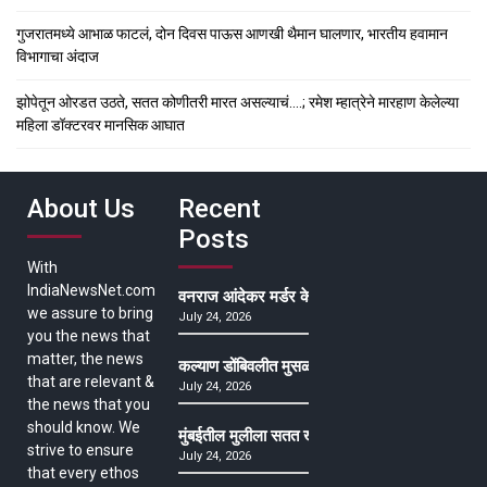
गुजरातमध्ये आभाळ फाटलं, दोन दिवस पाऊस आणखी थैमान घालणार, भारतीय हवामान
विभागाचा अंदाज
झोपेतून ओरडत उठते, सतत कोणीतरी मारत असल्याचं….; रमेश म्हात्रेने मारहाण केलेल्या
महिला डॉक्टरवर मानसिक आघात
About Us
Recent
Posts
With
IndiaNewsNet.com
वनराज आंदेकर मर्डर केसमधील साक्षीदाराची हत्या, पुण्
we assure to bring
July 24, 2026
you the news that
matter, the news
कल्याण डोंबिवलीत मुसळधार ते अतिमुसळधार पाऊस, पाल
that are relevant &
July 24, 2026
the news that you
should know. We
मुंबईतील मुलीला सतत खोकला अन् ताप, ७ वर्षे उपचार घ
strive to ensure
July 24, 2026
that every ethos