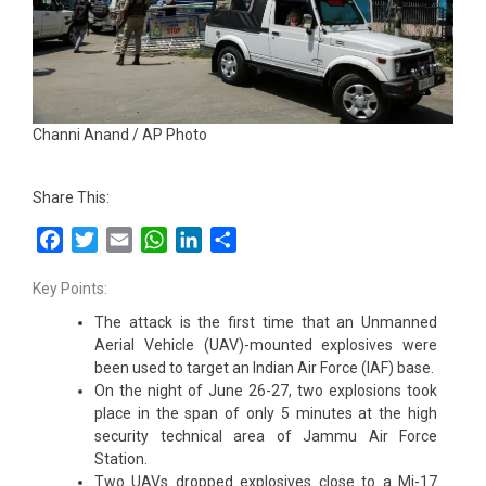
Channi Anand / AP Photo
Share This:
Facebook
Twitter
Email
WhatsApp
LinkedIn
Share
Key Points:
The attack is the first time that an Unmanned
Aerial Vehicle (UAV)-mounted explosives were
been used to target an Indian Air Force (IAF) base.
On the night of June 26-27, two explosions took
place in the span of only 5 minutes at the high
security technical area of Jammu Air Force
Station.
Two UAVs dropped explosives close to a Mi-17