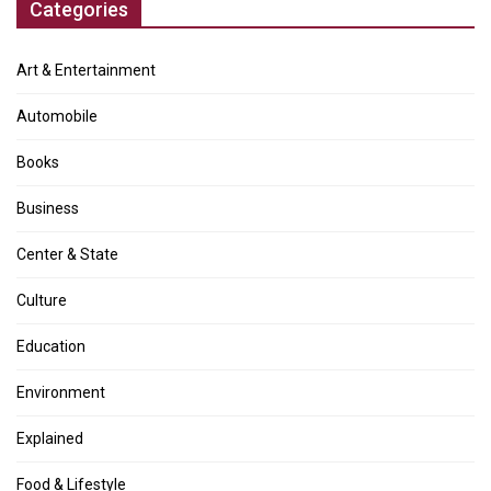
Categories
Art & Entertainment
Automobile
Books
Business
Center & State
Culture
Education
Environment
Explained
Food & Lifestyle