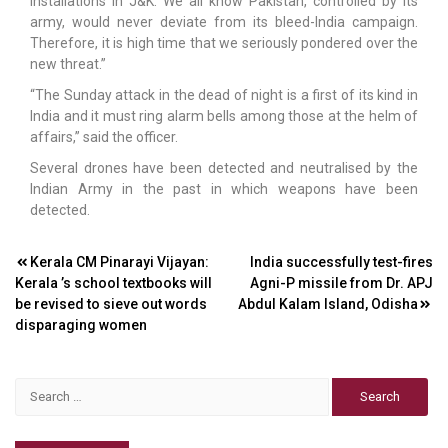
installations in J&K. We all know Pakistan, controlled by its
army, would never deviate from its bleed-India campaign.
Therefore, it is high time that we seriously pondered over the
new threat.”
“The Sunday attack in the dead of night is a first of its kind in
India and it must ring alarm bells among those at the helm of
affairs,” said the officer.
Several drones have been detected and neutralised by the
Indian Army in the past in which weapons have been
detected.
Post
Kerala CM Pinarayi Vijayan:
India successfully test-fires
Kerala ’s school textbooks will
Agni-P missile from Dr. APJ
navigation
be revised to sieve out words
Abdul Kalam Island, Odisha
disparaging women
Search
for: