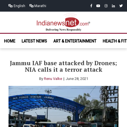
Skip
Skip
facebook
youtube
instagram
linkedin
twitt
English
Marathi
to
to
navigation
content
India News
Delivering News Responsibly
HOME
LATEST NEWS
ART & ENTERTAINMENT
HEALTH & FI
Net.com
Jammu IAF base attacked by Drones;
NIA calls it a terror attack
By
Renu Valke
June 28, 2021