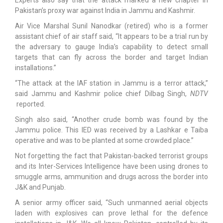
Pakistan’s proxy war against India in Jammu and Kashmir.
Air Vice Marshal Sunil Nanodkar (retired) who is a former
assistant chief of air staff said, “It appears to be a trial run by
the adversary to gauge India’s capability to detect small
targets that can fly across the border and target Indian
installations.”
“The attack at the IAF station in Jammu is a terror attack,”
said Jammu and Kashmir police chief Dilbag Singh,
NDTV
reported.
Singh also said, “Another crude bomb was found by the
Jammu police. This IED was received by a Lashkar e Taiba
operative and was to be planted at some crowded place.”
Not forgetting the fact that Pakistan-backed terrorist groups
and its Inter-Services Intelligence have been using drones to
smuggle arms, ammunition and drugs across the border into
J&K and Punjab.
A senior army officer said, “Such unmanned aerial objects
laden with explosives can prove lethal for the defence