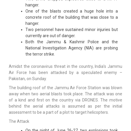
hanger.
One of the blasts created a huge hole into a
concrete roof of the building that was close to a
hanger.
Two personnel have sustained minor injuries but
currently are out of danger.
Both the Jammu & Kashmir Police and the
National Investigation Agency (NIA) are probing
the terror strike.
Amidst the coronavirus threat in the country, India’s Jammu
Air Force has been attacked by a speculated enemy –
Pakistan, on Sunday.
The building roof of the Jammu Air Force Station was blown
away when two aerial blasts took place. The attack was one
of a kind and first on the country via DRONES. The motive
behind the aerial attacks is assumed as per the initial
assessment to be a part of a plot to target helicopters.
The Attack
On the night of June 26-27, two explosions took