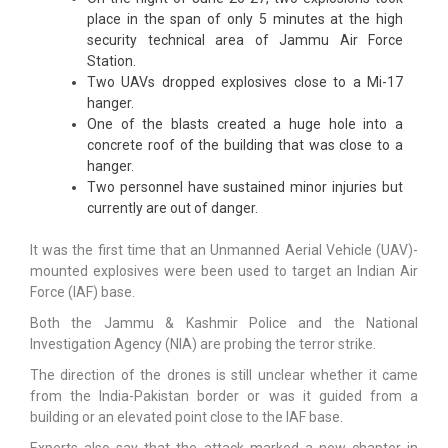
place in the span of only 5 minutes at the high
security technical area of Jammu Air Force
Station.
Two UAVs dropped explosives close to a Mi-17
hanger.
One of the blasts created a huge hole into a
concrete roof of the building that was close to a
hanger.
Two personnel have sustained minor injuries but
currently are out of danger.
It was the first time that an Unmanned Aerial Vehicle (UAV)-
mounted explosives were been used to target an Indian Air
Force (IAF) base.
Both the Jammu & Kashmir Police and the National
Investigation Agency (NIA) are probing the terror strike.
The direction of the drones is still unclear whether it came
from the India-Pakistan border or was it guided from a
building or an elevated point close to the IAF base.
Experts also say that the attack marked a new chapter in