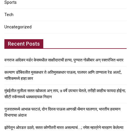
Sports
Tech
Uncategorized
Recent Posts
वनराज आंदेकर मर्डर केसमधील साक्षीदाराची हत्या, पुण्यात गोळीबार अन् रक्तरंजित थरार
कल्याण डोंबिवलीत मुसळधार ते अतिमुसळधार पाऊस, पालघर आणि ठाण्याला रेड अलर्ट,
नाशिकमध्ये हाहा:कार
मुंबईतील मुलीला सतत खोकला अन् ताप, ७ वर्षे उपचार घेतले, तरीही काहीच फायदा होईना;
सीटी स्कॅनमध्ये धक्कादायक निदान
गुजरातमध्ये आभाळ फाटलं, दोन दिवस पाऊस आणखी थैमान घालणार, भारतीय हवामान
विभागाचा अंदाज
झोपेतून ओरडत उठते, सतत कोणीतरी मारत असल्याचं….; रमेश म्हात्रेने मारहाण केलेल्या