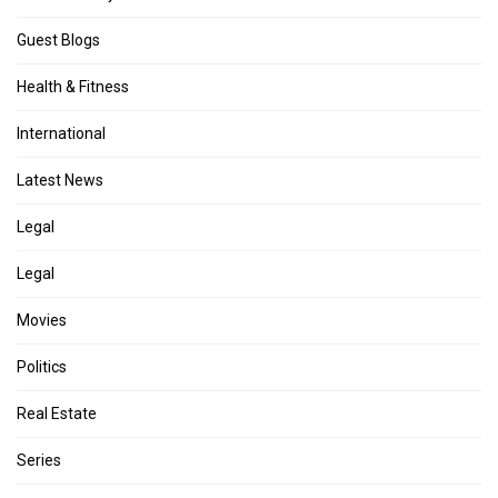
Guest Blogs
Health & Fitness
International
Latest News
Legal
Legal
Movies
Politics
Real Estate
Series