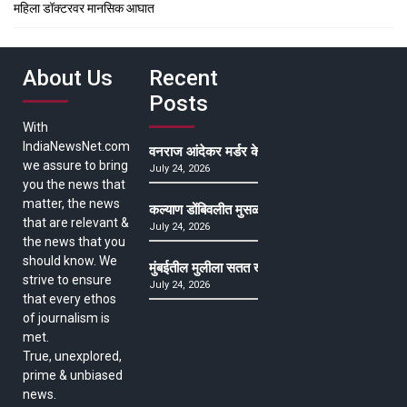
महिला डॉक्टरवर मानसिक आघात
About Us
Recent
Posts
With
IndiaNewsNet.com
वनराज आंदेकर मर्डर केसमधील साक्षीदाराची हत्या, पुण्
we assure to bring
July 24, 2026
you the news that
matter, the news
कल्याण डोंबिवलीत मुसळधार ते अतिमुसळधार पाऊस, पाल
that are relevant &
July 24, 2026
the news that you
should know. We
मुंबईतील मुलीला सतत खोकला अन् ताप, ७ वर्षे उपचार घ
strive to ensure
July 24, 2026
that every ethos
of journalism is
met.
True, unexplored,
prime & unbiased
news.