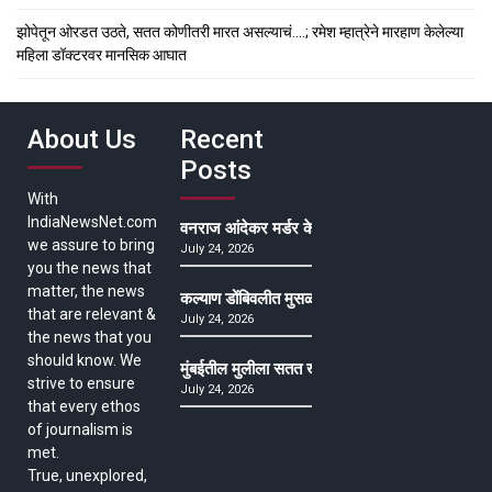
झोपेतून ओरडत उठते, सतत कोणीतरी मारत असल्याचं….; रमेश म्हात्रेने मारहाण केलेल्या
महिला डॉक्टरवर मानसिक आघात
About Us
Recent
Posts
With
IndiaNewsNet.com
वनराज आंदेकर मर्डर केसमधील साक्षीदाराची हत्या, पुण्
we assure to bring
July 24, 2026
you the news that
matter, the news
कल्याण डोंबिवलीत मुसळधार ते अतिमुसळधार पाऊस, पाल
that are relevant &
July 24, 2026
the news that you
should know. We
मुंबईतील मुलीला सतत खोकला अन् ताप, ७ वर्षे उपचार घ
strive to ensure
July 24, 2026
that every ethos
of journalism is
met.
True, unexplored,