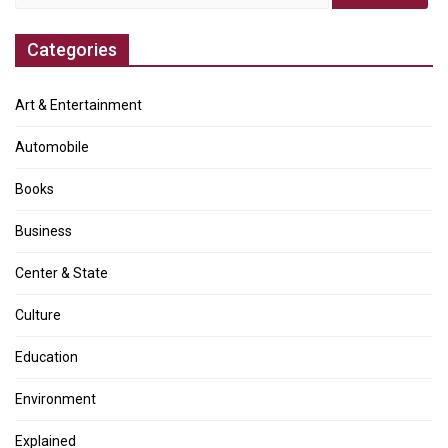
for:
Categories
Art & Entertainment
Automobile
Books
Business
Center & State
Culture
Education
Environment
Explained