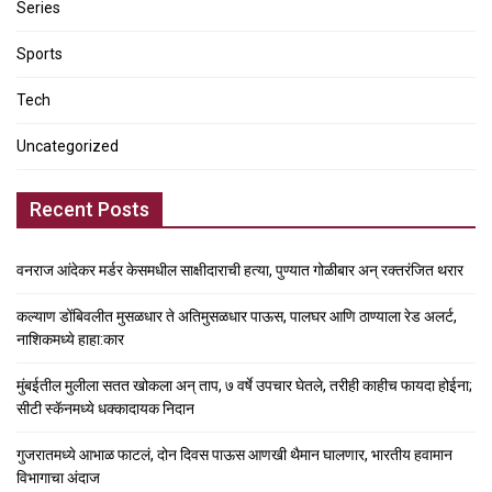
Series
Sports
Tech
Uncategorized
Recent Posts
वनराज आंदेकर मर्डर केसमधील साक्षीदाराची हत्या, पुण्यात गोळीबार अन् रक्तरंजित थरार
कल्याण डोंबिवलीत मुसळधार ते अतिमुसळधार पाऊस, पालघर आणि ठाण्याला रेड अलर्ट,
नाशिकमध्ये हाहा:कार
मुंबईतील मुलीला सतत खोकला अन् ताप, ७ वर्षे उपचार घेतले, तरीही काहीच फायदा होईना;
सीटी स्कॅनमध्ये धक्कादायक निदान
गुजरातमध्ये आभाळ फाटलं, दोन दिवस पाऊस आणखी थैमान घालणार, भारतीय हवामान
विभागाचा अंदाज