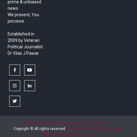
prime & unbiased
news.
We present, You
perceive
Established in
2009 by Veteran
Political Journalist
Dr Vilas J Pawar
facebook
youtube
instagram
linkedin
twitter
Privacy Policy
Disclaimer
About Us
Contact Us
Copyright © All rights reserved.
India News Net.com | Devloped by
Epitome Media & Management