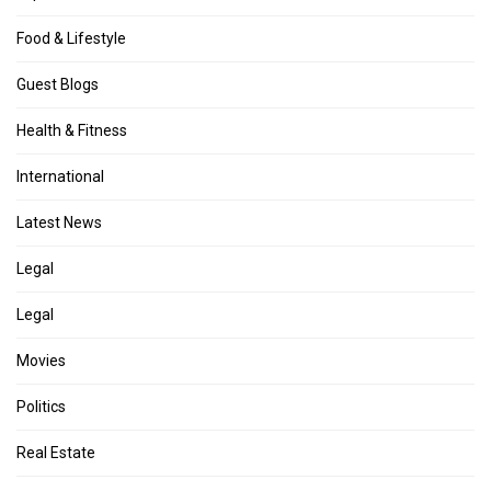
Food & Lifestyle
Guest Blogs
Health & Fitness
International
Latest News
Legal
Legal
Movies
Politics
Real Estate