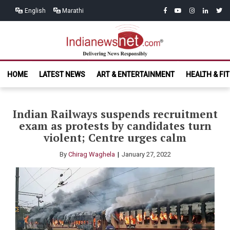
Skip
Skip
facebook
youtube
instagram
linkedin
twitt
English
Marathi
to
to
navigation
content
India News
Delivering News Responsibly
HOME
LATEST NEWS
ART & ENTERTAINMENT
HEALTH & FI
Net.com
Indian Railways suspends recruitment
exam as protests by candidates turn
violent; Centre urges calm
By
Chirag Waghela
January 27, 2022