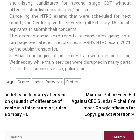
short-listing candidates for second stage CBT without
affecting shortlisted candidates,” he said.
Cancelling the NTPC exams that were scheduled for next
month, the Centre gave three weeks (till February 16) to job
aspirants to submit their concerns.
The decision came amid reports of candidates going on a
rampage over alleged irregularities in RRB’s NTPC exam 2021
by the public transporter.
In Bihar, four bogies of an empty train were set on fire on
Wednesday while train services were disrupted in many parts
for the third successive day, police said.
Tags
Centre
Indian Railways
Protest
Post
Refusing to marry after sex
Mumbai Police Filed FIR
on grounds of difference of
Against CEO Sundar Pichai, five
navigation
caste is a false promise, rules
other Google officials for
Bombay HC
Copyright Act violation
Search