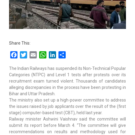
Share This:
Facebook
Twitter
Email
WhatsApp
LinkedIn
Share
The Indian Railways has suspended its Non-Technical Popular
Categories (NTPC) and Level 1 tests after protests over its
recruitment exam turned violent. Thousands of candidates
alleging discrepancies in the process have been protesting in
Bihar and Uttar Pradesh.
The ministry also set up a high-power committee to address
the issues raised by job applicants over the result of the (first
stage) computer-based test (CBT), held last year.
Railway minister Ashwini Vaishnav said the committee will
submit its report before March 4. “The committee will give
recommendations on results and methodology used for