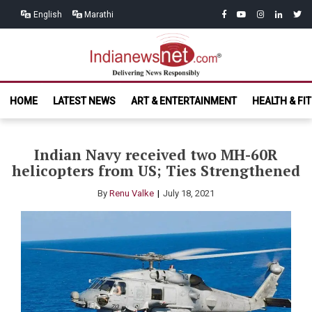
Skip
Skip
facebook
youtube
instagram
linkedin
twitt
English
Marathi
to
to
navigation
content
India News
Delivering News Responsibly
HOME
LATEST NEWS
ART & ENTERTAINMENT
HEALTH & FI
Net.com
Indian Navy received two MH-60R
helicopters from US; Ties Strengthened
By
Renu Valke
July 18, 2021