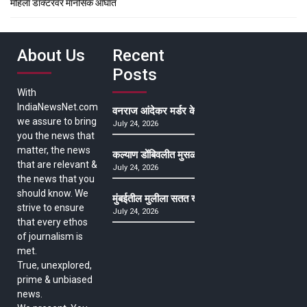
महिला डॉक्टरवर मानसिक आघात
About Us
Recent
Posts
With
IndiaNewsNet.com
वनराज आंदेकर मर्डर केसमधील साक्षीदाराची हत्या, पुण्
we assure to bring
July 24, 2026
you the news that
matter, the news
कल्याण डोंबिवलीत मुसळधार ते अतिमुसळधार पाऊस, पाल
that are relevant &
July 24, 2026
the news that you
should know. We
मुंबईतील मुलीला सतत खोकला अन् ताप, ७ वर्षे उपचार घ
strive to ensure
July 24, 2026
that every ethos
of journalism is
met.
True, unexplored,
prime & unbiased
news.