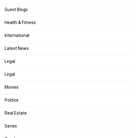
Guest Blogs
Health & Fitness
International
Latest News
Legal
Legal
Movies
Politics
Real Estate
Series