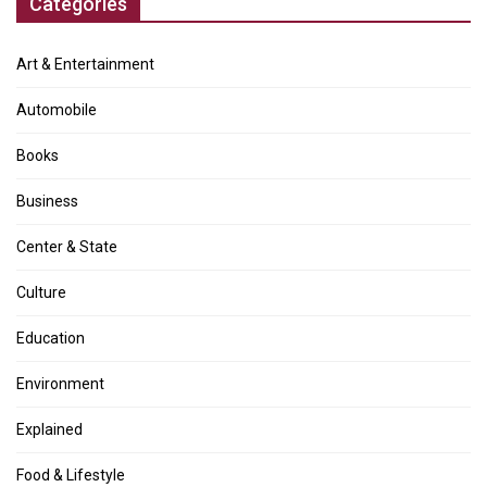
Categories
Art & Entertainment
Automobile
Books
Business
Center & State
Culture
Education
Environment
Explained
Food & Lifestyle