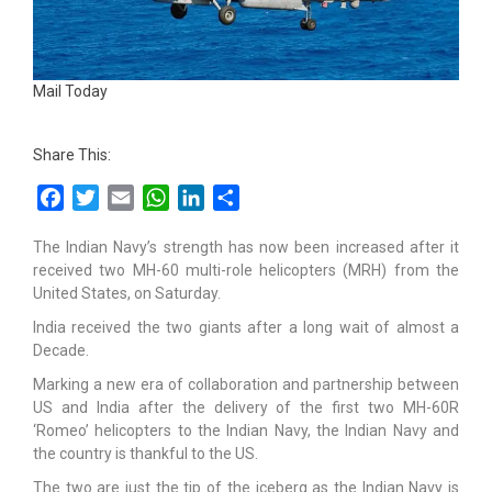
Mail Today
Share This:
Facebook
Twitter
Email
WhatsApp
LinkedIn
Share
The Indian Navy’s strength has now been increased after it
received two MH-60 multi-role helicopters (MRH) from the
United States, on Saturday.
India received the two giants after a long wait of almost a
Decade.
Marking a new era of collaboration and partnership between
US and India after the delivery of the first two MH-60R
‘Romeo’ helicopters to the Indian Navy, the Indian Navy and
the country is thankful to the US.
The two are just the tip of the iceberg as the Indian Navy is