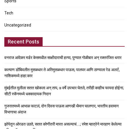
Sports
Tech
Uncategorized
Recent Posts
वनराज आंदेकर मर्डर केसमधील साक्षीदाराची हत्या, पुण्यात गोळीबार अन् रक्तरंजित थरार
कल्याण डोंबिवलीत मुसळधार ते अतिमुसळधार पाऊस, पालघर आणि ठाण्याला रेड अलर्ट,
नाशिकमध्ये हाहा:कार
मुंबईतील मुलीला सतत खोकला अन् ताप, ७ वर्षे उपचार घेतले, तरीही काहीच फायदा होईना;
सीटी स्कॅनमध्ये धक्कादायक निदान
गुजरातमध्ये आभाळ फाटलं, दोन दिवस पाऊस आणखी थैमान घालणार, भारतीय हवामान
विभागाचा अंदाज
झोपेतून ओरडत उठते, सतत कोणीतरी मारत असल्याचं….; रमेश म्हात्रेने मारहाण केलेल्या