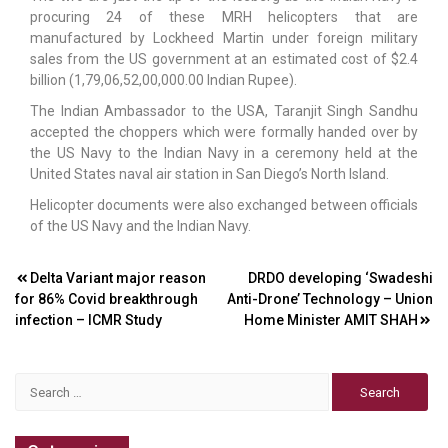
procuring 24 of these MRH helicopters that are
manufactured by Lockheed Martin under foreign military
sales from the US government at an estimated cost of $2.4
billion (1,79,06,52,00,000.00 Indian Rupee).
The Indian Ambassador to the USA, Taranjit Singh Sandhu
accepted the choppers which were formally handed over by
the US Navy to the Indian Navy in a ceremony held at the
United States naval air station in San Diego’s North Island.
Helicopter documents were also exchanged between officials
of the US Navy and the Indian Navy.
Post
Delta Variant major reason
DRDO developing ‘Swadeshi
for 86% Covid breakthrough
Anti-Drone’ Technology – Union
navigation
infection – ICMR Study
Home Minister AMIT SHAH
Search
for: