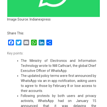
Image Source: Indianexpress
Share This:
Facebook
Twitter
Email
WhatsApp
LinkedIn
Share
Key points:
The Ministry of Electronics and Information
Technology wrote to Will Cathcart, the global Chief
Executive Officer of WhatsApp.
The updated policy terms were first announced by
WhatsApp via an in-app notification, asking users
to agree to those by February 8 or lose access to
their accounts.
Following protests by both users and privacy
activists, WhatsApp had on January 15
announced that it was delaying the