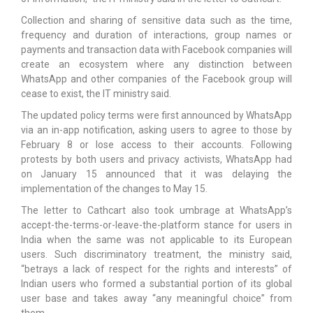
Collection and sharing of sensitive data such as the time,
frequency and duration of interactions, group names or
payments and transaction data with Facebook companies will
create an ecosystem where any distinction between
WhatsApp and other companies of the Facebook group will
cease to exist, the IT ministry said.
The updated policy terms were first announced by WhatsApp
via an in-app notification, asking users to agree to those by
February 8 or lose access to their accounts. Following
protests by both users and privacy activists, WhatsApp had
on January 15 announced that it was delaying the
implementation of the changes to May 15.
The letter to Cathcart also took umbrage at WhatsApp’s
accept-the-terms-or-leave-the-platform stance for users in
India when the same was not applicable to its European
users. Such discriminatory treatment, the ministry said,
“betrays a lack of respect for the rights and interests” of
Indian users who formed a substantial portion of its global
user base and takes away “any meaningful choice” from
them.