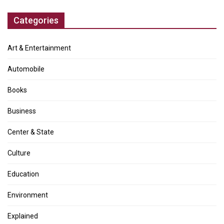
Categories
Art & Entertainment
Automobile
Books
Business
Center & State
Culture
Education
Environment
Explained