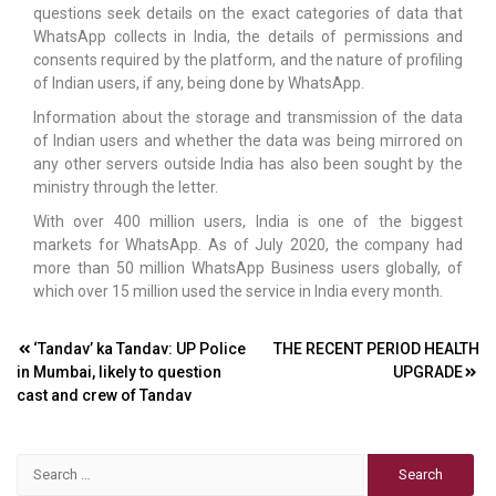
questions seek details on the exact categories of data that
WhatsApp collects in India, the details of permissions and
consents required by the platform, and the nature of profiling
of Indian users, if any, being done by WhatsApp.
Information about the storage and transmission of the data
of Indian users and whether the data was being mirrored on
any other servers outside India has also been sought by the
ministry through the letter.
With over 400 million users, India is one of the biggest
markets for WhatsApp. As of July 2020, the company had
more than 50 million WhatsApp Business users globally, of
which over 15 million used the service in India every month.
Post
‘Tandav’ ka Tandav: UP Police
THE RECENT PERIOD HEALTH
in Mumbai, likely to question
UPGRADE
navigation
cast and crew of Tandav
Search
for: