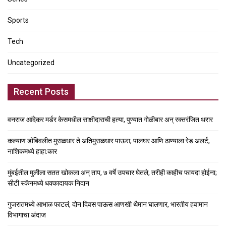
Sports
Tech
Uncategorized
Recent Posts
वनराज आंदेकर मर्डर केसमधील साक्षीदाराची हत्या, पुण्यात गोळीबार अन् रक्तरंजित थरार
कल्याण डोंबिवलीत मुसळधार ते अतिमुसळधार पाऊस, पालघर आणि ठाण्याला रेड अलर्ट,
नाशिकमध्ये हाहा:कार
मुंबईतील मुलीला सतत खोकला अन् ताप, ७ वर्षे उपचार घेतले, तरीही काहीच फायदा होईना;
सीटी स्कॅनमध्ये धक्कादायक निदान
गुजरातमध्ये आभाळ फाटलं, दोन दिवस पाऊस आणखी थैमान घालणार, भारतीय हवामान
विभागाचा अंदाज