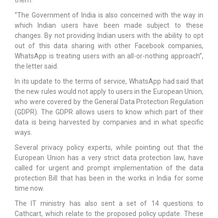
“The Government of India is also concerned with the way in
which Indian users have been made subject to these
changes. By not providing Indian users with the ability to opt
out of this data sharing with other Facebook companies,
WhatsApp is treating users with an all-or-nothing approach”,
the letter said.
In its update to the terms of service, WhatsApp had said that
the new rules would not apply to users in the European Union,
who were covered by the General Data Protection Regulation
(GDPR). The GDPR allows users to know which part of their
data is being harvested by companies and in what specific
ways.
Several privacy policy experts, while pointing out that the
European Union has a very strict data protection law, have
called for urgent and prompt implementation of the data
protection Bill that has been in the works in India for some
time now.
The IT ministry has also sent a set of 14 questions to
Cathcart, which relate to the proposed policy update. These