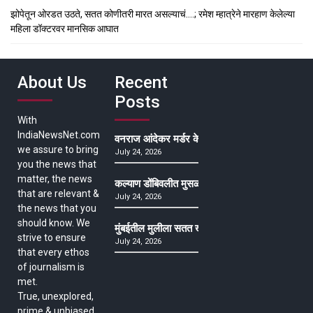
झोपेतून ओरडत उठते, सतत कोणीतरी मारत असल्याचं….; रमेश म्हात्रेने मारहाण केलेल्या
महिला डॉक्टरवर मानसिक आघात
About Us
Recent
Posts
With
IndiaNewsNet.com
वनराज आंदेकर मर्डर केसमधील साक्षीदाराची हत्या, पुण्
we assure to bring
July 24, 2026
you the news that
matter, the news
कल्याण डोंबिवलीत मुसळधार ते अतिमुसळधार पाऊस, पाल
that are relevant &
July 24, 2026
the news that you
should know. We
मुंबईतील मुलीला सतत खोकला अन् ताप, ७ वर्षे उपचार घ
strive to ensure
July 24, 2026
that every ethos
of journalism is
met.
True, unexplored,
prime & unbiased