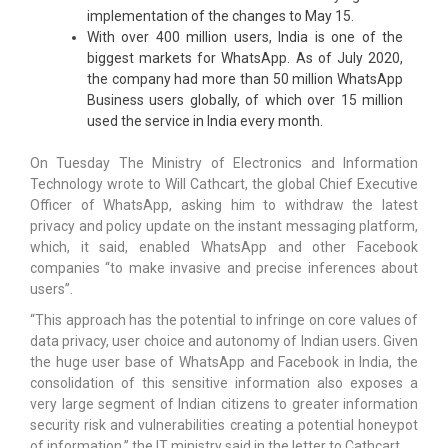
implementation of the changes to May 15.
With over 400 million users, India is one of the
biggest markets for WhatsApp. As of July 2020,
the company had more than 50 million WhatsApp
Business users globally, of which over 15 million
used the service in India every month.
On Tuesday The Ministry of Electronics and Information
Technology wrote to Will Cathcart, the global Chief Executive
Officer of WhatsApp, asking him to withdraw the latest
privacy and policy update on the instant messaging platform,
which, it said, enabled WhatsApp and other Facebook
companies “to make invasive and precise inferences about
users”.
“This approach has the potential to infringe on core values of
data privacy, user choice and autonomy of Indian users. Given
the huge user base of WhatsApp and Facebook in India, the
consolidation of this sensitive information also exposes a
very large segment of Indian citizens to greater information
security risk and vulnerabilities creating a potential honeypot
of information,” the IT ministry said in the letter to Cathcart.