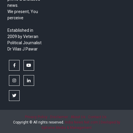
news.
We present, You
perceive
Established in
2009 by Veteran
Political Journalist
Dr Vilas J Pawar
facebook
youtube
instagram
linkedin
twitter
Privacy Policy
Disclaimer
About Us
Contact Us
Copyright © All rights reserved.
India News Net.com | Devloped by
Epitome Media & Management