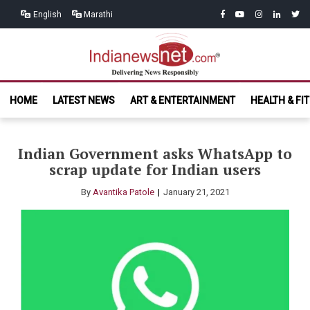
Skip
Skip
facebook
youtube
instagram
linkedin
twitt
English
Marathi
to
to
navigation
content
India News
Delivering News Responsibly
HOME
LATEST NEWS
ART & ENTERTAINMENT
HEALTH & FI
Net.com
Indian Government asks WhatsApp to
scrap update for Indian users
By
Avantika Patole
January 21, 2021