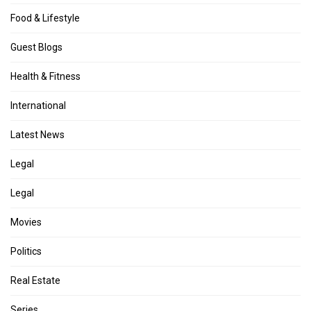
Food & Lifestyle
Guest Blogs
Health & Fitness
International
Latest News
Legal
Legal
Movies
Politics
Real Estate
Series