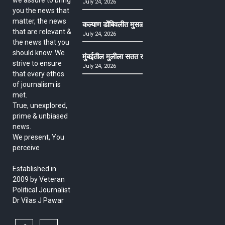
we assure to bring
July 24, 2026
you the news that
matter, the news
कल्याण डोंबिवलीत मुसळधार ते अतिमुसळधार पाऊस, पाल
that are relevant &
July 24, 2026
the news that you
should know. We
मुंबईतील मुलीला सतत खोकला अन् ताप, ७ वर्षे उपचार घ
strive to ensure
July 24, 2026
that every ethos
of journalism is
met.
True, unexplored,
prime & unbiased
news.
We present, You
perceive
Established in
2009 by Veteran
Political Journalist
Dr Vilas J Pawar