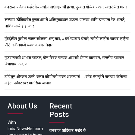
वनराज आंदेकर मर्डर केसमधील साक्षीदाराची हत्या, पुण्यात गोळीबार अन् रक्तरंजित थरार
कल्याण डोंबिवलीत मुसळधार ते अतिमुसळधार पाऊस, पालघर आणि ठाण्याला रेड अलर्ट,
नाशिकमध्ये हाहा:कार
मुंबईतील मुलीला सतत खोकला अन् ताप, ७ वर्षे उपचार घेतले, तरीही काहीच फायदा होईना;
सीटी स्कॅनमध्ये धक्कादायक निदान
गुजरातमध्ये आभाळ फाटलं, दोन दिवस पाऊस आणखी थैमान घालणार, भारतीय हवामान
विभागाचा अंदाज
झोपेतून ओरडत उठते, सतत कोणीतरी मारत असल्याचं….; रमेश म्हात्रेने मारहाण केलेल्या
महिला डॉक्टरवर मानसिक आघात
About Us
Recent
Posts
With
IndiaNewsNet.com
वनराज आंदेकर मर्डर केसमधील साक्षीदाराची हत्या, पुण्