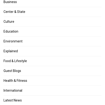
Business
Center & State
Culture
Education
Environment
Explained
Food & Lifestyle
Guest Blogs
Health & Fitness
International
Latest News