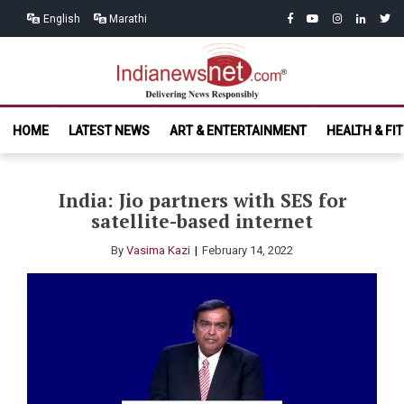
Skip
Skip
facebook
youtube
instagram
linkedin
twitt
English
Marathi
to
to
navigation
content
India News
Delivering News Responsibly
HOME
LATEST NEWS
ART & ENTERTAINMENT
HEALTH & FI
Net.com
India: Jio partners with SES for
satellite-based internet
By
Vasima Kazi
February 14, 2022