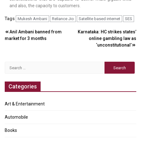
and also, the capacity to customers.
Tags
Mukesh Ambani
Reliance Jio
Satellite based internet
SES
Post
Anil Ambani banned from
Karnataka: HC strikes states’
market for 3 months
online gambling law as
navigation
‘unconstitutional’
Search
for:
Categories
Art & Entertainment
Automobile
Books