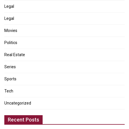
Legal
Legal
Movies
Politics
Real Estate
Series
Sports
Tech
Uncategorized
Recent Posts