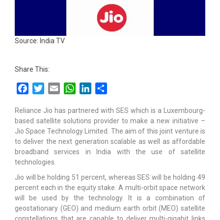
Source: India TV
Share This:
Facebook
Twitter
Email
WhatsApp
LinkedIn
Share
Reliance Jio has partnered with SES which is a Luxembourg-
based satellite solutions provider to make a new initiative –
Jio Space Technology Limited. The aim of this joint venture is
to deliver the next generation scalable as well as affordable
broadband services in India with the use of satellite
technologies.
Jio will be holding 51 percent, whereas SES will be holding 49
percent each in the equity stake. A multi-orbit space network
will be used by the technology. It is a combination of
geostationary (GEO) and medium earth orbit (MEO) satellite
constellations that are capable to deliver multi-gigabit links