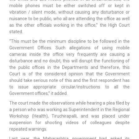
mobile phones must be either switched off or kept in
vibration / silent mode, without causing any disturbance or
nuisance to be public, who all are attending the office as well
as the other officials working in the office,” the High Court
stated.
“This must be the minimum discipline to be followed in the
Government Offices. Such allegations of using mobile
cameras inside the office very frequently are causing a
disturbance and no doubt, this will disrupt the functioning of
the public offices in the Departments and therefore, this
Court is of the considered opinion that the Government
should take serious note of this and the first respondent has
to issue appropriate circular/instructions to all the
Government offices,” it added.
The court made the observations while hearing a plea filed by
a person who was working as Superintendent in the Regional
Workshop (Health), Tiruchirapalli, and was placed under
suspension for shooting videos of colleagues despite
repeated warnings.
Last year, the Maharashtra government had asked its