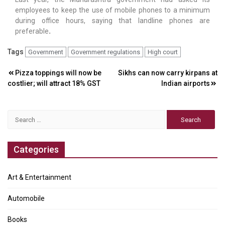
employees to keep the use of mobile phones to a minimum
during office hours, saying that landline phones are
preferable
.
Tags
Government
Government regulations
High court
Post
Pizza toppings will now be
Sikhs can now carry kirpans at
costlier; will attract 18% GST
Indian airports
navigation
Search
for:
Categories
Art & Entertainment
Automobile
Books