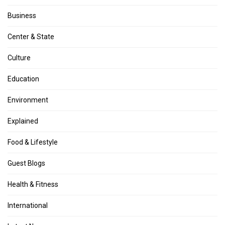
Business
Center & State
Culture
Education
Environment
Explained
Food & Lifestyle
Guest Blogs
Health & Fitness
International