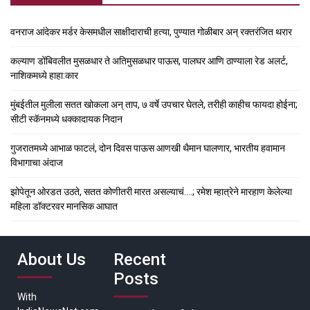
वनराज आंदेकर मर्डर केसमधील साक्षीदाराची हत्या, पुण्यात गोळीबार अन् रक्तरंजित थरार
कल्याण डोंबिवलीत मुसळधार ते अतिमुसळधार पाऊस, पालघर आणि ठाण्याला रेड अलर्ट,
नाशिकमध्ये हाहा:कार
मुंबईतील मुलीला सतत खोकला अन् ताप, ७ वर्षे उपचार घेतले, तरीही काहीच फायदा होईना;
सीटी स्कॅनमध्ये धक्कादायक निदान
गुजरातमध्ये आभाळ फाटलं, दोन दिवस पाऊस आणखी थैमान घालणार, भारतीय हवामान
विभागाचा अंदाज
झोपेतून ओरडत उठते, सतत कोणीतरी मारत असल्याचं….; रमेश म्हात्रेने मारहाण केलेल्या
महिला डॉक्टरवर मानसिक आघात
About Us
Recent
Posts
With