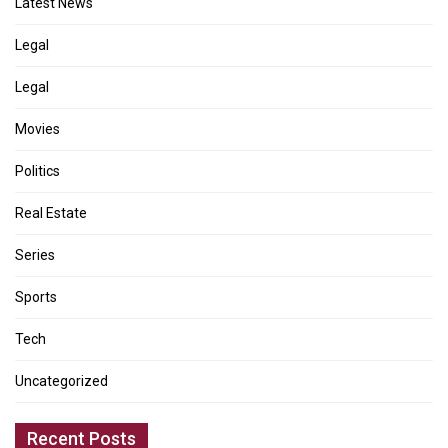
Latest News
Legal
Legal
Movies
Politics
Real Estate
Series
Sports
Tech
Uncategorized
Recent Posts