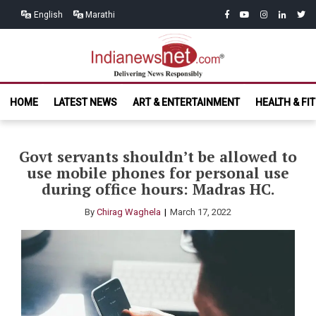
Skip
Skip
facebook
youtube
instagram
linkedin
twitt
English
Marathi
to
to
navigation
content
India News
Delivering News Responsibly
HOME
LATEST NEWS
ART & ENTERTAINMENT
HEALTH & FI
Net.com
Govt servants shouldn’t be allowed to
use mobile phones for personal use
during office hours: Madras HC.
By
Chirag Waghela
March 17, 2022