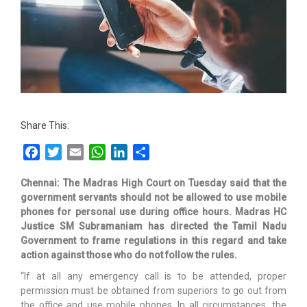
Share This:
Facebook
Twitter
Email
WhatsApp
LinkedIn
Share
Chennai: The Madras High Court on Tuesday said that the
government servants should not be allowed to use mobile
phones for personal use during office hours. Madras HC
Justice SM Subramaniam has directed the Tamil Nadu
Government to frame regulations in this regard and take
action against those who do not follow the rules.
“If at all any emergency call is to be attended, proper
permission must be obtained from superiors to go out from
the office and use mobile phones. In all circumstances, the