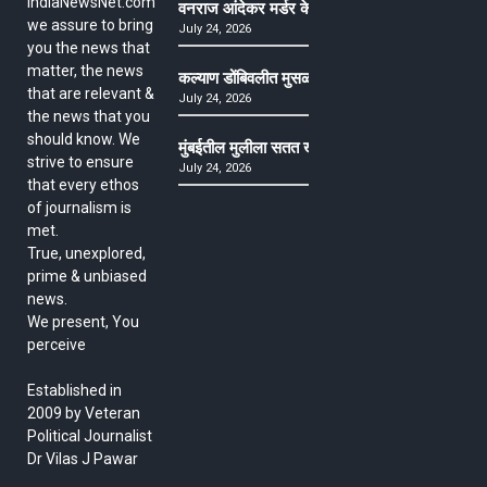
IndiaNewsNet.com
वनराज आंदेकर मर्डर केसमधील साक्षीदाराची हत्या, पुण्
we assure to bring
July 24, 2026
you the news that
matter, the news
कल्याण डोंबिवलीत मुसळधार ते अतिमुसळधार पाऊस, पाल
that are relevant &
July 24, 2026
the news that you
should know. We
मुंबईतील मुलीला सतत खोकला अन् ताप, ७ वर्षे उपचार घ
strive to ensure
July 24, 2026
that every ethos
of journalism is
met.
True, unexplored,
prime & unbiased
news.
We present, You
perceive
Established in
2009 by Veteran
Political Journalist
Dr Vilas J Pawar