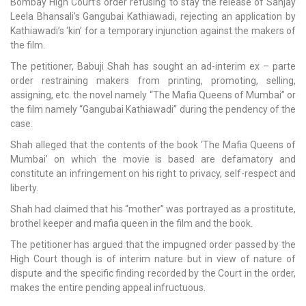
Bombay High Court’s order refusing to stay the release of Sanjay
Leela Bhansali’s Gangubai Kathiawadi, rejecting an application by
Kathiawadi’s ‘kin’ for a temporary injunction against the makers of
the film.
The petitioner, Babuji Shah has sought an ad-interim ex – parte
order restraining makers from printing, promoting, selling,
assigning, etc. the novel namely “The Mafia Queens of Mumbai” or
the film namely “Gangubai Kathiawadi” during the pendency of the
case.
Shah alleged that the contents of the book ‘The Mafia Queens of
Mumbai’ on which the movie is based are defamatory and
constitute an infringement on his right to privacy, self-respect and
liberty.
Shah had claimed that his “mother” was portrayed as a prostitute,
brothel keeper and mafia queen in the film and the book.
The petitioner has argued that the impugned order passed by the
High Court though is of interim nature but in view of nature of
dispute and the specific finding recorded by the Court in the order,
makes the entire pending appeal infructuous.