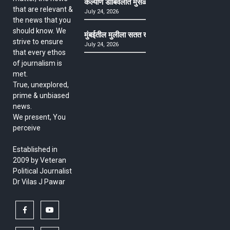
कल्याण डोंबिवलीत मुसळधार ते अतिमुसळधार पाऊस, पाल
that are relevant &
July 24, 2026
the news that you
should know. We
मुंबईतील मुलीला सतत खोकला अन् ताप, ७ वर्षे उपचार घ
strive to ensure
July 24, 2026
that every ethos
of journalism is
met.
True, unexplored,
prime & unbiased
news.
We present, You
perceive
Established in
2009 by Veteran
Political Journalist
Dr Vilas J Pawar
facebook
youtube