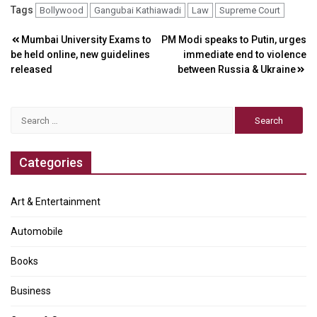
Tags
Bollywood
Gangubai Kathiawadi
Law
Supreme Court
Post
Mumbai University Exams to
PM Modi speaks to Putin, urges
be held online, new guidelines
immediate end to violence
navigation
released
between Russia & Ukraine
Search
for:
Categories
Art & Entertainment
Automobile
Books
Business