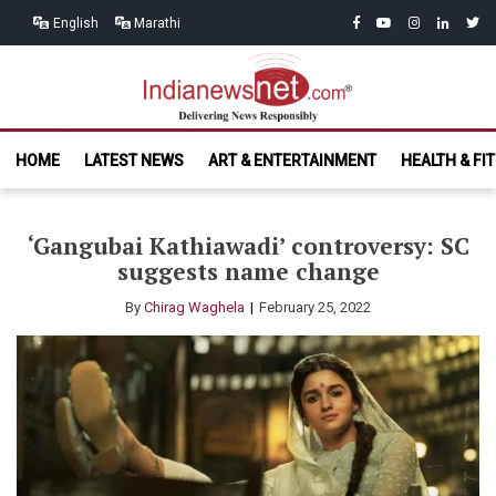
Skip
Skip
facebook
youtube
instagram
linkedin
twitt
English
Marathi
to
to
navigation
content
India News
Delivering News Responsibly
HOME
LATEST NEWS
ART & ENTERTAINMENT
HEALTH & FI
Net.com
‘Gangubai Kathiawadi’ controversy: SC
suggests name change
By
Chirag Waghela
February 25, 2022