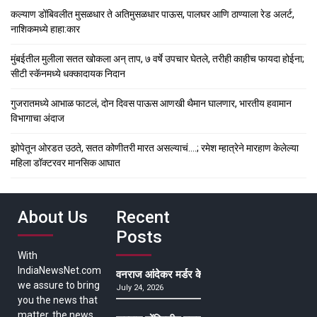
कल्याण डोंबिवलीत मुसळधार ते अतिमुसळधार पाऊस, पालघर आणि ठाण्याला रेड अलर्ट,
नाशिकमध्ये हाहा:कार
मुंबईतील मुलीला सतत खोकला अन् ताप, ७ वर्षे उपचार घेतले, तरीही काहीच फायदा होईना;
सीटी स्कॅनमध्ये धक्कादायक निदान
गुजरातमध्ये आभाळ फाटलं, दोन दिवस पाऊस आणखी थैमान घालणार, भारतीय हवामान
विभागाचा अंदाज
झोपेतून ओरडत उठते, सतत कोणीतरी मारत असल्याचं….; रमेश म्हात्रेने मारहाण केलेल्या
महिला डॉक्टरवर मानसिक आघात
About Us
Recent
Posts
With
IndiaNewsNet.com
वनराज आंदेकर मर्डर केसमधील साक्षीदाराची हत्या, पुण्
we assure to bring
July 24, 2026
you the news that
matter, the news