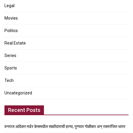
Legal
Movies
Politics
Real Estate
Series
Sports
Tech
Uncategorized
Recent Posts
वनराज आंदेकर मर्डर केसमधील साक्षीदाराची हत्या, पुण्यात गोळीबार अन् रक्तरंजित थरार