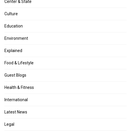
Center & State
Culture
Education
Environment
Explained
Food & Lifestyle
Guest Blogs
Health & Fitness
International
Latest News
Legal