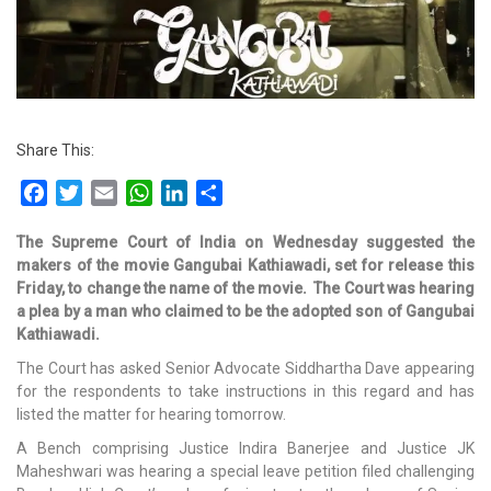
Share This:
Facebook
Twitter
Email
WhatsApp
LinkedIn
Share
The Supreme Court of India on Wednesday suggested the
makers of the movie Gangubai Kathiawadi, set for release this
Friday, to change the name of the movie.
The Court was hearing
a plea by a man who claimed to be the adopted son of Gangubai
Kathiawadi.
The Court has asked Senior Advocate Siddhartha Dave appearing
for the respondents to take instructions in this regard and has
listed the matter for hearing tomorrow.
A Bench comprising Justice Indira Banerjee and Justice JK
Maheshwari was hearing a special leave petition filed challenging