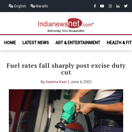
Skip
Skip
facebook
youtube
instagram
linkedin
twitt
English
Marathi
to
to
navigation
content
India News
Delivering News Responsibly
HOME
LATEST NEWS
ART & ENTERTAINMENT
HEALTH & FI
Net.com
Fuel rates fall sharply post excise duty
cut
By
Vasima Kazi
June 4, 2022