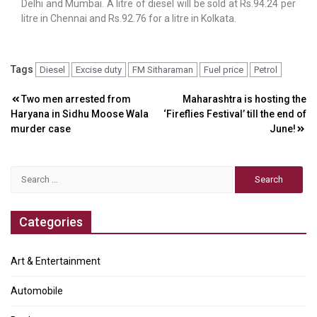
Delhi and Mumbai. A litre of diesel will be sold at Rs.94.24 per
litre in Chennai and Rs.92.76 for a litre in Kolkata.
Tags
Diesel
Excise duty
FM Sitharaman
Fuel price
Petrol
Post
Two men arrested from
Maharashtra is hosting the
Haryana in Sidhu Moose Wala
‘Fireflies Festival’ till the end of
navigation
murder case
June!
Search
for:
Categories
Art & Entertainment
Automobile