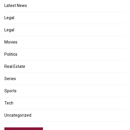
Latest News
Legal
Legal
Movies
Politics
Real Estate
Series
Sports
Tech
Uncategorized