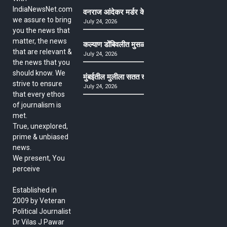
IndiaNewsNet.com
वनराज आंदेकर मर्डर केसमधील साक्षीदाराची हत्या, पुण्
we assure to bring
July 24, 2026
you the news that
matter, the news
कल्याण डोंबिवलीत मुसळधार ते अतिमुसळधार पाऊस, पाल
that are relevant &
July 24, 2026
the news that you
should know. We
मुंबईतील मुलीला सतत खोकला अन् ताप, ७ वर्षे उपचार घ
strive to ensure
July 24, 2026
that every ethos
of journalism is
met.
True, unexplored,
prime & unbiased
news.
We present, You
perceive
Established in
2009 by Veteran
Political Journalist
Dr Vilas J Pawar