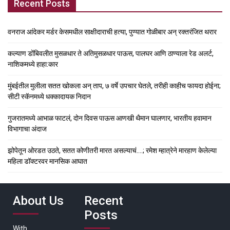
Recent Posts
वनराज आंदेकर मर्डर केसमधील साक्षीदाराची हत्या, पुण्यात गोळीबार अन् रक्तरंजित थरार
कल्याण डोंबिवलीत मुसळधार ते अतिमुसळधार पाऊस, पालघर आणि ठाण्याला रेड अलर्ट,
नाशिकमध्ये हाहा:कार
मुंबईतील मुलीला सतत खोकला अन् ताप, ७ वर्षे उपचार घेतले, तरीही काहीच फायदा होईना;
सीटी स्कॅनमध्ये धक्कादायक निदान
गुजरातमध्ये आभाळ फाटलं, दोन दिवस पाऊस आणखी थैमान घालणार, भारतीय हवामान
विभागाचा अंदाज
झोपेतून ओरडत उठते, सतत कोणीतरी मारत असल्याचं….; रमेश म्हात्रेने मारहाण केलेल्या
महिला डॉक्टरवर मानसिक आघात
About Us
Recent
Posts
With