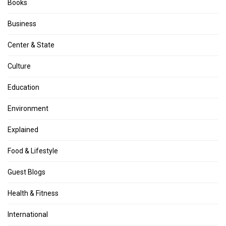
Books
Business
Center & State
Culture
Education
Environment
Explained
Food & Lifestyle
Guest Blogs
Health & Fitness
International