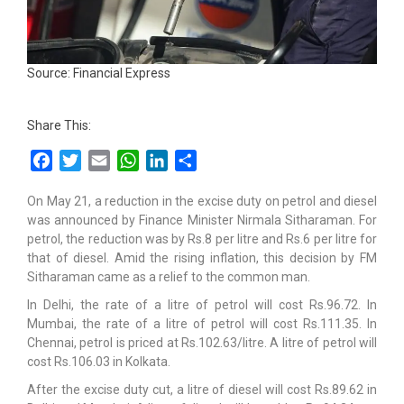
Source: Financial Express
Share This:
Facebook
Twitter
Email
WhatsApp
LinkedIn
Share
On May 21, a reduction in the excise duty on petrol and diesel
was announced by Finance Minister Nirmala Sitharaman. For
petrol, the reduction was by Rs.8 per litre and Rs.6 per litre for
that of diesel. Amid the rising inflation, this decision by FM
Sitharaman came as a relief to the common man.
In Delhi, the rate of a litre of petrol will cost Rs.96.72. In
Mumbai, the rate of a litre of petrol will cost Rs.111.35. In
Chennai, petrol is priced at Rs.102.63/litre. A litre of petrol will
cost Rs.106.03 in Kolkata.
After the excise duty cut, a litre of diesel will cost Rs.89.62 in