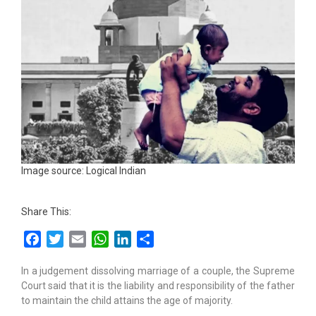
Image source: Logical Indian
Share This:
Facebook
Twitter
Email
WhatsApp
LinkedIn
Share
In a judgement dissolving marriage of a couple, the Supreme
Court said that it is the liability and responsibility of the father
to maintain the child attains the age of majority.