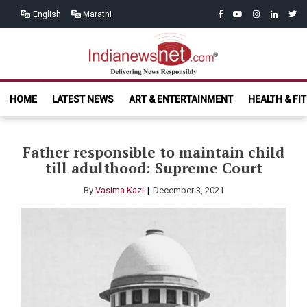
Skip
Skip
facebook
youtube
instagram
linkedin
twitt
English
Marathi
to
to
navigation
content
India News
Delivering News Responsibly
HOME
LATEST NEWS
ART & ENTERTAINMENT
HEALTH & FI
Net.com
Father responsible to maintain child
till adulthood: Supreme Court
By
Vasima Kazi
December 3, 2021