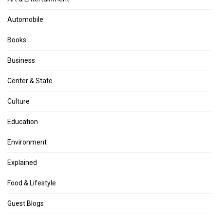
Automobile
Books
Business
Center & State
Culture
Education
Environment
Explained
Food & Lifestyle
Guest Blogs