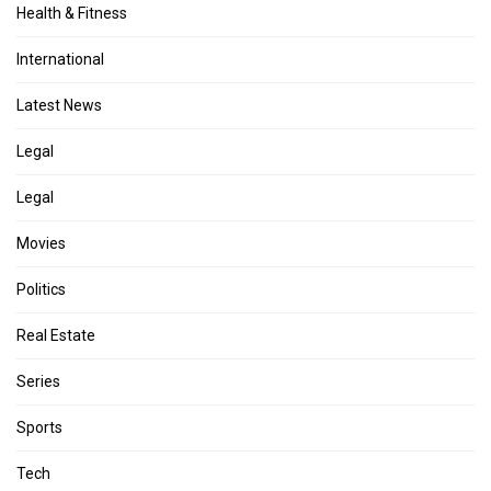
Health & Fitness
International
Latest News
Legal
Legal
Movies
Politics
Real Estate
Series
Sports
Tech