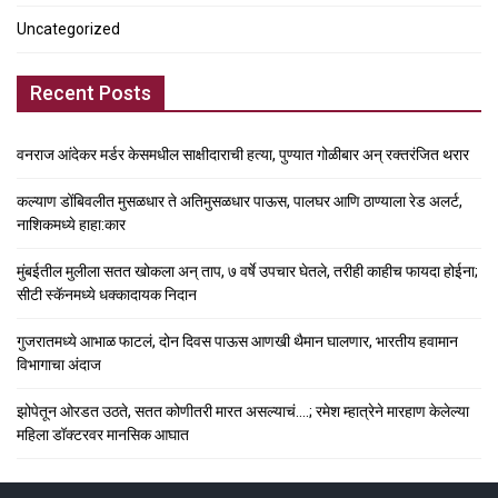
Uncategorized
Recent Posts
वनराज आंदेकर मर्डर केसमधील साक्षीदाराची हत्या, पुण्यात गोळीबार अन् रक्तरंजित थरार
कल्याण डोंबिवलीत मुसळधार ते अतिमुसळधार पाऊस, पालघर आणि ठाण्याला रेड अलर्ट,
नाशिकमध्ये हाहा:कार
मुंबईतील मुलीला सतत खोकला अन् ताप, ७ वर्षे उपचार घेतले, तरीही काहीच फायदा होईना;
सीटी स्कॅनमध्ये धक्कादायक निदान
गुजरातमध्ये आभाळ फाटलं, दोन दिवस पाऊस आणखी थैमान घालणार, भारतीय हवामान
विभागाचा अंदाज
झोपेतून ओरडत उठते, सतत कोणीतरी मारत असल्याचं….; रमेश म्हात्रेने मारहाण केलेल्या
महिला डॉक्टरवर मानसिक आघात