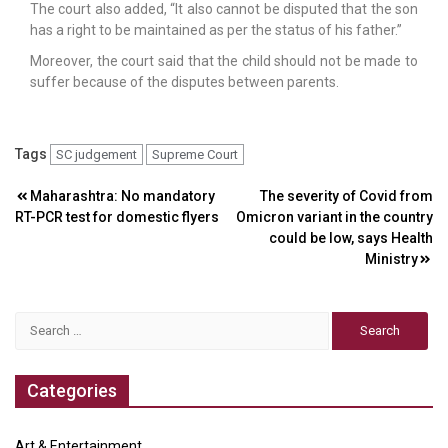
The court also added, “It also cannot be disputed that the son
has a right to be maintained as per the status of his father.”
Moreover, the court said that the child should not be made to
suffer because of the disputes between parents.
Tags
SC judgement
Supreme Court
Post
Maharashtra: No mandatory
The severity of Covid from
RT-PCR test for domestic flyers
Omicron variant in the country
navigation
could be low, says Health
Ministry
Search
for:
Categories
Art & Entertainment