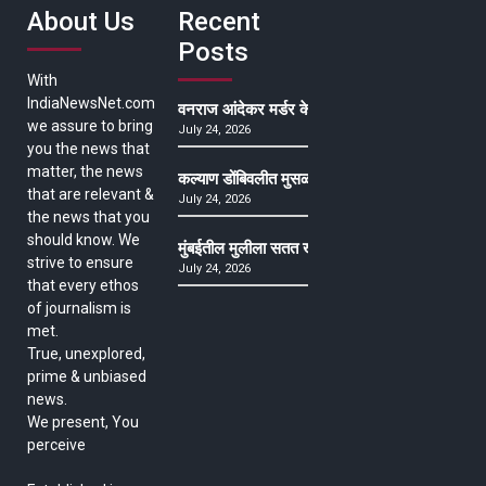
About Us
Recent
Posts
With
IndiaNewsNet.com
वनराज आंदेकर मर्डर केसमधील साक्षीदाराची हत्या, पुण्
we assure to bring
July 24, 2026
you the news that
matter, the news
कल्याण डोंबिवलीत मुसळधार ते अतिमुसळधार पाऊस, पाल
that are relevant &
July 24, 2026
the news that you
should know. We
मुंबईतील मुलीला सतत खोकला अन् ताप, ७ वर्षे उपचार घ
strive to ensure
July 24, 2026
that every ethos
of journalism is
met.
True, unexplored,
prime & unbiased
news.
We present, You
perceive