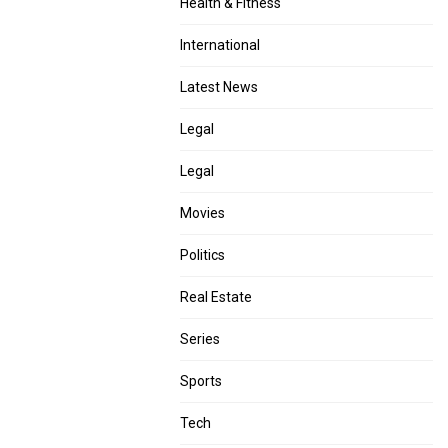
Health & Fitness
International
Latest News
Legal
Legal
Movies
Politics
Real Estate
Series
Sports
Tech