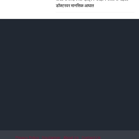
डॉक्टरवर मानसिक आघात
ाशिकमध्ये हाहा:कार
; सीटी स्कॅनमध्ये धक्कादायक निदान
Privacy Policy
Disclaimer
About Us
Contact Us