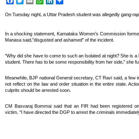
Facebook
Twitter
Email
WhatsApp
LinkedIn
Share
On Tuesday night, a Uttar Pradesh student was allegedly gang-ra
In a shocking statement, Karnataka Women’s Commission forme
Manasa said,”disgusted and ashamed” of the incident.
“Why did she have to come to such an Isolated at night? She is
student. There has to be some responsibility from her side,” she fu
Meanwhile, BJP national General secretary, CT Ravi said, a few i
not reflect on the law and order situation in the entire state. Act
culprits should be arrested soon.
CM Basvaraj Bommai said that an FIR had been registered on 
victim. “I have directed the DGP to arrest the criminals immediatel