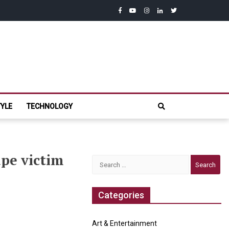
facebook
youtube
instagram
linkedin
twitter
com
TYLE
TECHNOLOGY
pe victim
Search
for:
Categories
Post
“..Even
Third
Covid
Forced
navigation
wave
Sexual
Art & Entertainment