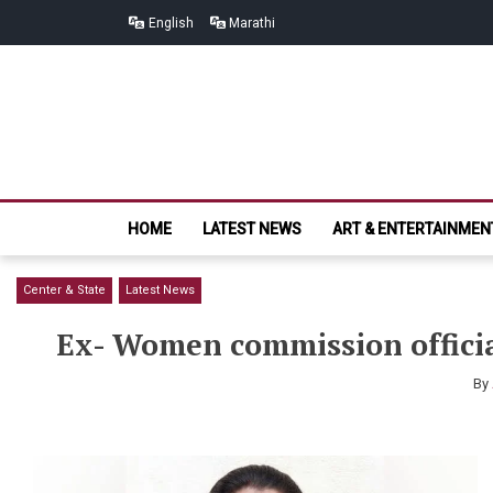
Skip
Skip
English
Marathi
to
to
navigation
content
HOME
LATEST NEWS
ART & ENTERTAINMEN
Center & State
Latest News
Ex- Women commission officia
By