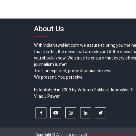
About Us
With IndiaNewsNet.com we assure to bring you the n
that matter, the news that are relevant & the news th
you should know. We strive to ensure that every ethos
journalism is met.
True, unexplored, prime & unbiased news.
We present, You perceive
Established in 2009 by Veteran Political Journalist Dr
Vilas J Pawar
facebook
youtube
instagram
linkedin
twitter
Copyright © All rights reserved.
India News Net.com | Devl