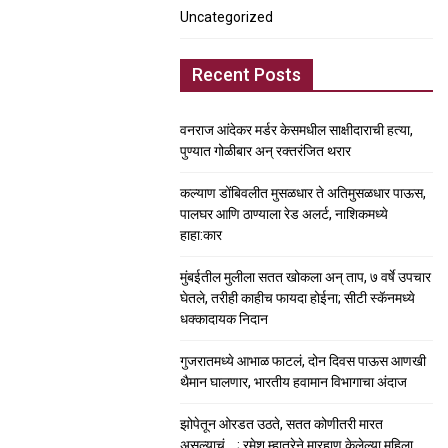
Uncategorized
Recent Posts
वनराज आंदेकर मर्डर केसमधील साक्षीदाराची हत्या,
पुण्यात गोळीबार अन् रक्तरंजित थरार
कल्याण डोंबिवलीत मुसळधार ते अतिमुसळधार पाऊस,
पालघर आणि ठाण्याला रेड अलर्ट, नाशिकमध्ये
हाहा:कार
मुंबईतील मुलीला सतत खोकला अन् ताप, ७ वर्षे उपचार
घेतले, तरीही काहीच फायदा होईना; सीटी स्कॅनमध्ये
धक्कादायक निदान
गुजरातमध्ये आभाळ फाटलं, दोन दिवस पाऊस आणखी
थैमान घालणार, भारतीय हवामान विभागाचा अंदाज
झोपेतून ओरडत उठते, सतत कोणीतरी मारत
असल्याचं….; रमेश म्हात्रेने मारहाण केलेल्या महिला