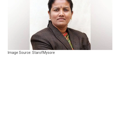
Image Source: StarofMysore