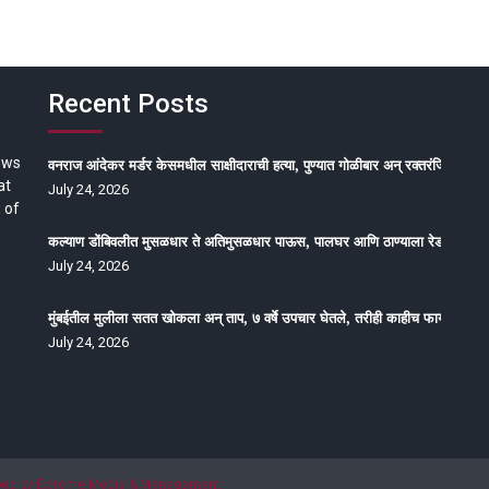
Recent Posts
ews
वनराज आंदेकर मर्डर केसमधील साक्षीदाराची हत्या, पुण्यात गोळीबार अन् रक्तरंजित थरार
at
July 24, 2026
 of
कल्याण डोंबिवलीत मुसळधार ते अतिमुसळधार पाऊस, पालघर आणि ठाण्याला रेड अलर्ट, न
July 24, 2026
मुंबईतील मुलीला सतत खोकला अन् ताप, ७ वर्षे उपचार घेतले, तरीही काहीच फायदा होईना
July 24, 2026
oped by Epitome Media & Management