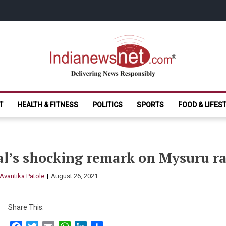
India News Net.
Delivering News Responsibly
T
HEALTH & FITNESS
POLITICS
SPORTS
FOOD & LIFES
l’s shocking remark on Mysuru ra
Avantika Patole
August 26, 2021
Share This: