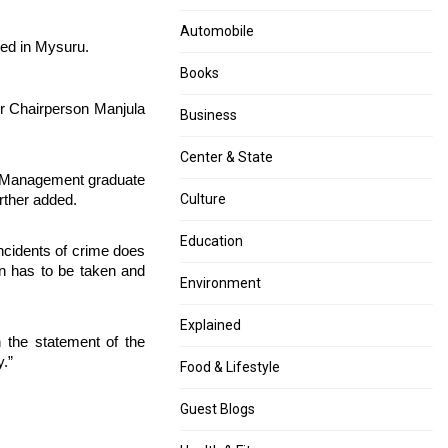
is
Activity
not
by
Automobile
ped in Mysuru.
grievous
Husband
as
is
Books
the
Not
r Chairperson Manjula
second
Rape”
Business
wave
–
says
Chhattisgarh
Center & State
BMC
HC
 a Management graduate
verdict
Culture
rther added.
Education
ncidents of crime does
ion has to be taken and
Environment
Explained
the statement of the
y.”
Food & Lifestyle
Guest Blogs