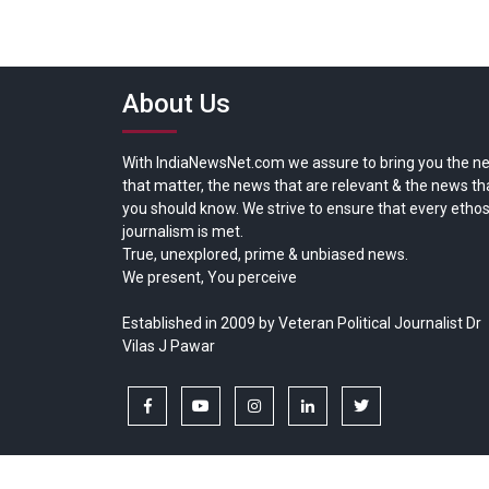
About Us
With IndiaNewsNet.com we assure to bring you the n
that matter, the news that are relevant & the news th
you should know. We strive to ensure that every ethos
journalism is met.
True, unexplored, prime & unbiased news.
We present, You perceive
Established in 2009 by Veteran Political Journalist Dr
Vilas J Pawar
facebook
youtube
instagram
linkedin
twitter
Copyright © All rights reserved.
India News Net.com | Devl