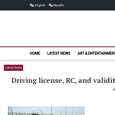
Skip
Skip
English
Marathi
to
to
navigation
content
HOME
LATEST NEWS
ART & ENTERTAINMEN
Latest News
Driving license, RC, and valid