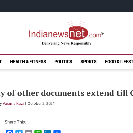
India News Net.
Delivering News Responsibly
T
HEALTH & FITNESS
POLITICS
SPORTS
FOOD & LIFES
ity of other documents extend till
By
Vasima Kazi
October 2, 2021
Share This: