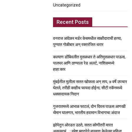
Uncategorized
Recent Posts
वनराज आंदेकर मर्डर केसमधील साक्षीदाराची हत्या,
पुण्यात गोळीबार अन् रक्तरंजित थरार
कल्याण डोंबिवलीत मुसळधार ते अतिमुसळधार पाऊस,
पालघर आणि ठाण्याला रेड अलर्ट, नाशिकमध्ये
हाहा:कार
मुंबईतील मुलीला सतत खोकला अन् ताप, ७ वर्षे उपचार
घेतले, तरीही काहीच फायदा होईना; सीटी स्कॅनमध्ये
धक्कादायक निदान
गुजरातमध्ये आभाळ फाटलं, दोन दिवस पाऊस आणखी
थैमान घालणार, भारतीय हवामान विभागाचा अंदाज
झोपेतून ओरडत उठते, सतत कोणीतरी मारत
असल्याचं….; रमेश म्हात्रेने मारहाण केलेल्या महिला