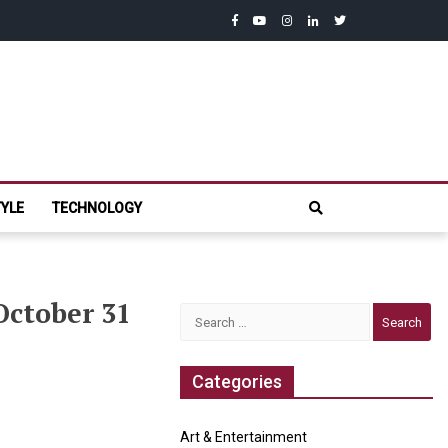
facebook
youtube
instagram
linkedin
twitter
com
TYLE
TECHNOLOGY
 October 31
Search
for:
Categories
Art & Entertainment