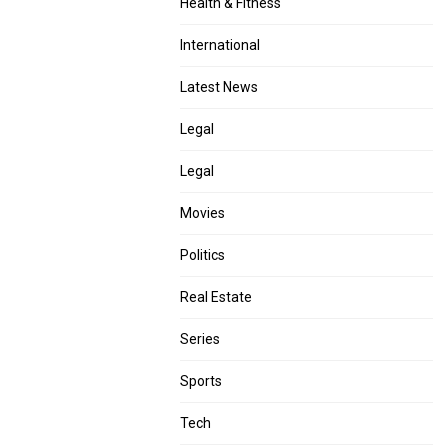
Health & Fitness
International
Latest News
Legal
Legal
Movies
Politics
Real Estate
Series
Sports
Tech