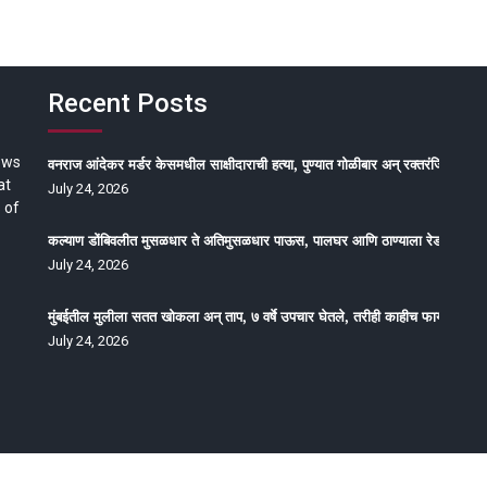
Recent Posts
ews
वनराज आंदेकर मर्डर केसमधील साक्षीदाराची हत्या, पुण्यात गोळीबार अन् रक्तरंजित थरार
at
July 24, 2026
 of
कल्याण डोंबिवलीत मुसळधार ते अतिमुसळधार पाऊस, पालघर आणि ठाण्याला रेड अलर्ट, न
July 24, 2026
मुंबईतील मुलीला सतत खोकला अन् ताप, ७ वर्षे उपचार घेतले, तरीही काहीच फायदा होईना
July 24, 2026
oped by Epitome Media & Management