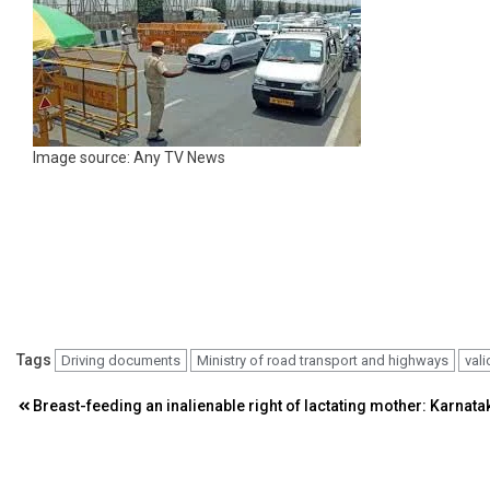
Image source: Any TV News
Tags
Driving documents
Ministry of road transport and highways
vali
Post
Breast-feeding an inalienable right of lactating mother: Karnata
navigation