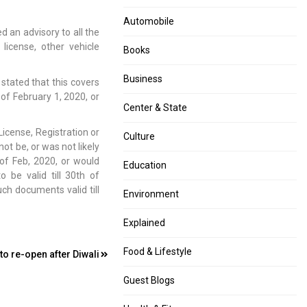
Automobile
 an advisory to all the
 license, other vehicle
Books
Business
stated that this covers
of February 1, 2020, or
Center & State
 License, Registration or
Culture
t be, or was not likely
of Feb, 2020, or would
Education
be valid till 30th of
ch documents valid till
Environment
Explained
Food & Lifestyle
o re-open after Diwali
Guest Blogs