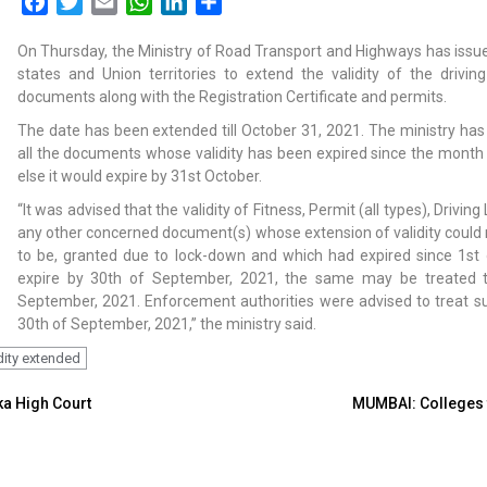
Facebook
Twitter
Email
WhatsApp
LinkedIn
Share
On Thursday, the Ministry of Road Transport and Highways has issued
states and Union territories to extend the validity of the driving
documents along with the Registration Certificate and permits.
The date has been extended till October 31, 2021. The ministry has 
all the documents whose validity has been expired since the month 
else it would expire by 31st October.
“It was advised that the validity of Fitness, Permit (all types), Driving
any other concerned document(s) whose extension of validity could no
to be, granted due to lock-down and which had expired since 1st 
expire by 30th of September, 2021, the same may be treated to 
September, 2021. Enforcement authorities were
advised to treat su
30th of September, 2021,” the ministry said.
dity extended
ka High Court
MUMBAI: Colleges t