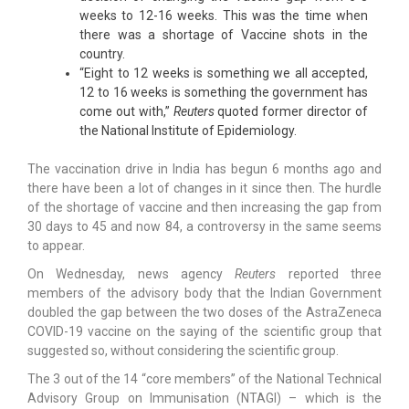
weeks to 12-16 weeks. This was the time when
there was a shortage of Vaccine shots in the
country.
“Eight to 12 weeks is something we all accepted,
12 to 16 weeks is something the government has
come out with,”
Reuters
quoted former director of
the National Institute of Epidemiology.
The vaccination drive in India has begun 6 months ago and
there have been a lot of changes in it since then. The hurdle
of the shortage of vaccine and then increasing the gap from
30 days to 45 and now 84, a controversy in the same seems
to appear.
On Wednesday, news agency
Reuters
reported three
members of the advisory body that the Indian Government
doubled the gap between the two doses of the AstraZeneca
COVID-19 vaccine on the saying of the scientific group that
suggested so, without considering the scientific group.
The 3 out of the 14 “core members” of the National Technical
Advisory Group on Immunisation (NTAGI) – which is the