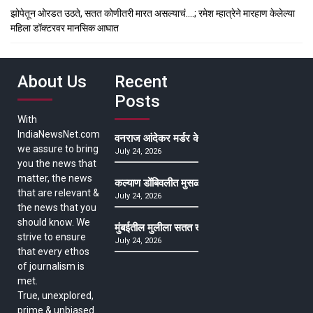
झोपेतून ओरडत उठते, सतत कोणीतरी मारत असल्याचं….; रमेश म्हात्रेने मारहाण केलेल्या
महिला डॉक्टरवर मानसिक आघात
About Us
Recent
Posts
With
IndiaNewsNet.com
वनराज आंदेकर मर्डर केसमधील साक्षीदाराची हत्या, पुण्
we assure to bring
July 24, 2026
you the news that
matter, the news
कल्याण डोंबिवलीत मुसळधार ते अतिमुसळधार पाऊस, पाल
that are relevant &
July 24, 2026
the news that you
should know. We
मुंबईतील मुलीला सतत खोकला अन् ताप, ७ वर्षे उपचार घ
strive to ensure
July 24, 2026
that every ethos
of journalism is
met.
True, unexplored,
prime & unbiased