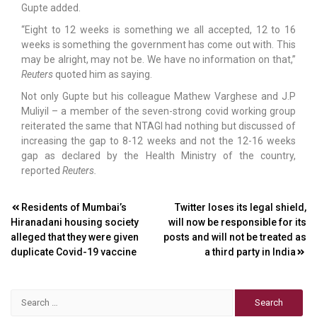
Gupte added.
“Eight to 12 weeks is something we all accepted, 12 to 16
weeks is something the government has come out with. This
may be alright, may not be. We have no information on that,”
Reuters
quoted him as saying.
Not only Gupte but his colleague Mathew Varghese and J.P
Muliyil – a member of the seven-strong covid working group
reiterated the same that NTAGI had nothing but discussed of
increasing the gap to 8-12 weeks and not the 12-16 weeks
gap as declared by the Health Ministry of the country,
reported
Reuters.
Post
Residents of Mumbai’s
Twitter loses its legal shield,
Hiranadani housing society
will now be responsible for its
navigation
alleged that they were given
posts and will not be treated as
duplicate Covid-19 vaccine
a third party in India
Search
for: