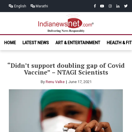
Skip
Skip
facebook
youtube
instagram
linkedin
twitt
English
Marathi
to
to
navigation
content
India News
Delivering News Responsibly
HOME
LATEST NEWS
ART & ENTERTAINMENT
HEALTH & FI
Net.com
“Didn’t support doubling gap of Covid
Vaccine” – NTAGI Scientists
By
Renu Valke
June 17, 2021