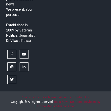
news.
We present, You
perceive
Established in
2009 by Veteran
Political Journalist
Dr Vilas J Pawar
facebook
youtube
instagram
linkedin
twitter
Privacy Policy
Disclaimer
About Us
Contact Us
Copyright © All rights reserved.
India News Net.com | Devloped by
Epitome Media & Management