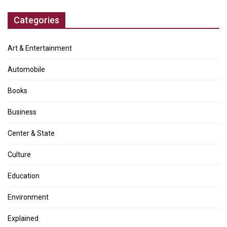
Categories
Art & Entertainment
Automobile
Books
Business
Center & State
Culture
Education
Environment
Explained