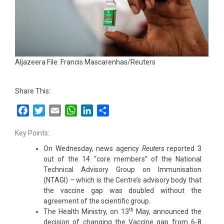
Aljazeera File: Francis Mascarenhas/Reuters
Share This:
Facebook
Twitter
Email
WhatsApp
LinkedIn
Share
Key Points:
On Wednesday, news agency
Reuters
reported 3
out of the 14 “core members” of the National
Technical Advisory Group on Immunisation
(NTAGI) – which is the Centre’s advisory body that
the vaccine gap was doubled without the
agreement of the scientific group.
th
The Health Ministry, on 13
May, announced the
decision of changing the Vaccine gap from 6-8