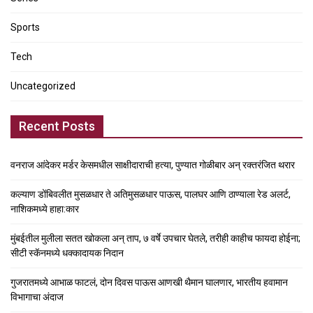
Sports
Tech
Uncategorized
Recent Posts
वनराज आंदेकर मर्डर केसमधील साक्षीदाराची हत्या, पुण्यात गोळीबार अन् रक्तरंजित थरार
कल्याण डोंबिवलीत मुसळधार ते अतिमुसळधार पाऊस, पालघर आणि ठाण्याला रेड अलर्ट,
नाशिकमध्ये हाहा:कार
मुंबईतील मुलीला सतत खोकला अन् ताप, ७ वर्षे उपचार घेतले, तरीही काहीच फायदा होईना;
सीटी स्कॅनमध्ये धक्कादायक निदान
गुजरातमध्ये आभाळ फाटलं, दोन दिवस पाऊस आणखी थैमान घालणार, भारतीय हवामान
विभागाचा अंदाज