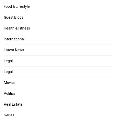
Food & Lifestyle
Guest Blogs
Health & Fitness
International
Latest News
Legal
Legal
Movies
Politics
Real Estate
Series