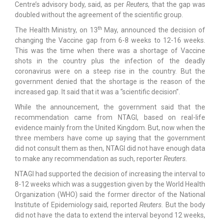
Centre’s advisory body, said, as per
Reuters,
that the gap was
doubled without the agreement of the scientific group.
th
The Health Ministry, on 13
May, announced the decision of
changing the Vaccine gap from 6-8 weeks to 12-16 weeks.
This was the time when there was a shortage of Vaccine
shots in the country plus the infection of the deadly
coronavirus were on a steep rise in the country. But the
government denied that the shortage is the reason of the
increased gap. It said that it was a “scientific decision”.
While the announcement, the government said that the
recommendation came from NTAGI, based on real-life
evidence mainly from the United Kingdom. But, now when the
three members have come up saying that the government
did not consult them as then, NTAGI did not have enough data
to make any recommendation as such, reporter
Reuters.
NTAGI had supported the decision of increasing the interval to
8-12 weeks which was a suggestion given by the World Health
Organization (WHO) said the former director of the National
Institute of Epidemiology said, reported
Reuters.
But the body
did not have the data to extend the interval beyond 12 weeks,