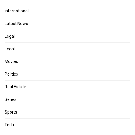
International
Latest News
Legal
Legal
Movies
Politics
Real Estate
Series
Sports
Tech