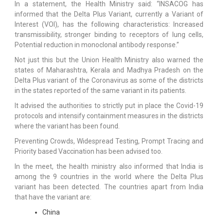
In a statement, the Health Ministry said: “INSACOG has
informed that the Delta Plus Variant, currently a Variant of
Interest (VOI), has the following characteristics: Increased
transmissibility, stronger binding to receptors of lung cells,
Potential reduction in monoclonal antibody response.”
Not just this but the Union Health Ministry also warned the
states of Maharashtra, Kerala and Madhya Pradesh on the
Delta Plus variant of the Coronavirus as some of the districts
in the states reported of the same variant in its patients.
It advised the authorities to strictly put in place the Covid-19
protocols and intensify containment measures in the districts
where the variant has been found.
Preventing Crowds, Widespread Testing, Prompt Tracing and
Priority based Vaccination has been advised too.
In the meet, the health ministry also informed that India is
among the 9 countries in the world where the Delta Plus
variant has been detected. The countries apart from India
that have the variant are:
China