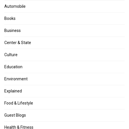
Automobile
Books
Business
Center & State
Culture
Education
Environment
Explained
Food & Lifestyle
Guest Blogs
Health & Fitness