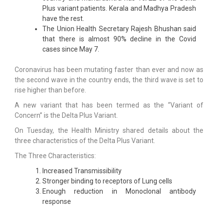
Plus variant patients. Kerala and Madhya Pradesh
have the rest.
The Union Health Secretary Rajesh Bhushan said
that there is almost 90% decline in the Covid
cases since May 7.
Coronavirus has been mutating faster than ever and now as
the second wave in the country ends, the third wave is set to
rise higher than before.
A new variant that has been termed as the “Variant of
Concern” is the Delta Plus Variant.
On Tuesday, the Health Ministry shared details about the
three characteristics of the Delta Plus Variant.
The Three Characteristics:
Increased Transmissibility
Stronger binding to receptors of Lung cells
Enough reduction in Monoclonal antibody
response