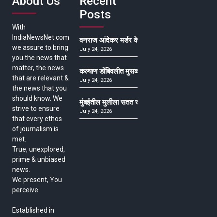
About Us
Recent
Posts
With
IndiaNewsNet.com
वनराज आंदेकर मर्डर केसमधील साक्षीदाराची हत्या, पुण्
we assure to bring
July 24, 2026
you the news that
matter, the news
कल्याण डोंबिवलीत मुसळधार ते अतिमुसळधार पाऊस, पाल
that are relevant &
July 24, 2026
the news that you
should know. We
मुंबईतील मुलीला सतत खोकला अन् ताप, ७ वर्षे उपचार घ
strive to ensure
July 24, 2026
that every ethos
of journalism is
met.
True, unexplored,
prime & unbiased
news.
We present, You
perceive
Established in