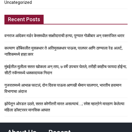
Uncategorized
Recent Posts
वनराज आंदेकर मर्डर केसमधील साक्षीदाराची हत्या, पुण्यात गोळीबार अन् रक्तरंजित थरार
कल्याण डोंबिवलीत मुसळधार ते अतिमुसळधार पाऊस, पालघर आणि ठाण्याला रेड अलर्ट,
नाशिकमध्ये हाहा:कार
मुंबईतील मुलीला सतत खोकला अन् ताप, ७ वर्षे उपचार घेतले, तरीही काहीच फायदा होईना;
सीटी स्कॅनमध्ये धक्कादायक निदान
गुजरातमध्ये आभाळ फाटलं, दोन दिवस पाऊस आणखी थैमान घालणार, भारतीय हवामान
विभागाचा अंदाज
झोपेतून ओरडत उठते, सतत कोणीतरी मारत असल्याचं….; रमेश म्हात्रेने मारहाण केलेल्या
महिला डॉक्टरवर मानसिक आघात