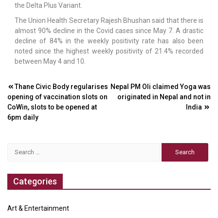
the Delta Plus Variant.
The Union Health Secretary Rajesh Bhushan said that there is
almost 90% decline in the Covid cases since May 7. A drastic
decline of 84% in the weekly positivity rate has also been
noted since the highest weekly positivity of 21.4% recorded
between May 4 and 10.
Post
Thane Civic Body regularises
Nepal PM Oli claimed Yoga was
opening of vaccination slots on
originated in Nepal and not in
navigation
CoWin, slots to be opened at
India
6pm daily
Search
for:
Categories
Art & Entertainment