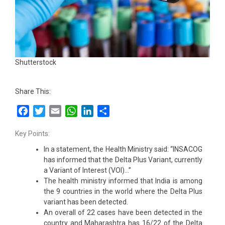
Shutterstock
Share This:
Facebook
Twitter
Email
WhatsApp
LinkedIn
Share
Key Points:
In a statement, the Health Ministry said: “INSACOG
has informed that the Delta Plus Variant, currently
a Variant of Interest (VOI)…”
The health ministry informed that India is among
the 9 countries in the world where the Delta Plus
variant has been detected.
An overall of 22 cases have been detected in the
country and Maharashtra has 16/22 of the Delta