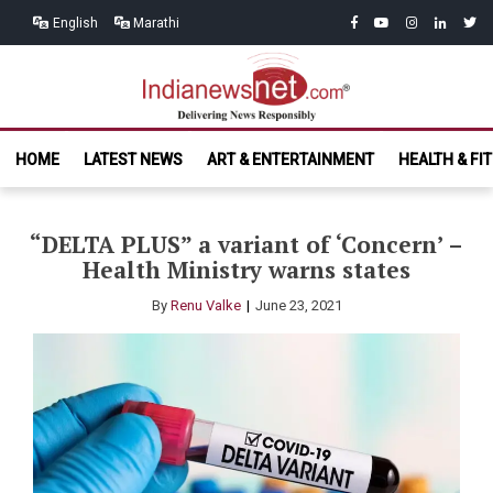
Skip
Skip
facebook
youtube
instagram
linkedin
twitt
English
Marathi
to
to
navigation
content
India News
Delivering News Responsibly
HOME
LATEST NEWS
ART & ENTERTAINMENT
HEALTH & FI
Net.com
“DELTA PLUS” a variant of ‘Concern’ –
Health Ministry warns states
By
Renu Valke
June 23, 2021