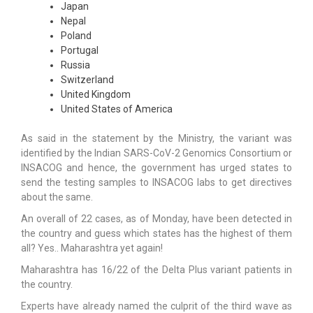
Japan
Nepal
Poland
Portugal
Russia
Switzerland
United Kingdom
United States of America
As said in the statement by the Ministry, the variant was
identified by the Indian SARS-CoV-2 Genomics Consortium or
INSACOG and hence, the government has urged states to
send the testing samples to INSACOG labs to get directives
about the same.
An overall of 22 cases, as of Monday, have been detected in
the country and guess which states has the highest of them
all? Yes.. Maharashtra yet again!
Maharashtra has 16/22 of the Delta Plus variant patients in
the country.
Experts have already named the culprit of the third wave as