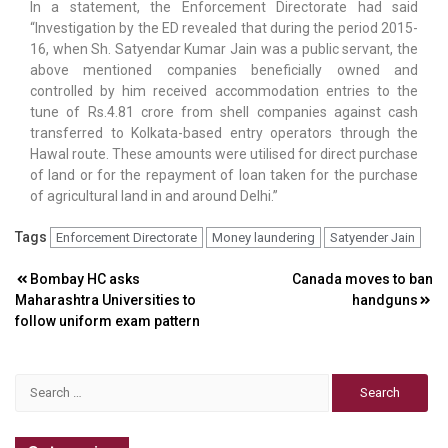
In a statement, the Enforcement Directorate had said
“Investigation by the ED revealed that during the period 2015-
16, when Sh. Satyendar Kumar Jain was a public servant, the
above mentioned companies beneficially owned and
controlled by him received accommodation entries to the
tune of Rs.4.81 crore from shell companies against cash
transferred to Kolkata-based entry operators through the
Hawal route. These amounts were utilised for direct purchase
of land or for the repayment of loan taken for the purchase
of agricultural land in and around Delhi.”
Tags
Enforcement Directorate
Money laundering
Satyender Jain
Post
Bombay HC asks
Canada moves to ban
Maharashtra Universities to
handguns
navigation
follow uniform exam pattern
Search
for: