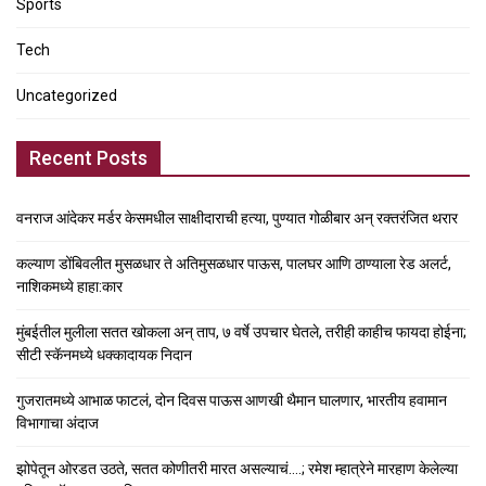
Sports
Tech
Uncategorized
Recent Posts
वनराज आंदेकर मर्डर केसमधील साक्षीदाराची हत्या, पुण्यात गोळीबार अन् रक्तरंजित थरार
कल्याण डोंबिवलीत मुसळधार ते अतिमुसळधार पाऊस, पालघर आणि ठाण्याला रेड अलर्ट,
नाशिकमध्ये हाहा:कार
मुंबईतील मुलीला सतत खोकला अन् ताप, ७ वर्षे उपचार घेतले, तरीही काहीच फायदा होईना;
सीटी स्कॅनमध्ये धक्कादायक निदान
गुजरातमध्ये आभाळ फाटलं, दोन दिवस पाऊस आणखी थैमान घालणार, भारतीय हवामान
विभागाचा अंदाज
झोपेतून ओरडत उठते, सतत कोणीतरी मारत असल्याचं….; रमेश म्हात्रेने मारहाण केलेल्या