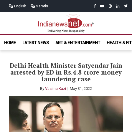
Skip
Skip
facebook
youtube
instagram
linkedin
twitt
English
Marathi
to
to
navigation
content
India News
Delivering News Responsibly
HOME
LATEST NEWS
ART & ENTERTAINMENT
HEALTH & FI
Net.com
Delhi Health Minister Satyendar Jain
arrested by ED in Rs.4.8 crore money
laundering case
By
Vasima Kazi
May 31, 2022