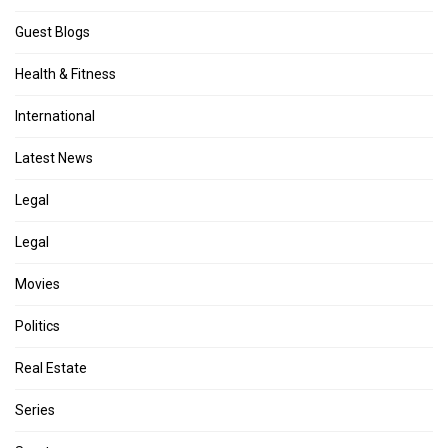
Guest Blogs
Health & Fitness
International
Latest News
Legal
Legal
Movies
Politics
Real Estate
Series