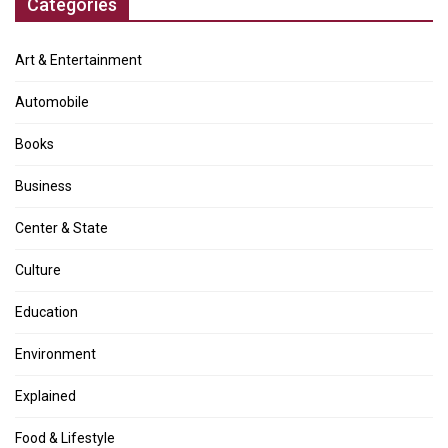
Categories
Art & Entertainment
Automobile
Books
Business
Center & State
Culture
Education
Environment
Explained
Food & Lifestyle