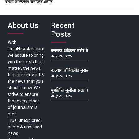
महिला डॉक्टरवर मानसिक आघात
About Us
Recent
Posts
With
IndiaNewsNet.com
वनराज आंदेकर मर्डर केसमधील साक्षीदाराची हत्या, पुण्
we assure to bring
July 24, 2026
you the news that
matter, the news
कल्याण डोंबिवलीत मुसळधार ते अतिमुसळधार पाऊस, पाल
that are relevant &
July 24, 2026
the news that you
should know. We
मुंबईतील मुलीला सतत खोकला अन् ताप, ७ वर्षे उपचार घ
strive to ensure
July 24, 2026
that every ethos
of journalism is
met.
True, unexplored,
prime & unbiased
news.