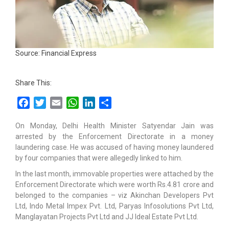
Source: Financial Express
Share This:
Facebook
Twitter
Email
WhatsApp
LinkedIn
Share
On Monday, Delhi Health Minister Satyendar Jain was
arrested by the Enforcement Directorate in a money
laundering case. He was accused of having money laundered
by four companies that were allegedly linked to him.
In the last month, immovable properties were attached by the
Enforcement Directorate which were worth Rs.4.81 crore and
belonged to the companies – viz Akinchan Developers Pvt
Ltd, Indo Metal Impex Pvt. Ltd, Paryas Infosolutions Pvt Ltd,
Manglayatan Projects Pvt Ltd and JJ Ideal Estate Pvt Ltd.