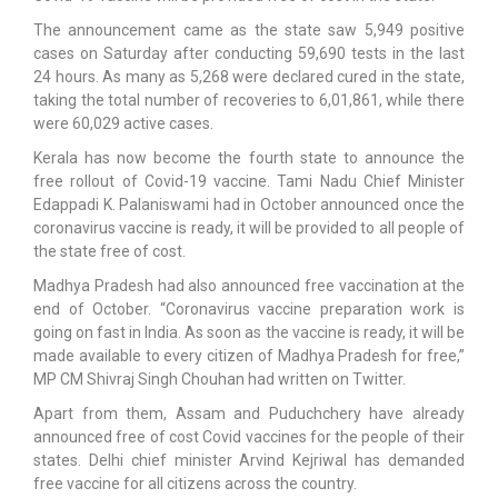
The announcement came as the state saw 5,949 positive
cases on Saturday after conducting 59,690 tests in the last
24 hours. As many as 5,268 were declared cured in the state,
taking the total number of recoveries to 6,01,861, while there
were 60,029 active cases.
Kerala has now become the fourth state to announce the
free rollout of Covid-19 vaccine. Tami Nadu Chief Minister
Edappadi K. Palaniswami had in October announced once the
coronavirus vaccine is ready, it will be provided to all people of
the state free of cost.
Madhya Pradesh had also announced free vaccination at the
end of October. “Coronavirus vaccine preparation work is
going on fast in India. As soon as the vaccine is ready, it will be
made available to every citizen of Madhya Pradesh for free,”
MP CM Shivraj Singh Chouhan had written on Twitter.
Apart from them, Assam and Puduchchery have already
announced free of cost Covid vaccines for the people of their
states. Delhi chief minister Arvind Kejriwal has demanded
free vaccine for all citizens across the country.