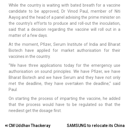
While the country is waiting with bated breath for a vaccine
candidate to be approved, Dr Vinod Paul, member of Niti
Aayog and the head of a panel advising the prime minister on
the country’s efforts to produce and roll-out the inoculation,
said that a decision regarding the vaccine will roll out in a
matter of a few days.
At the moment, Pfizer, Serum Institute of India and Bharat
Biotech have applied for market authorisation for their
vaccines in the country.
“We have three applications today for the emergency use
authorisation on sound principles. We have Pfizer, we have
Bharat Biotech and we have Serum and they have not only
met the deadline, they have overtaken the deadline,” said
Paul.
On starting the process of imparting the vaccine, he added
that the process would have to be regulated so that the
neediest get the dosage first.
Post
CM Uddhav Thackeray
SAMSUNG to relocate its China