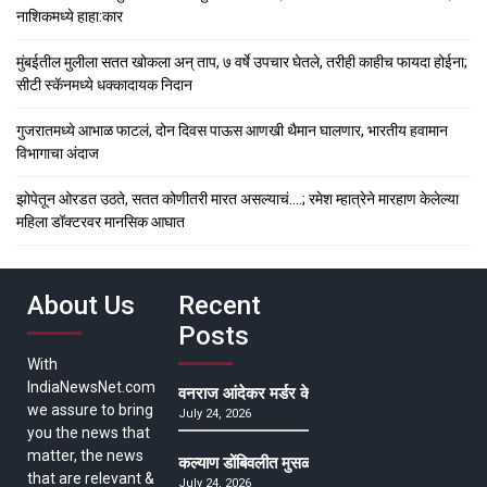
नाशिकमध्ये हाहा:कार
मुंबईतील मुलीला सतत खोकला अन् ताप, ७ वर्षे उपचार घेतले, तरीही काहीच फायदा होईना;
सीटी स्कॅनमध्ये धक्कादायक निदान
गुजरातमध्ये आभाळ फाटलं, दोन दिवस पाऊस आणखी थैमान घालणार, भारतीय हवामान
विभागाचा अंदाज
झोपेतून ओरडत उठते, सतत कोणीतरी मारत असल्याचं….; रमेश म्हात्रेने मारहाण केलेल्या
महिला डॉक्टरवर मानसिक आघात
About Us
Recent
Posts
With
IndiaNewsNet.com
वनराज आंदेकर मर्डर केसमधील साक्षीदाराची हत्या, पुण्
we assure to bring
July 24, 2026
you the news that
matter, the news
कल्याण डोंबिवलीत मुसळधार ते अतिमुसळधार पाऊस, पाल
that are relevant &
July 24, 2026