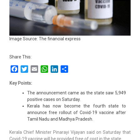
Image Source: The financial express
Share This:
Facebook
Twitter
Email
WhatsApp
LinkedIn
Share
Key Points:
The announcement came as the state saw 5,949
positive cases on Saturday.
Kerala has now become the fourth state to
announce free rollout of Covid-19 vaccine after
Tamil Nadu and Madhya Pradesh.
Kerala Chief Minister Pinarayi Vijayan said on Saturday that
Covid-19 vaccine will be provided free of cost in the state.