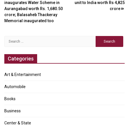
inaugurates Water Scheme in
unit to India worth Rs 4,825
navigation
Aurangabad worth Rs. 1,680.50
crore
crore; Balasaheb Thackeray
Memorial inaugurated too
Search
for:
Categories
Art & Entertainment
Automobile
Books
Business
Center & State