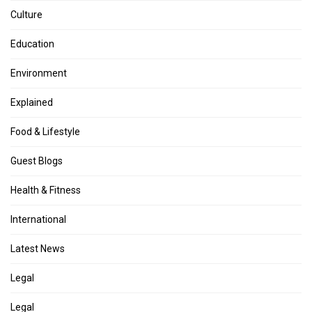
Culture
Education
Environment
Explained
Food & Lifestyle
Guest Blogs
Health & Fitness
International
Latest News
Legal
Legal