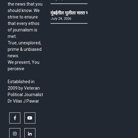
the news that you
should know. We
मुंबईतील मुलीला सतत खोकला अन् ताप, ७ वर्षे उपचार घ
strive to ensure
July 24, 2026
that every ethos
of journalism is
met.
True, unexplored,
prime & unbiased
news.
We present, You
perceive
Established in
2009 by Veteran
Political Journalist
Dr Vilas J Pawar
facebook
youtube
instagram
linkedin