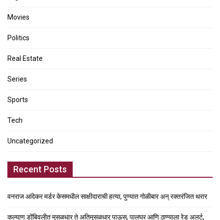
Movies
Politics
Real Estate
Series
Sports
Tech
Uncategorized
Recent Posts
वनराज आंदेकर मर्डर केसमधील साक्षीदाराची हत्या, पुण्यात गोळीबार अन् रक्तरंजित थरार
कल्याण डोंबिवलीत मुसळधार ते अतिमुसळधार पाऊस, पालघर आणि ठाण्याला रेड अलर्ट,