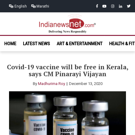
Skip
Skip
facebook
youtube
instagram
linkedin
twitt
English
Marathi
to
to
navigation
content
India News
Delivering News Responsibly
HOME
LATEST NEWS
ART & ENTERTAINMENT
HEALTH & FI
Net.com
Covid-19 vaccine will be free in Kerala,
says CM Pinarayi Vijayan
By
Madhurima Roy
December 13, 2020