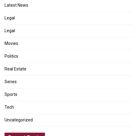
Latest News
Legal
Legal
Movies
Politics
Real Estate
Series
Sports
Tech
Uncategorized