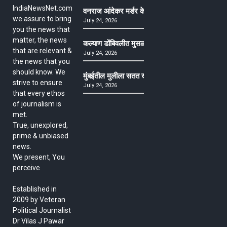
IndiaNewsNet.com
वनराज आंदेकर मर्डर केसमधील साक्षीदाराची हत्या, पुण्
we assure to bring
July 24, 2026
you the news that
matter, the news
कल्याण डोंबिवलीत मुसळधार ते अतिमुसळधार पाऊस, पाल
that are relevant &
July 24, 2026
the news that you
should know. We
मुंबईतील मुलीला सतत खोकला अन् ताप, ७ वर्षे उपचार घ
strive to ensure
July 24, 2026
that every ethos
of journalism is
met.
True, unexplored,
prime & unbiased
news.
We present, You
perceive
Established in
2009 by Veteran
Political Journalist
Dr Vilas J Pawar