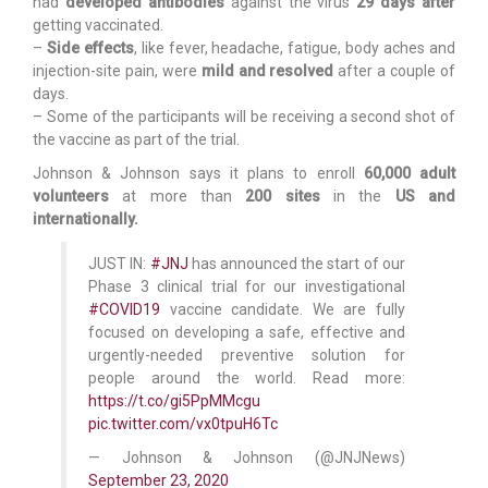
had
developed antibodies
against the virus
29 days after
getting vaccinated.
–
Side effects
, like fever, headache, fatigue, body aches and
injection-site pain, were
mild and resolved
after a couple of
days.
– Some of the participants will be receiving a second shot of
the vaccine as part of the trial.
Johnson & Johnson says it plans to enroll
60,000 adult
volunteers
at more than
200 sites
in the
US and
internationally.
JUST IN:
#JNJ
has announced the start of our
Phase 3 clinical trial for our investigational
#COVID19
vaccine candidate. We are fully
focused on developing a safe, effective and
urgently-needed preventive solution for
people around the world. Read more:
https://t.co/gi5PpMMcgu
pic.twitter.com/vx0tpuH6Tc
— Johnson & Johnson (@JNJNews)
September 23, 2020