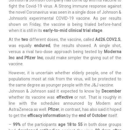
fight the Covid-19 virus. A Strong immune response against
the novel Coronavirus was seen in a single dose of Johnson &
Johnson’s experimental COVID-19 vaccine. As per results
shown on Friday, the vaccine is being trialed before-hand
when it is still in its
early-to-mid clinical trial stage
.
At the
two
different doses, the vaccine, called
Ad26.COV2.S
,
was equally
endured
, the results showed. A single shot,
versus a rival two-dose approach being tested by
Moderna
Inc and Pfizer Inc
, could make simpler the giving out of the
vaccine.
However, it is uncertain whether elderly people, one of the
populations most at risk from the virus, will be protected to
the same degree as younger people with the J&J vaccine.
Johnson & Johnson said it expected to know by
December
whether its vaccine was
effective
or not. That is roughly in
line with the schedules announced by Modern and
AstraZeneca as well.
Pfizer
, in contrast, has also said it hoped
to get the
efficacy information
by the
end of October
itself.
–
99%
of the participants
age 18 to 55
in both dose groups