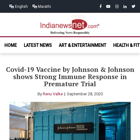
Skip
Skip
facebook
youtube
instagram
linkedin
twitt
English
Marathi
to
to
navigation
content
India News
Delivering News Responsibly
HOME
LATEST NEWS
ART & ENTERTAINMENT
HEALTH & FI
Net.com
Covid-19 Vaccine by Johnson & Johnson
shows Strong Immune Response in
Premature Trial
By
Renu Valke
September 28, 2020