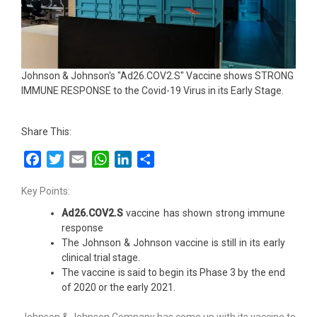
Johnson & Johnson's "Ad26.COV2.S" Vaccine shows STRONG
IMMUNE RESPONSE to the Covid-19 Virus in its Early Stage.
Share This:
Facebook
Twitter
Email
WhatsApp
LinkedIn
Share
Key Points:
Ad26.COV2.S
vaccine has shown strong immune
response
The Johnson & Johnson vaccine is still in its early
clinical trial stage.
The vaccine is said to begin its Phase 3 by the end
of 2020 or the early 2021.
Johnson & Johnson Company has come up with its vaccine to