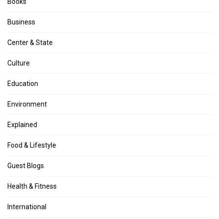
Books
Business
Center & State
Culture
Education
Environment
Explained
Food & Lifestyle
Guest Blogs
Health & Fitness
International