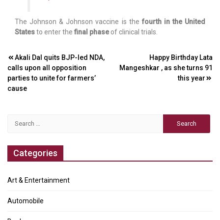
The Johnson & Johnson vaccine is the
fourth in the United
States
to enter the
final phase
of clinical trials.
Post
Akali Dal quits BJP-led NDA,
Happy Birthday Lata
calls upon all opposition
Mangeshkar , as she turns 91
navigation
parties to unite for farmers’
this year
cause
Search
for:
Categories
Art & Entertainment
Automobile