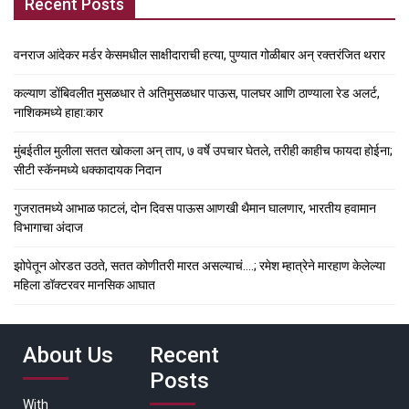
Recent Posts
वनराज आंदेकर मर्डर केसमधील साक्षीदाराची हत्या, पुण्यात गोळीबार अन् रक्तरंजित थरार
कल्याण डोंबिवलीत मुसळधार ते अतिमुसळधार पाऊस, पालघर आणि ठाण्याला रेड अलर्ट,
नाशिकमध्ये हाहा:कार
मुंबईतील मुलीला सतत खोकला अन् ताप, ७ वर्षे उपचार घेतले, तरीही काहीच फायदा होईना;
सीटी स्कॅनमध्ये धक्कादायक निदान
गुजरातमध्ये आभाळ फाटलं, दोन दिवस पाऊस आणखी थैमान घालणार, भारतीय हवामान
विभागाचा अंदाज
झोपेतून ओरडत उठते, सतत कोणीतरी मारत असल्याचं….; रमेश म्हात्रेने मारहाण केलेल्या
महिला डॉक्टरवर मानसिक आघात
About Us
Recent
Posts
With