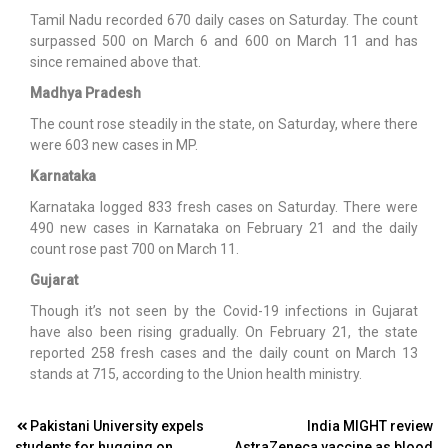
Tamil Nadu recorded 670 daily cases on Saturday. The count
surpassed 500 on March 6 and 600 on March 11 and has
since remained above that.
Madhya Pradesh
The count rose steadily in the state, on Saturday, where there
were 603 new cases in MP.
Karnataka
Karnataka logged 833 fresh cases on Saturday. There were
490 new cases in Karnataka on February 21 and the daily
count rose past 700 on March 11.
Gujarat
Though it’s not seen by the Covid-19 infections in Gujarat
have also been rising gradually. On February 21, the state
reported 258 fresh cases and the daily count on March 13
stands at 715, according to the Union health ministry.
Post
Pakistani University expels
India MIGHT review
students for hugging on
AstraZeneca vaccine as blood