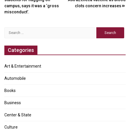
navigation
campus, says it was a ‘gross
clots concern increases
misconduct’.
Search
for:
Categories
Art & Entertainment
Automobile
Books
Business
Center & State
Culture