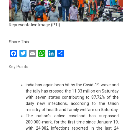
Representative Image (PTI)
Share This:
Facebook
Twitter
Email
WhatsApp
LinkedIn
Share
Key Points:
India has again been hit by the Covid-19 wave and
the tally has crossed the 11.33 million on Saturday
with seven states contributing to 87.72% of the
daily new infections, according to the Union
ministry of health and family welfare on Saturday.
The nation’s active caseload has surpassed
200,000-mark, for the first time since January 19,
with 24,882 infections reported in the last 24