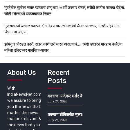
मुंबईतील मुलीला सतत खोकला अन् ताप, ७ वर्षे उपचार घेतले, तरीही काहीच फायदा होईना;
सीटी स्कॅनमध्ये धक्कादायक निदान
गुजरातमध्ये आभाळ फाटलं, दोन दिवस पाऊस आणखी थैमान घालणार, भारतीय हवामान
विभागाचा अंदाज
झोपेतून ओरडत उठते, सतत कोणीतरी मारत असल्याचं….; रमेश म्हात्रेने मारहाण केलेल्या
महिला डॉक्टरवर मानसिक आघात
About Us
Recent
Posts
With
IndiaNewsNet.com
वनराज आंदेकर मर्डर केसमधील साक्षीदाराची हत्या, पुण्
we assure to bring
July 24, 2026
you the news that
matter, the news
कल्याण डोंबिवलीत मुसळधार ते अतिमुसळधार पाऊस, पाल
that are relevant &
July 24, 2026
the news that you