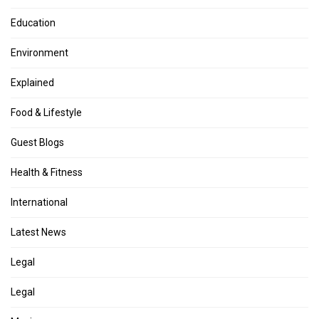
Education
Environment
Explained
Food & Lifestyle
Guest Blogs
Health & Fitness
International
Latest News
Legal
Legal