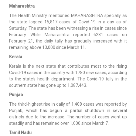
Maharashtra
The Health Ministry mentioned MAHARASHTRA specially as
the state logged 15,817 cases of Covid-19 in a day as of
Saturday. The state has been witnessing a rise in cases since
February. While Maharashtra reported 6281 cases on
February 21, the daily tally has gradually increased with it
remaining above 13,000 since March 11.
Kerala
Kerala is the next state that contributes most to the rising
Covid-19 cases in the country with 1780 new cases, according
to the state’s health department. The Covid-19 tally in the
southern state has gone up to 1,087,443.
Punjab
The third-highest rise in daily of 1,408 cases was reported by
Punjab, which has begun a partial shutdown in several
districts due to the increase. The number of cases went up
steadily and has remained over 1,000 since March 7.
Tamil Nadu