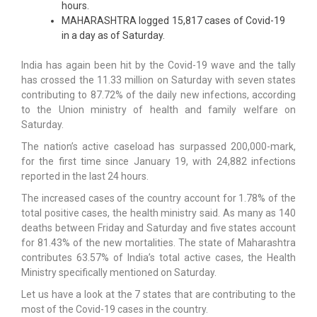
hours.
MAHARASHTRA logged 15,817 cases of Covid-19
in a day as of Saturday.
India has again been hit by the Covid-19 wave and the tally
has crossed the 11.33 million on Saturday with seven states
contributing to 87.72% of the daily new infections, according
to the Union ministry of health and family welfare on
Saturday.
The nation’s active caseload has surpassed 200,000-mark,
for the first time since January 19, with 24,882 infections
reported in the last 24 hours.
The increased cases of the country account for 1.78% of the
total positive cases, the health ministry said. As many as 140
deaths between Friday and Saturday and five states account
for 81.43% of the new mortalities. The state of Maharashtra
contributes 63.57% of India’s total active cases, the Health
Ministry specifically mentioned on Saturday.
Let us have a look at the 7 states that are contributing to the
most of the Covid-19 cases in the country.