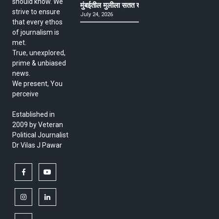
should know. We
मुंबईतील मुलीला सतत खोकला अन् ताप, ७ वर्षे उपचार घ
strive to ensure
July 24, 2026
that every ethos
of journalism is
met.
True, unexplored,
prime & unbiased
news.
We present, You
perceive
Established in
2009 by Veteran
Political Journalist
Dr Vilas J Pawar
facebook
youtube
instagram
linkedin