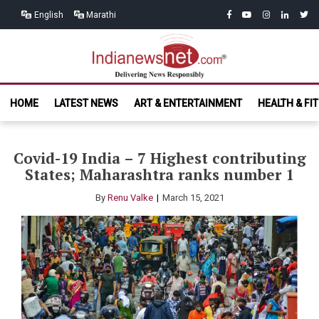
Skip
Skip
facebook
youtube
instagram
linkedin
twitt
English
Marathi
to
to
navigation
content
India News
Delivering News Responsibly
HOME
LATEST NEWS
ART & ENTERTAINMENT
HEALTH & FI
Net.com
Covid-19 India – 7 Highest contributing
States; Maharashtra ranks number 1
By
Renu Valke
March 15, 2021