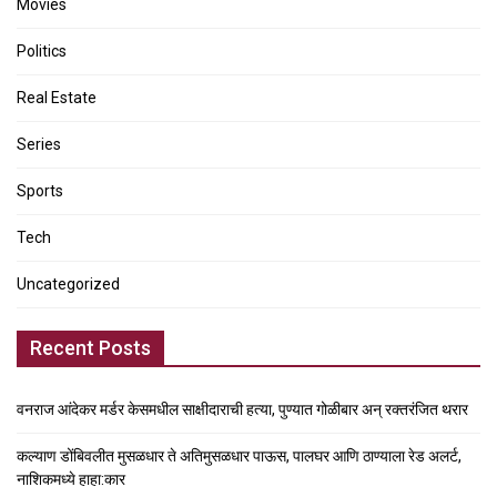
Movies
Politics
Real Estate
Series
Sports
Tech
Uncategorized
Recent Posts
वनराज आंदेकर मर्डर केसमधील साक्षीदाराची हत्या, पुण्यात गोळीबार अन् रक्तरंजित थरार
कल्याण डोंबिवलीत मुसळधार ते अतिमुसळधार पाऊस, पालघर आणि ठाण्याला रेड अलर्ट,
नाशिकमध्ये हाहा:कार