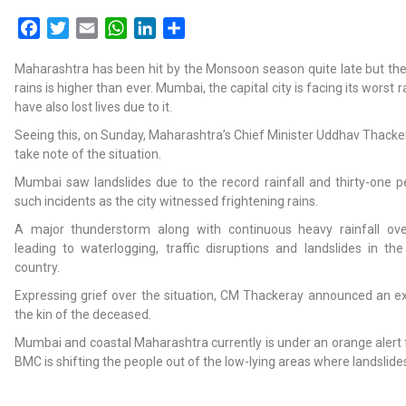
Facebook
Twitter
Email
WhatsApp
LinkedIn
Share
Maharashtra has been hit by the Monsoon season quite late but the
rains is higher than ever. Mumbai, the capital city is facing its worst r
have also lost lives due to it.
Seeing this, on Sunday, Maharashtra’s Chief Minister Uddhav Thackera
take note of the situation.
Mumbai saw landslides due to the record rainfall and thirty-one pe
such incidents as the city witnessed frightening rains.
A major thunderstorm along with continuous heavy rainfall ov
leading to waterlogging, traffic disruptions and landslides in the
country.
Expressing grief over the situation, CM Thackeray announced an ex-
the kin of the deceased.
Mumbai and coastal Maharashtra currently is under an orange alert 
BMC is shifting the people out of the low-lying areas where landslide