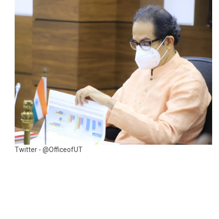
Twitter - @OfficeofUT