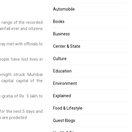
navigation
Indian
killed
Automobile
Politicians,
several
Journalists
people
Books
 range of the recorded
Hacked
due
ainfall ever and citizens
Using
to
Business
Pegasus
heavy
Spyware
rain
y met with officials to
Center & State
Culture
ople have lost lives in
Education
ernight struck Mumbai
 capital capital of the
Environment
Explained
gratia of Rs. 5 lakh to
Food & Lifestyle
for the next 5 days and
s are predicted.
Guest Blogs