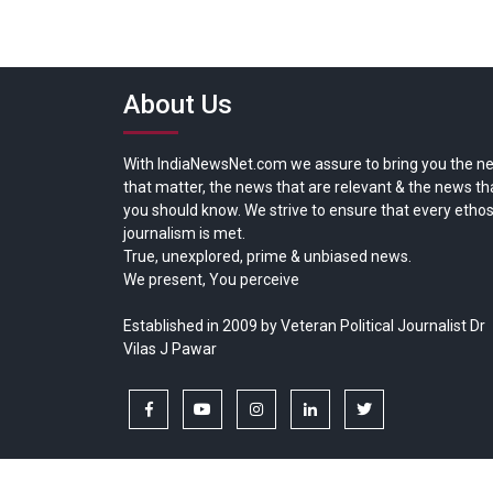
About Us
With IndiaNewsNet.com we assure to bring you the n
that matter, the news that are relevant & the news th
you should know. We strive to ensure that every ethos
journalism is met.
True, unexplored, prime & unbiased news.
We present, You perceive
Established in 2009 by Veteran Political Journalist Dr
Vilas J Pawar
facebook
youtube
instagram
linkedin
twitter
Copyright © All rights reserved.
India News Net.com | Devl