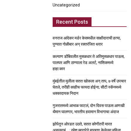
Uncategorized
Recent Posts
वनराज आंदेकर मर्डर केसमधील साक्षीदाराची हत्या,
पुण्यात गोळीबार अन् रक्तरंजित थरार
कल्याण डोंबिवलीत मुसळधार ते अतिमुसळधार पाऊस,
पालघर आणि ठाण्याला रेड अलर्ट, नाशिकमध्ये
हाहा:कार
मुंबईतील मुलीला सतत खोकला अन् ताप, ७ वर्षे उपचार
घेतले, तरीही काहीच फायदा होईना; सीटी स्कॅनमध्ये
धक्कादायक निदान
गुजरातमध्ये आभाळ फाटलं, दोन दिवस पाऊस आणखी
थैमान घालणार, भारतीय हवामान विभागाचा अंदाज
झोपेतून ओरडत उठते, सतत कोणीतरी मारत
असल्याचं….; रमेश म्हात्रेने मारहाण केलेल्या महिला