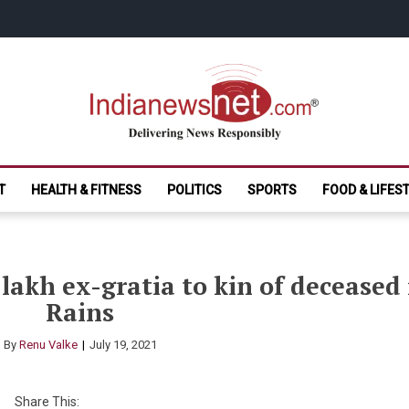
India News Net.
Delivering News Responsibly
T
HEALTH & FITNESS
POLITICS
SPORTS
FOOD & LIFES
lakh ex-gratia to kin of decease
Rains
By
Renu Valke
July 19, 2021
Share This: