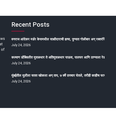
Recent Posts
ews
वनराज आंदेकर मर्डर केसमधील साक्षीदाराची हत्या, पुण्यात गोळीबार अन् रक्तरंजित थरार
at
July 24, 2026
 of
कल्याण डोंबिवलीत मुसळधार ते अतिमुसळधार पाऊस, पालघर आणि ठाण्याला रेड अलर्ट, न
July 24, 2026
मुंबईतील मुलीला सतत खोकला अन् ताप, ७ वर्षे उपचार घेतले, तरीही काहीच फायदा होईना
July 24, 2026
oped by Epitome Media & Management