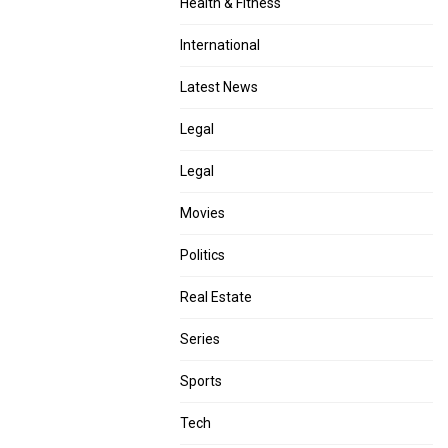
Health & Fitness
International
Latest News
Legal
Legal
Movies
Politics
Real Estate
Series
Sports
Tech