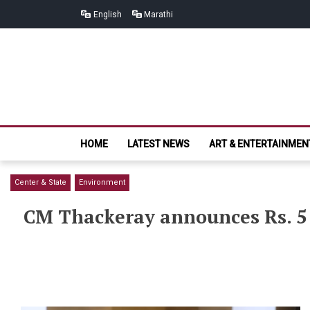
Skip
Skip
English
Marathi
to
to
navigation
content
HOME
LATEST NEWS
ART & ENTERTAINMEN
Center & State
Environment
CM Thackeray announces Rs. 5 