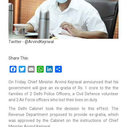
Twitter - @ArvindKejriwal
Share This:
Facebook
Twitter
Email
WhatsApp
LinkedIn
Share
On Friday, Chief Minister Arvind Kejriwal announced that his
government will give an ex-gratia of Rs. 1 crore to the the
families of 2 Delhi Police Officers, a Civil Defence volunteer
and 3 Air Force officers who lost their lives on duty.
The Delhi Cabinet took the decision to this effect. The
Revenue Department proposed to provide ex-gratia, which
was approved by the Cabinet on the instructions of Chief
Minister Arvind Kejriwal.