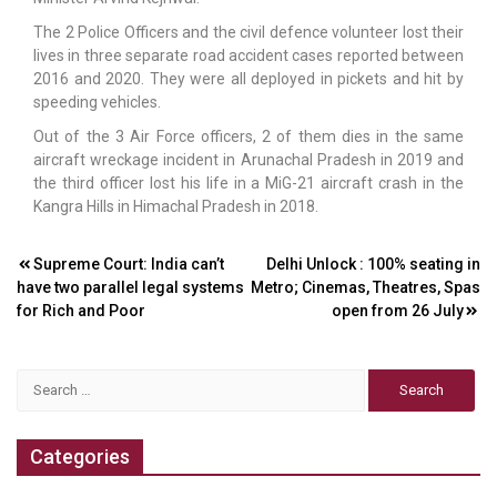
The 2 Police Officers and the civil defence volunteer lost their
lives in three separate road accident cases reported between
2016 and 2020. They were all deployed in pickets and hit by
speeding vehicles.
Out of the 3 Air Force officers, 2 of them dies in the same
aircraft wreckage incident in Arunachal Pradesh in 2019 and
the third officer lost his life in a MiG-21 aircraft crash in the
Kangra Hills in Himachal Pradesh in 2018.
Post
Supreme Court: India can’t
Delhi Unlock : 100% seating in
have two parallel legal systems
Metro; Cinemas, Theatres, Spas
navigation
for Rich and Poor
open from 26 July
Search
for:
Categories