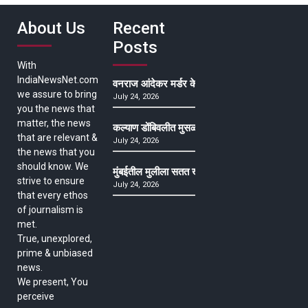
About Us
Recent
Posts
With
IndiaNewsNet.com
वनराज आंदेकर मर्डर केसमधील साक्षीदाराची हत्या, पुण्
we assure to bring
July 24, 2026
you the news that
matter, the news
कल्याण डोंबिवलीत मुसळधार ते अतिमुसळधार पाऊस, पाल
that are relevant &
July 24, 2026
the news that you
should know. We
मुंबईतील मुलीला सतत खोकला अन् ताप, ७ वर्षे उपचार घ
strive to ensure
July 24, 2026
that every ethos
of journalism is
met.
True, unexplored,
prime & unbiased
news.
We present, You
perceive