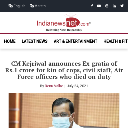
Skip
Skip
facebook
youtube
instagram
linkedin
twitt
English
Marathi
to
to
navigation
content
India News
Delivering News Responsibly
HOME
LATEST NEWS
ART & ENTERTAINMENT
HEALTH & FI
Net.com
CM Kejriwal announces Ex-gratia of
Rs.1 crore for kin of cops, civil staff, Air
Force officers who died on duty
By
Renu Valke
July 24, 2021