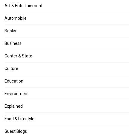
Art & Entertainment
Automobile
Books
Business
Center & State
Culture
Education
Environment
Explained
Food & Lifestyle
Guest Blogs