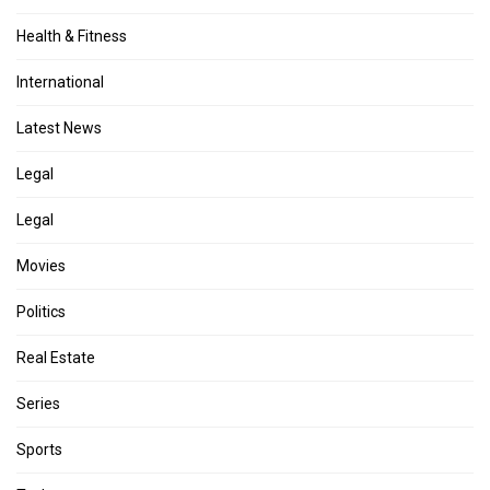
Health & Fitness
International
Latest News
Legal
Legal
Movies
Politics
Real Estate
Series
Sports