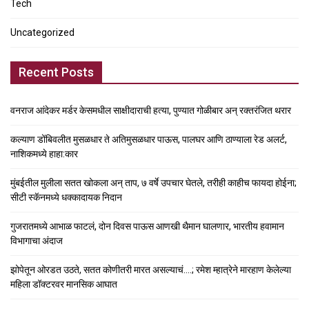
Tech
Uncategorized
Recent Posts
वनराज आंदेकर मर्डर केसमधील साक्षीदाराची हत्या, पुण्यात गोळीबार अन् रक्तरंजित थरार
कल्याण डोंबिवलीत मुसळधार ते अतिमुसळधार पाऊस, पालघर आणि ठाण्याला रेड अलर्ट,
नाशिकमध्ये हाहा:कार
मुंबईतील मुलीला सतत खोकला अन् ताप, ७ वर्षे उपचार घेतले, तरीही काहीच फायदा होईना;
सीटी स्कॅनमध्ये धक्कादायक निदान
गुजरातमध्ये आभाळ फाटलं, दोन दिवस पाऊस आणखी थैमान घालणार, भारतीय हवामान
विभागाचा अंदाज
झोपेतून ओरडत उठते, सतत कोणीतरी मारत असल्याचं….; रमेश म्हात्रेने मारहाण केलेल्या
महिला डॉक्टरवर मानसिक आघात