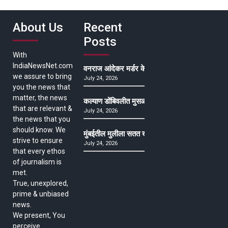
About Us
Recent
Posts
With
IndiaNewsNet.com
वनराज आंदेकर मर्डर केसमधील साक्षीदाराची हत्या, पुण्
we assure to bring
July 24, 2026
you the news that
matter, the news
कल्याण डोंबिवलीत मुसळधार ते अतिमुसळधार पाऊस, पाल
that are relevant &
July 24, 2026
the news that you
should know. We
मुंबईतील मुलीला सतत खोकला अन् ताप, ७ वर्षे उपचार घ
strive to ensure
July 24, 2026
that every ethos
of journalism is
met.
True, unexplored,
prime & unbiased
news.
We present, You
perceive