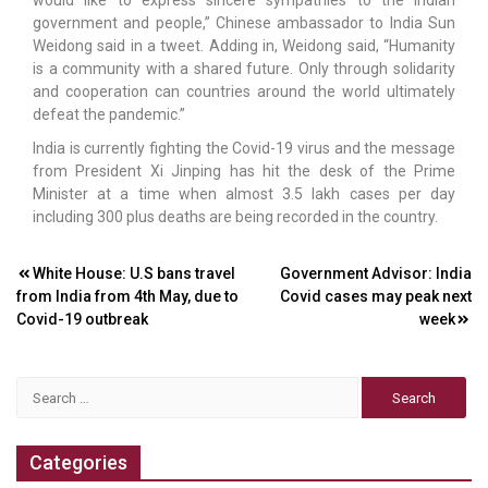
would like to express sincere sympathies to the Indian
government and people,” Chinese ambassador to India Sun
Weidong said in a tweet. Adding in, Weidong said, “Humanity
is a community with a shared future. Only through solidarity
and cooperation can countries around the world ultimately
defeat the pandemic.”
India is currently fighting the Covid-19 virus and the message
from President Xi Jinping has hit the desk of the Prime
Minister at a time when almost 3.5 lakh cases per day
including 300 plus deaths are being recorded in the country.
Post
White House: U.S bans travel
Government Advisor: India
from India from 4th May, due to
Covid cases may peak next
navigation
Covid-19 outbreak
week
Search
for:
Categories