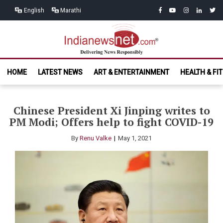
Skip
Skip
facebook
youtube
instagram
linkedin
twitt
English
Marathi
to
to
navigation
content
India News
Delivering News Responsibly
HOME
LATEST NEWS
ART & ENTERTAINMENT
HEALTH & FI
Net.com
Chinese President Xi Jinping writes to
PM Modi; Offers help to fight COVID-19
By
Renu Valke
May 1, 2021