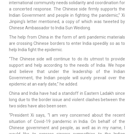
international community needs solidarity and coordination for
a concerted response. The Chinese side firmly supports the
Indian Government and people in fighting the pandemic,” Xi
Jinping’s letter mentioned, a copy of which was tweeted by
Chinese Ambassador to India Sun Weidong.
The help from China in the form of anti pandemic materials
are crossing Chinese borders to enter India speedily so as to
help India fight the epidemic.
“The Chinese side will continue to do its utmost to provide
support and help according to the needs of India. We hope
and believe that under the leadership of the Indian
Government, the Indian people will surely prevail over the
epidemic at an early date,” he added.
China and India have had a standoff in Eastern Ladakh since
long due to the border issue and violent clashes between the
two sides have also been seen.
“President Xi says, “I am very concerned about the recent
situation of Covid-19 pandemic in India. On behalf of the
Chinese government and people, as well as in my name, I