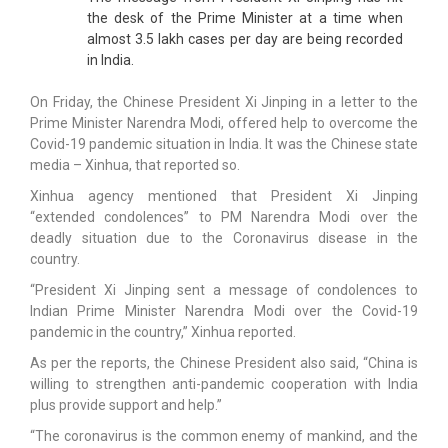
the desk of the Prime Minister at a time when
almost 3.5 lakh cases per day are being recorded
in India.
On Friday, the Chinese President Xi Jinping in a letter to the
Prime Minister Narendra Modi, offered help to overcome the
Covid-19 pandemic situation in India. It was the Chinese state
media – Xinhua, that reported so.
Xinhua agency mentioned that President Xi Jinping
“extended condolences” to PM Narendra Modi over the
deadly situation due to the Coronavirus disease in the
country.
“President Xi Jinping sent a message of condolences to
Indian Prime Minister Narendra Modi over the Covid-19
pandemic in the country,” Xinhua reported.
As per the reports, the Chinese President also said, “China is
willing to strengthen anti-pandemic cooperation with India
plus provide support and help.”
“The coronavirus is the common enemy of mankind, and the