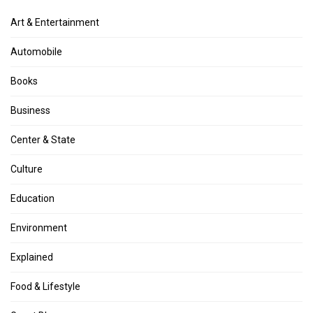
Art & Entertainment
Automobile
Books
Business
Center & State
Culture
Education
Environment
Explained
Food & Lifestyle