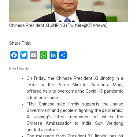
Chinese President XI JINPING (Twitter-@CTVNews)
Share This:
Facebook
Twitter
Email
WhatsApp
LinkedIn
Share
Key Points:
On Friday, the Chinese President Xi Jinping in a
letter to the Prime Minister Narendra Modi,
offered help to overcome the Covid-19 pandemic
situation in India.
“The Chinese side firmly supports the Indian
Government and people in fighting the pandemic,”
Xi Jinping’s letter mentioned, of which the
Chinese Ambassador to India Sun Weidong
posted a picture.
The message from President Xi Jinping has hit