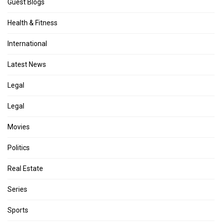
Guest Blogs
Health & Fitness
International
Latest News
Legal
Legal
Movies
Politics
Real Estate
Series
Sports