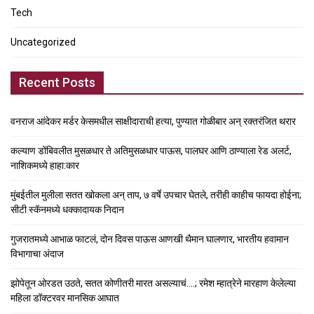
Tech
Uncategorized
Recent Posts
वनराज आंदेकर मर्डर केसमधील साक्षीदाराची हत्या, पुण्यात गोळीबार अन् रक्तरंजित थरार
कल्याण डोंबिवलीत मुसळधार ते अतिमुसळधार पाऊस, पालघर आणि ठाण्याला रेड अलर्ट,
नाशिकमध्ये हाहा:कार
मुंबईतील मुलीला सतत खोकला अन् ताप, ७ वर्षे उपचार घेतले, तरीही काहीच फायदा होईना;
सीटी स्कॅनमध्ये धक्कादायक निदान
गुजरातमध्ये आभाळ फाटलं, दोन दिवस पाऊस आणखी थैमान घालणार, भारतीय हवामान
विभागाचा अंदाज
झोपेतून ओरडत उठते, सतत कोणीतरी मारत असल्याचं….; रमेश म्हात्रेने मारहाण केलेल्या
महिला डॉक्टरवर मानसिक आघात