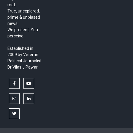
met.
True, unexplored,
prime & unbiased
news.
We present, You
perceive
Established in
2009 by Veteran
Political Journalist
Dr Vilas J Pawar
facebook
youtube
instagram
linkedin
twitter