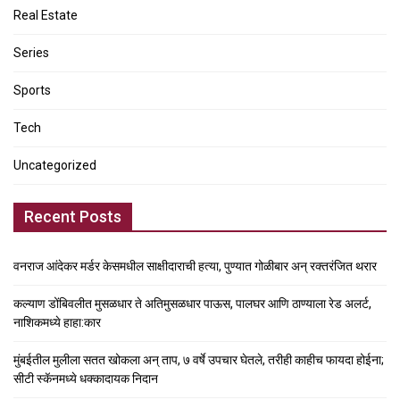
Real Estate
Series
Sports
Tech
Uncategorized
Recent Posts
वनराज आंदेकर मर्डर केसमधील साक्षीदाराची हत्या, पुण्यात गोळीबार अन् रक्तरंजित थरार
कल्याण डोंबिवलीत मुसळधार ते अतिमुसळधार पाऊस, पालघर आणि ठाण्याला रेड अलर्ट,
नाशिकमध्ये हाहा:कार
मुंबईतील मुलीला सतत खोकला अन् ताप, ७ वर्षे उपचार घेतले, तरीही काहीच फायदा होईना;
सीटी स्कॅनमध्ये धक्कादायक निदान