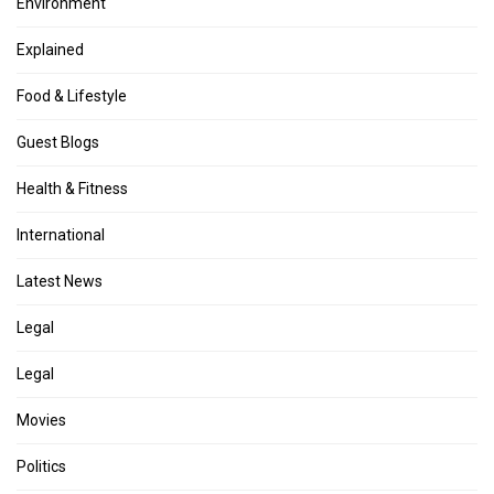
Environment
Explained
Food & Lifestyle
Guest Blogs
Health & Fitness
International
Latest News
Legal
Legal
Movies
Politics