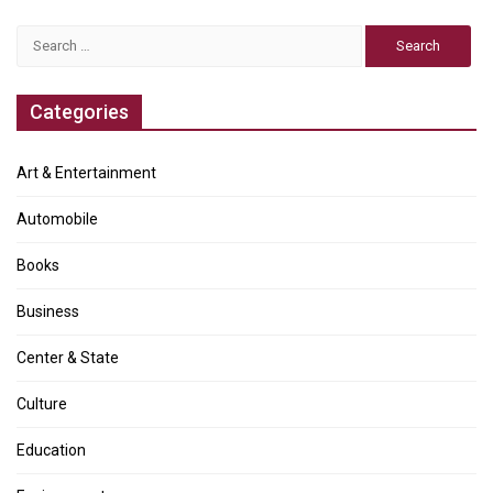
Search
for:
Categories
Art & Entertainment
Automobile
Books
Business
Center & State
Culture
Education