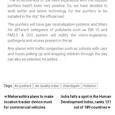
“The effectiveness of the Delhi experience with the outdoor
purifiers hasn’t been very positive. So, we have decided to
avail better and latest technology for the purifiers to be
installed in the city,” the official said.
The purifiers will have gas neutralisation systems and filters
for different categories of pollutants such as PM 10 and
PM2.5. A UVC system will nullify the micro-organisms,
pathogens and viruses present in the air.
Any places with traffic congestion such as schools with cars
and buses picking up and dropping children through the day
can also be selected, he added.
Tags
Air purifiers
Air Quality Index
Chandigarh
Pollution
Post
Maharashtra plans to make
India falls a spot in the Human
location tracker device must
Development Index; ranks 131
navigation
for commercial vehicles.
out of 189 countries