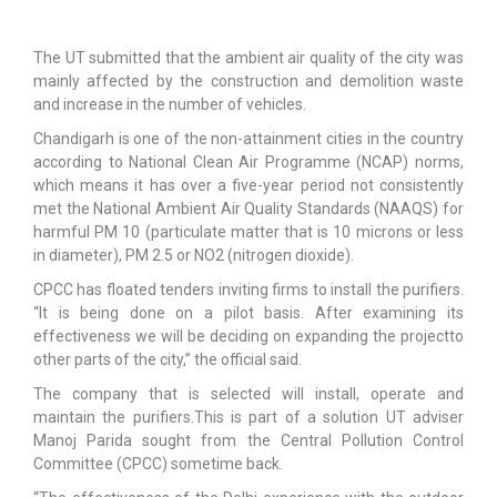
The UT submitted that the ambient air quality of the city was
mainly affected by the construction and demolition waste
and increase in the number of vehicles.
Chandigarh is one of the non-attainment cities in the country
according to National Clean Air Programme (NCAP) norms,
which means it has over a five-year period not consistently
met the National Ambient Air Quality Standards (NAAQS) for
harmful PM 10 (particulate matter that is 10 microns or less
in diameter), PM 2.5 or NO2 (nitrogen dioxide).
CPCC has floated tenders inviting firms to install the purifiers.
“It is being done on a pilot basis. After examining its
effectiveness we will be deciding on expanding the projectto
other parts of the city,” the official said.
The company that is selected will install, operate and
maintain the purifiers.This is part of a solution UT adviser
Manoj Parida sought from the Central Pollution Control
Committee (CPCC) sometime back.