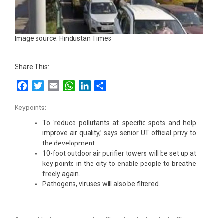
Image source: Hindustan Times
Share This:
Facebook
Twitter
Email
WhatsApp
LinkedIn
Share
Keypoints:
To ‘reduce pollutants at specific spots and help
improve air quality,’ says senior UT official privy to
the development.
10-foot outdoor air purifier towers will be set up at
key points in the city to enable people to breathe
freely again.
Pathogens, viruses will also be filtered.