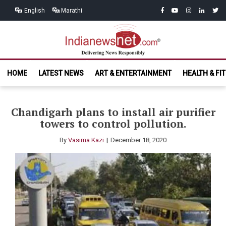
Skip
Skip
facebook
youtube
instagram
linkedin
twitt
English
Marathi
to
to
navigation
content
India News
Delivering News Responsibly
HOME
LATEST NEWS
ART & ENTERTAINMENT
HEALTH & FI
Net.com
Chandigarh plans to install air purifier
towers to control pollution.
By
Vasima Kazi
December 18, 2020