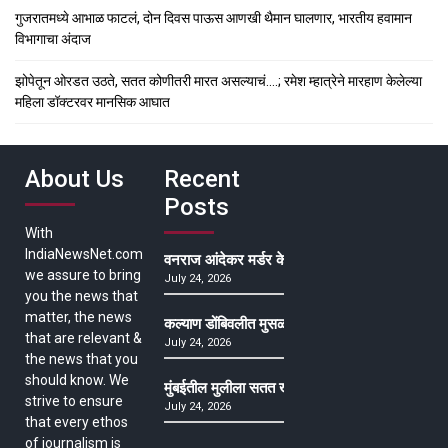
गुजरातमध्ये आभाळ फाटलं, दोन दिवस पाऊस आणखी थैमान घालणार, भारतीय हवामान
विभागाचा अंदाज
झोपेतून ओरडत उठते, सतत कोणीतरी मारत असल्याचं….; रमेश म्हात्रेने मारहाण केलेल्या
महिला डॉक्टरवर मानसिक आघात
About Us
Recent
Posts
With
IndiaNewsNet.com
वनराज आंदेकर मर्डर केसमधील साक्षीदाराची हत्या, पुण्
we assure to bring
July 24, 2026
you the news that
matter, the news
कल्याण डोंबिवलीत मुसळधार ते अतिमुसळधार पाऊस, पाल
that are relevant &
July 24, 2026
the news that you
should know. We
मुंबईतील मुलीला सतत खोकला अन् ताप, ७ वर्षे उपचार घ
strive to ensure
July 24, 2026
that every ethos
of journalism is