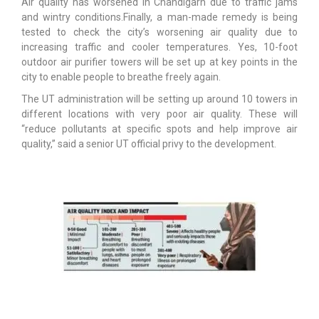
Air quality has worsened in Chandigarh due to traffic jams
and wintry conditions.Finally, a man-made remedy is being
tested to check the city’s worsening air quality due to
increasing traffic and cooler temperatures. Yes, 10-foot
outdoor air purifier towers will be set up at key points in the
city to enable people to breathe freely again.
The UT administration will be setting up around 10 towers in
different locations with very poor air quality. These will
“reduce pollutants at specific spots and help improve air
quality,” said a senior UT official privy to the development.