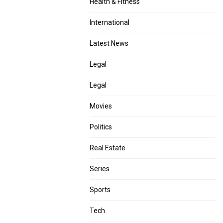
Health & Fitness
International
Latest News
Legal
Legal
Movies
Politics
Real Estate
Series
Sports
Tech