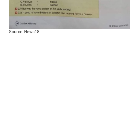
Source: News18