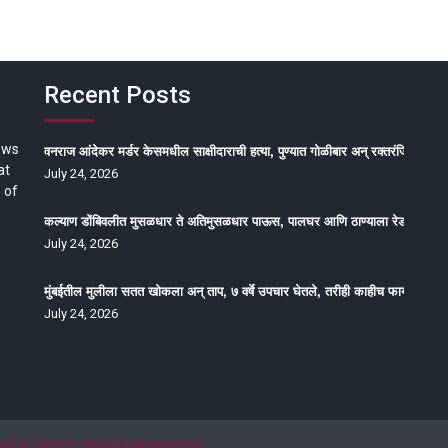
Recent Posts
ews
वनराज आंदेकर मर्डर केसमधील साक्षीदाराची हत्या, पुण्यात गोळीबार अन् रक्तरंजित थरार
at
July 24, 2026
 of
कल्याण डोंबिवलीत मुसळधार ते अतिमुसळधार पाऊस, पालघर आणि ठाण्याला रेड अलर्ट, न
July 24, 2026
मुंबईतील मुलीला सतत खोकला अन् ताप, ७ वर्षे उपचार घेतले, तरीही काहीच फायदा होईना
July 24, 2026
oped by Epitome Media & Management