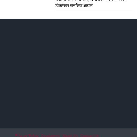
डॉक्टरवर मानसिक आघात
ाशिकमध्ये हाहा:कार
; सीटी स्कॅनमध्ये धक्कादायक निदान
Privacy Policy
Disclaimer
About Us
Contact Us