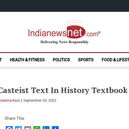
India News Net.
Delivering News Responsibly
T
HEALTH & FITNESS
POLITICS
SPORTS
FOOD & LIFES
Casteist Text In History Textbook 
Vasima Kazi
September 30, 2022
Share This: