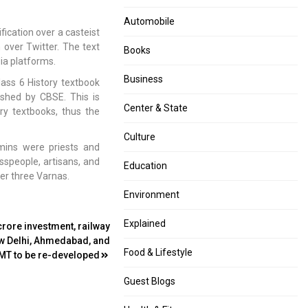
Automobile
ication over a casteist
n over Twitter. The text
Books
dia platforms.
Business
lass 6 History textbook
ished by CBSE. This is
Center & State
ory textbooks, thus the
Culture
mins were priests and
sspeople, artisans, and
Education
er three Varnas.
Environment
Explained
crore investment, railway
ew Delhi, Ahmedabad, and
Food & Lifestyle
T to be re-developed
Guest Blogs