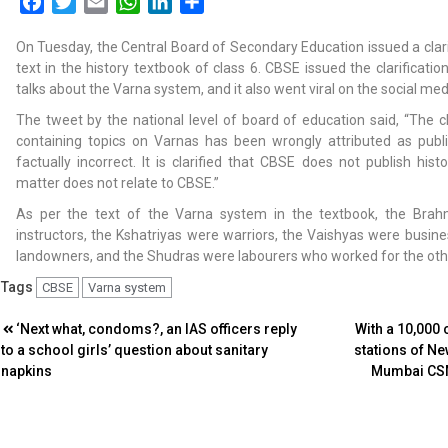
Facebook
Twitter
Email
WhatsApp
LinkedIn
Share
On Tuesday, the Central Board of Secondary Education issued a clarif
text in the history textbook of class 6. CBSE issued the clarificatio
talks about the Varna system, and it also went viral on the social me
The tweet by the national level of board of education said, “The c
containing topics on Varnas has been wrongly attributed as publ
factually incorrect. It is clarified that CBSE does not publish hist
matter does not relate to CBSE.”
As per the text of the Varna system in the textbook, the Brah
instructors, the Kshatriyas were warriors, the Vaishyas were busine
landowners, and the Shudras were labourers who worked for the oth
Tags
CBSE
Varna system
Post
‘Next what, condoms?, an IAS officers reply
With a 10,000 
to a school girls’ question about sanitary
stations of N
navigation
napkins
Mumbai CSM