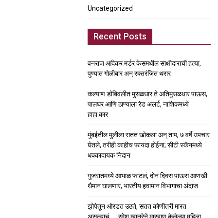
Uncategorized
Recent Posts
वनराज आंदेकर मर्डर केसमधील साक्षीदाराची हत्या,
पुण्यात गोळीबार अन् रक्तरंजित थरार
कल्याण डोंबिवलीत मुसळधार ते अतिमुसळधार पाऊस,
पालघर आणि ठाण्याला रेड अलर्ट, नाशिकमध्ये
हाहा:कार
मुंबईतील मुलीला सतत खोकला अन् ताप, ७ वर्षे उपचार
घेतले, तरीही काहीच फायदा होईना; सीटी स्कॅनमध्ये
धक्कादायक निदान
गुजरातमध्ये आभाळ फाटलं, दोन दिवस पाऊस आणखी
थैमान घालणार, भारतीय हवामान विभागाचा अंदाज
झोपेतून ओरडत उठते, सतत कोणीतरी मारत
असल्याचं….; रमेश म्हात्रेने मारहाण केलेल्या महिला