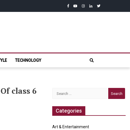
facebook
youtube
instagram
linkedin
twitter
com
TYLE
TECHNOLOGY
Of class 6
Search
for:
Categories
Art & Entertainment