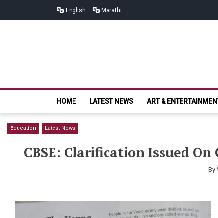
Skip
Skip
English
Marathi
to
to
navigation
content
HOME
LATEST NEWS
ART & ENTERTAINMEN
Education
Latest News
CBSE: Clarification Issued On 
By