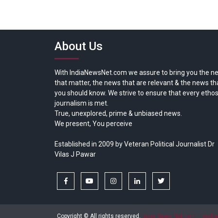
About Us
With IndiaNewsNet.com we assure to bring you the n
that matter, the news that are relevant & the news th
you should know. We strive to ensure that every ethos
journalism is met.
True, unexplored, prime & unbiased news.
We present, You perceive
Established in 2009 by Veteran Political Journalist Dr
Vilas J Pawar
facebook
youtube
instagram
linkedin
twitter
Copyright © All rights reserved.
India News Net.com | Devl