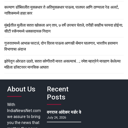
कल्याण डोंबिवलीत मुसळधार ते अतिमुसळधार पाऊस, पालघर आणि ठाण्याला रेड अलर्ट,
नाशिकमध्ये हाहा:कार
मुंबईतील मुलीला सतत खोकला अन् ताप, ७ वर्षे उपचार घेतले, तरीही काहीच फायदा होईना;
सीटी स्कॅनमध्ये धक्कादायक निदान
गुजरातमध्ये आभाळ फाटलं, दोन दिवस पाऊस आणखी थैमान घालणार, भारतीय हवामान
विभागाचा अंदाज
झोपेतून ओरडत उठते, सतत कोणीतरी मारत असल्याचं….; रमेश म्हात्रेने मारहाण केलेल्या
महिला डॉक्टरवर मानसिक आघात
About Us
Recent
Posts
With
IndiaNewsNet.com
वनराज आंदेकर मर्डर केसमधील साक्षीदाराची हत्या, पुण्
we assure to bring
July 24, 2026
you the news that