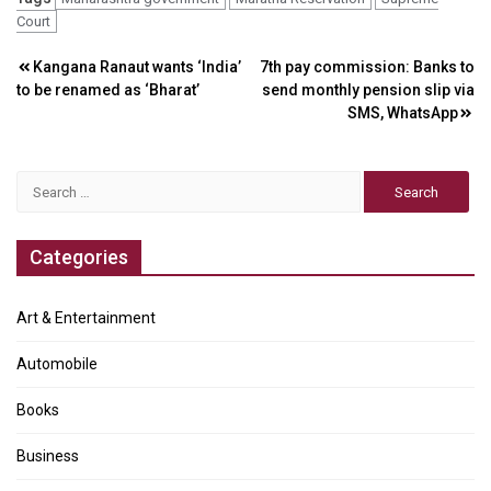
Court
Post
Kangana Ranaut wants ‘India’
7th pay commission: Banks to
to be renamed as ‘Bharat’
send monthly pension slip via
navigation
SMS, WhatsApp
Search
for:
Categories
Art & Entertainment
Automobile
Books
Business