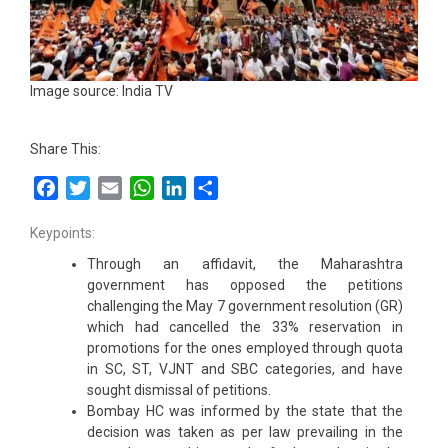
Image source: India TV
Share This:
Facebook
Twitter
Email
WhatsApp
LinkedIn
Share
Keypoints:
Through an affidavit, the Maharashtra
government has opposed the petitions
challenging the May 7 government resolution (GR)
which had cancelled the 33% reservation in
promotions for the ones employed through quota
in SC, ST, VJNT and SBC categories, and have
sought dismissal of petitions.
Bombay HC was informed by the state that the
decision was taken as per law prevailing in the