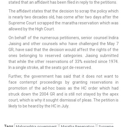
stated that an affidavit has been filed in reply to the petitions.
The affidavit states that the decision to scrap the policy which
is nearly two decades old, has come after two days after the
Supreme Court scrapped the maratha reservation which was
allowed by the High Court.
On behalf of the numerous petitioners, senior counsel Indira
Jaising and other counsels who have challenged the May 7
GR, have said that the decision would affect the rights of the
ones belonging to reserved categories. Jiasing submitted
that while the other reservations of 33% existed since 1974.
In a single stroke, all the seats got de-reserved.
Further, the government has said that it does not want to
face contempt proceedings by granting reservations in
promotion of the ad-hoc basis as the HC order which had
struck down the 2004 GR and is still not stayed by the apex
court, which is why it sought dismissal of pleas. The petition is
likely to be heard by the HC in July.
Tags
Maharashtra government
Maratha Reservation
Supreme