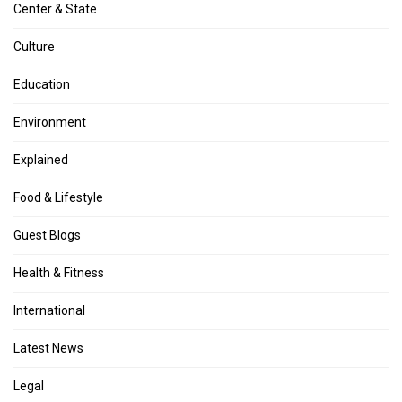
Center & State
Culture
Education
Environment
Explained
Food & Lifestyle
Guest Blogs
Health & Fitness
International
Latest News
Legal