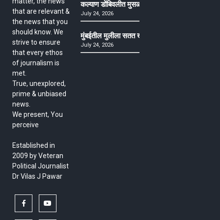
matter, the news
कल्याण डोंबिवलीत मुसळधार ते अतिमुसळधार पाऊस, पाल
that are relevant &
July 24, 2026
the news that you
should know. We
मुंबईतील मुलीला सतत खोकला अन् ताप, ७ वर्षे उपचार घ
strive to ensure
July 24, 2026
that every ethos
of journalism is
met.
True, unexplored,
prime & unbiased
news.
We present, You
perceive
Established in
2009 by Veteran
Political Journalist
Dr Vilas J Pawar
facebook
youtube