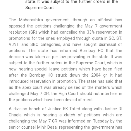
state. It was subject to the further orders in the
Supreme Court.
The Maharashtra government, through an affidavit has
opposed the petitions challenging the May 7 government
resolution (GR) which had cancelled the 33% reservation in
promotions for the ones employed through quota in SC, ST,
VJNT and SBC categories, and have sought dismissal of
petitions. The state has informed Bombay HC that the
decision was taken as per law prevailing in the state. It was
subject to the further orders in the Supreme Court, which is
now hearing special leave petitions which have been filed
after the Bombay HC struck down the 2004 gr. It had
introduced reservation in promotion. The state has said that
as the apex court was already seized of the matters which
challenged May 7 GR, the High Court should not interfere in
the petitions which have been devoid of merit.
A division bench of Justice KK Tated along with Justice RI
Chagla which is hearing a clutch of petitions which are
challenging the May 7 GR was informed on Tuesday by the
senior counsel Mihir Desai representing the government has