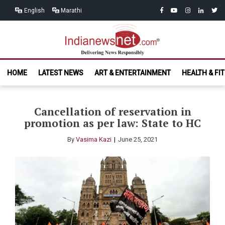
Skip
Skip
facebook
youtube
instagram
linkedin
twitt
English
Marathi
to
to
navigation
content
India News
Delivering News Responsibly
HOME
LATEST NEWS
ART & ENTERTAINMENT
HEALTH & FI
Net.com
Cancellation of reservation in
promotion as per law: State to HC
By
Vasima Kazi
June 25, 2021