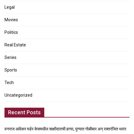
Legal
Movies
Politics
Real Estate
Series
Sports
Tech
Uncategorized
Recent Posts
वनराज आंदेकर मर्डर केसमधील साक्षीदाराची हत्या, पुण्यात गोळीबार अन् रक्तरंजित थरार