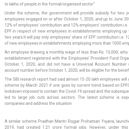
to lakhs of people in the formal/organised sector.”
Under the scheme, the government will provide subsidy for two y
employees engaged on or after October 1, 2020, and up to June 30th
12% of employees’ contribution and 12% employers’ contribution i.
EPF in respect of new employees in establishments employing up
two years.It will pay only employees’ share of EPF contribution i.e.
of new employees in establishments employing more than 1000 emp
An employee drawing a monthly wage of less than Rs. 15,000, who 
establishment registered with the Employees’ Provident Fund Orga
October 1, 2020, and did not have a Universal Account Numbe
account number before October 1, 2020, will be eligible for the benefi
The SBI research report had said almost 15-20 lakh employees will 
scheme by March 2021 if one goes by current trend based on EPF
lockdown imposed to contain the Covid-19 spread and the subseq
led to large job cuts across sectors. The latest scheme is exp
companies and address the situation.
A similar scheme Pradhan Mantri Rojgar Prohatsan Yojana, launched
2019, had created 1.21 crore formal jobs. However, under th