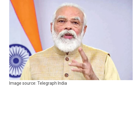
Image source: Telegraph India