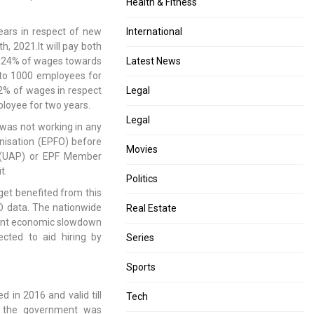
Health & Fitness
ears in respect of new
International
, 2021.It will pay both
e. 24% of wages towards
Latest News
 to 1000 employees for
 12% of wages in respect
Legal
loyee for two years.
Legal
was not working in any
nisation (EPFO) before
Movies
r (UAP) or EPF Member
t.
Politics
get benefited from this
O data. The nationwide
Real Estate
uent economic slowdown
ected to aid hiring by
Series
Sports
 in 2016 and valid till
Tech
is the government was