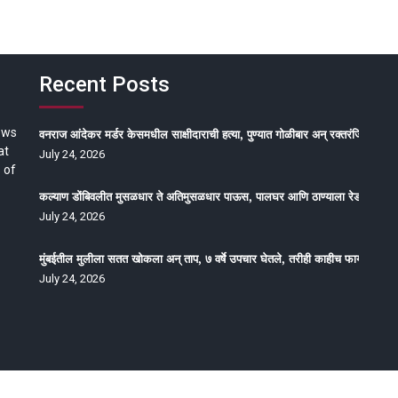
Recent Posts
ews
वनराज आंदेकर मर्डर केसमधील साक्षीदाराची हत्या, पुण्यात गोळीबार अन् रक्तरंजित थरार
at
July 24, 2026
 of
कल्याण डोंबिवलीत मुसळधार ते अतिमुसळधार पाऊस, पालघर आणि ठाण्याला रेड अलर्ट, न
July 24, 2026
मुंबईतील मुलीला सतत खोकला अन् ताप, ७ वर्षे उपचार घेतले, तरीही काहीच फायदा होईना
July 24, 2026
oped by Epitome Media & Management