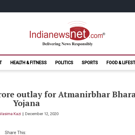
India News Net.
Delivering News Responsibly
T
HEALTH & FITNESS
POLITICS
SPORTS
FOOD & LIFES
rore outlay for Atmanirbhar Bhar
Yojana
Vasima Kazi
December 12, 2020
Share This: