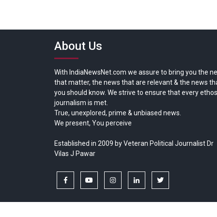
About Us
With IndiaNewsNet.com we assure to bring you the n
that matter, the news that are relevant & the news th
you should know. We strive to ensure that every ethos
journalism is met.
True, unexplored, prime & unbiased news.
We present, You perceive
Established in 2009 by Veteran Political Journalist Dr
Vilas J Pawar
facebook
youtube
instagram
linkedin
twitter
Copyright © All rights reserved.
India News Net.com | Devl