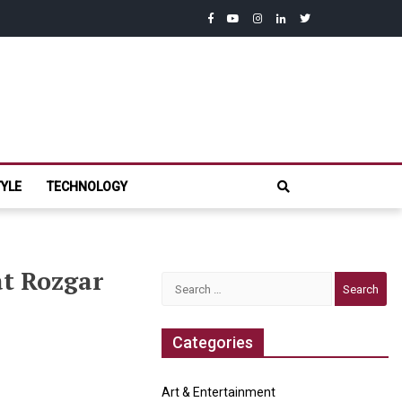
facebook
youtube
instagram
linkedin
twitter
com
TYLE
TECHNOLOGY
at Rozgar
Search
for:
Categories
Art & Entertainment