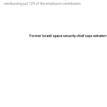
reimbursing just 12% of the employers contribution.
Former Israeli space security chief says extraterr