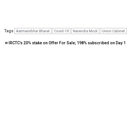
Tags
Aatmanirbhar Bharat
Covid-19
Narendra Modi
Union Cabinet
Post
IRCTC’s 20% stake on Offer For Sale; 198% subscribed on Day 1
navigation