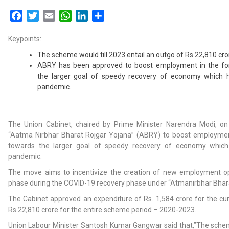
Facebook
Twitter
Email
WhatsApp
LinkedIn
Share
Keypoints:
The scheme would till 2023 entail an outgo of Rs 22,810 cro
ABRY has been approved to boost employment in the fo
the larger goal of speedy recovery of economy which 
pandemic.
The Union Cabinet, chaired by Prime Minister Narendra Modi, 
“Aatma Nirbhar Bharat Rojgar Yojana” (ABRY) to boost employmen
towards the larger goal of speedy recovery of economy which
pandemic.
The move aims to incentivize the creation of new employment op
phase during the COVID-19 recovery phase under “Atmanirbhar Bhar
The Cabinet approved an expenditure of Rs. 1,584 crore for the cur
Rs 22,810 crore for the entire scheme period – 2020-2023.
Union Labour Minister Santosh Kumar Gangwar said that,”The scheme