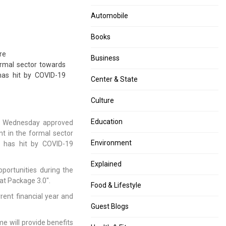
Automobile
Books
re
Business
rmal sector towards
has hit by COVID-19
Center & State
Culture
Education
on Wednesday approved
t in the formal sector
Environment
 has hit by COVID-19
Explained
portunities during the
at Package 3.0″.
Food & Lifestyle
rent financial year and
Guest Blogs
 will provide benefits