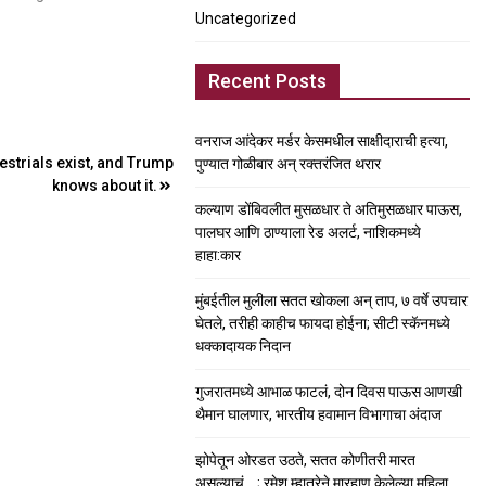
Uncategorized
Recent Posts
वनराज आंदेकर मर्डर केसमधील साक्षीदाराची हत्या,
estrials exist, and Trump
पुण्यात गोळीबार अन् रक्तरंजित थरार
knows about it.
कल्याण डोंबिवलीत मुसळधार ते अतिमुसळधार पाऊस,
पालघर आणि ठाण्याला रेड अलर्ट, नाशिकमध्ये
हाहा:कार
मुंबईतील मुलीला सतत खोकला अन् ताप, ७ वर्षे उपचार
घेतले, तरीही काहीच फायदा होईना; सीटी स्कॅनमध्ये
धक्कादायक निदान
गुजरातमध्ये आभाळ फाटलं, दोन दिवस पाऊस आणखी
थैमान घालणार, भारतीय हवामान विभागाचा अंदाज
झोपेतून ओरडत उठते, सतत कोणीतरी मारत
असल्याचं….; रमेश म्हात्रेने मारहाण केलेल्या महिला