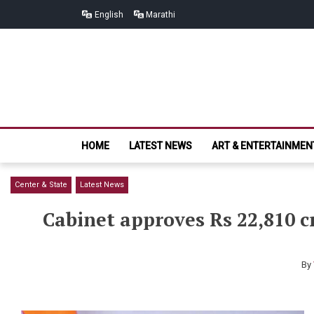
Skip
Skip
English
Marathi
to
to
navigation
content
HOME
LATEST NEWS
ART & ENTERTAINMEN
Center & State
Latest News
Cabinet approves Rs 22,810 c
By