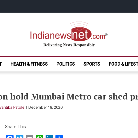
India News Net.
Delivering News Responsibly
T
HEALTH & FITNESS
POLITICS
SPORTS
FOOD & LIFES
on hold Mumbai Metro car shed pr
vantika Patole
December 18, 2020
Share This: