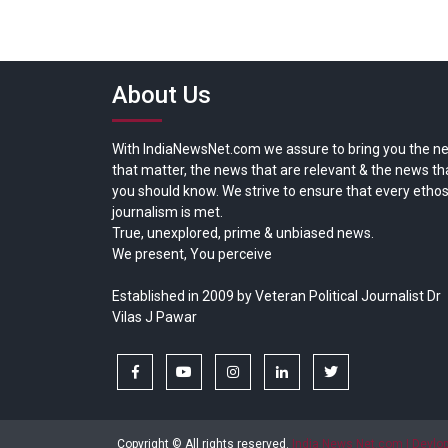
About Us
With IndiaNewsNet.com we assure to bring you the n
that matter, the news that are relevant & the news th
you should know. We strive to ensure that every ethos
journalism is met.
True, unexplored, prime & unbiased news.
We present, You perceive
Established in 2009 by Veteran Political Journalist Dr
Vilas J Pawar
facebook
youtube
instagram
linkedin
twitter
Copyright © All rights reserved.
India News Net.com | Devl