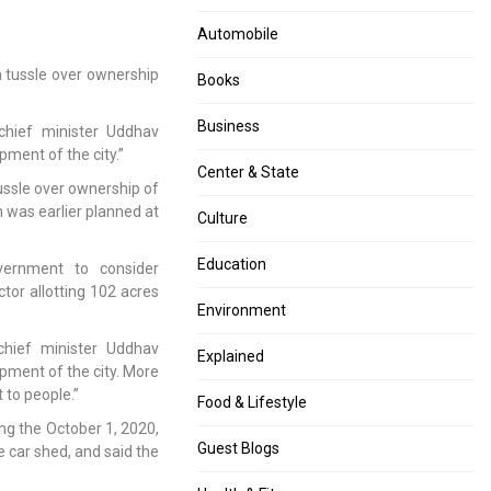
:
down,
36
Twitter
Automobile
foreigners
makes
 tussle over ownership
acquitted
it
Books
by
official
Delhi
Business
chief minister Uddhav
Court
pment of the city.”
Center & State
ussle over ownership of
 was earlier planned at
Culture
Education
ernment to consider
tor allotting 102 acres
Environment
hief minister Uddhav
Explained
opment of the city. More
 to people.”
Food & Lifestyle
ing the October 1, 2020,
Guest Blogs
e car shed, and said the