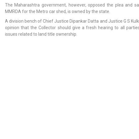
The Maharashtra government, however, opposed the plea and said
MMRDA for the Metro car shed, is owned by the state.
A division bench of Chief Justice Dipankar Datta and Justice G S Kul
opinion that the Collector should give a fresh hearing to all parti
issues related to land title ownership.