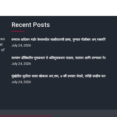
Recent Posts
ews
वनराज आंदेकर मर्डर केसमधील साक्षीदाराची हत्या, पुण्यात गोळीबार अन् रक्तरंजित थरार
at
July 24, 2026
 of
कल्याण डोंबिवलीत मुसळधार ते अतिमुसळधार पाऊस, पालघर आणि ठाण्याला रेड अलर्ट, न
July 24, 2026
मुंबईतील मुलीला सतत खोकला अन् ताप, ७ वर्षे उपचार घेतले, तरीही काहीच फायदा होईना
July 24, 2026
oped by Epitome Media & Management