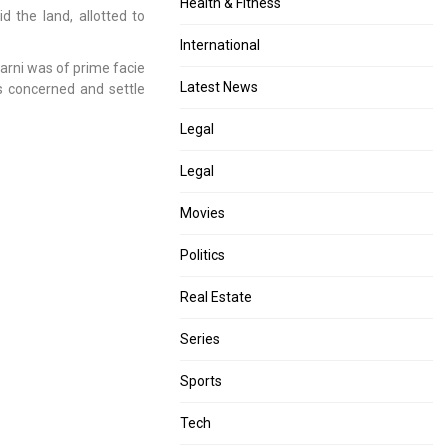
Health & Fitness
 the land, allotted to
International
karni was of prime facie
Latest News
es concerned and settle
Legal
Legal
Movies
Politics
Real Estate
Series
Sports
Tech