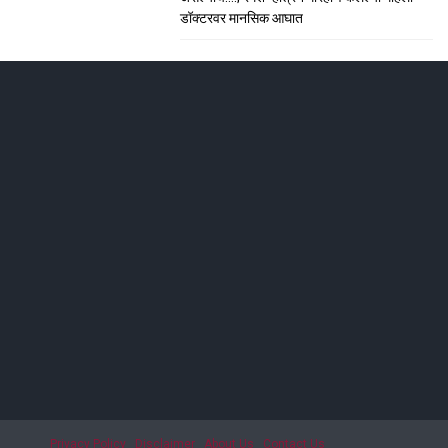
डॉक्टरवर मानसिक आघात
ाशिकमध्ये हाहा:कार
; सीटी स्कॅनमध्ये धक्कादायक निदान
Privacy Policy
Disclaimer
About Us
Contact Us