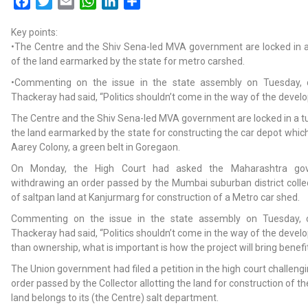
Facebook
Twitter
Email
WhatsApp
LinkedIn
Share
Key points:
•The Centre and the Shiv Sena-led MVA government are locked in a
of the land earmarked by the state for metro carshed.
•Commenting on the issue in the state assembly on Tuesday, 
Thackeray had said, “Politics shouldn’t come in the way of the develo
The Centre and the Shiv Sena-led MVA government are locked in a t
the land earmarked by the state for constructing the car depot which
Aarey Colony, a green belt in Goregaon.
On Monday, the High Court had asked the Maharashtra gov
withdrawing an order passed by the Mumbai suburban district collec
of saltpan land at Kanjurmarg for construction of a Metro car shed.
Commenting on the issue in the state assembly on Tuesday, c
Thackeray had said, “Politics shouldn’t come in the way of the devel
than ownership, what is important is how the project will bring benefit
The Union government had filed a petition in the high court challeng
order passed by the Collector allotting the land for construction of th
land belongs to its (the Centre) salt department.