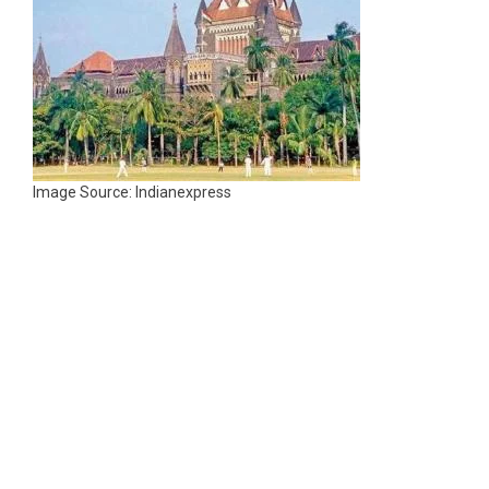
Image Source: Indianexpress