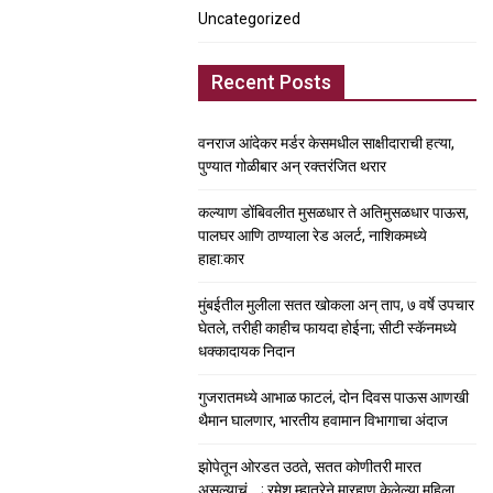
Uncategorized
Recent Posts
वनराज आंदेकर मर्डर केसमधील साक्षीदाराची हत्या,
पुण्यात गोळीबार अन् रक्तरंजित थरार
कल्याण डोंबिवलीत मुसळधार ते अतिमुसळधार पाऊस,
पालघर आणि ठाण्याला रेड अलर्ट, नाशिकमध्ये
हाहा:कार
मुंबईतील मुलीला सतत खोकला अन् ताप, ७ वर्षे उपचार
घेतले, तरीही काहीच फायदा होईना; सीटी स्कॅनमध्ये
धक्कादायक निदान
गुजरातमध्ये आभाळ फाटलं, दोन दिवस पाऊस आणखी
थैमान घालणार, भारतीय हवामान विभागाचा अंदाज
झोपेतून ओरडत उठते, सतत कोणीतरी मारत
असल्याचं….; रमेश म्हात्रेने मारहाण केलेल्या महिला