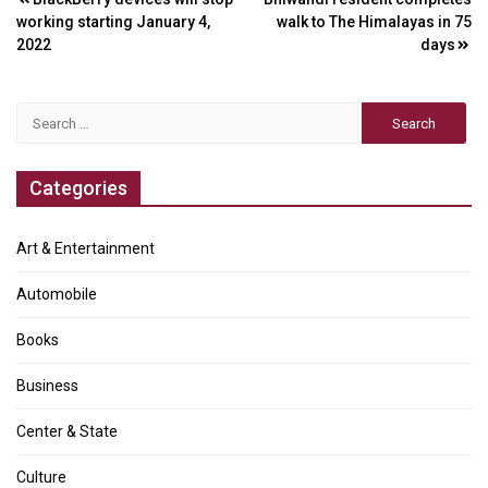
Post
working starting January 4,
walk to The Himalayas in 75
navigation
2022
days
Search
for:
Categories
Art & Entertainment
Automobile
Books
Business
Center & State
Culture