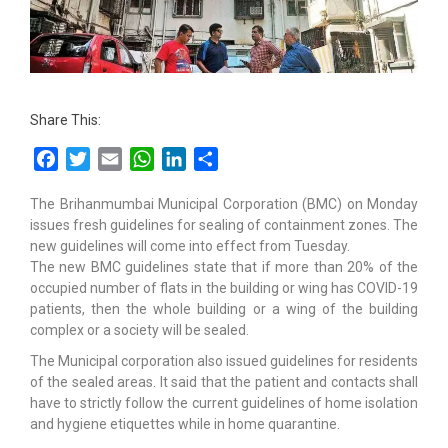
Share This:
Facebook
Twitter
Email
WhatsApp
LinkedIn
Share
The Brihanmumbai Municipal Corporation (BMC) on Monday
issues fresh guidelines for sealing of containment zones. The
new guidelines will come into effect from Tuesday.
The new BMC guidelines state that if more than 20% of the
occupied number of flats in the building or wing has COVID-19
patients, then the whole building or a wing of the building
complex or a society will be sealed.
The Municipal corporation also issued guidelines for residents
of the sealed areas. It said that the patient and contacts shall
have to strictly follow the current guidelines of home isolation
and hygiene etiquettes while in home quarantine.