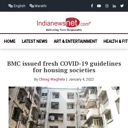
Skip
Skip
facebook
youtube
instagram
linkedin
twitt
English
Marathi
to
to
navigation
content
India News
Delivering News Responsibly
HOME
LATEST NEWS
ART & ENTERTAINMENT
HEALTH & FI
Net.com
BMC issued fresh COVID-19 guidelines
for housing societies
By
Chirag Waghela
January 4, 2022