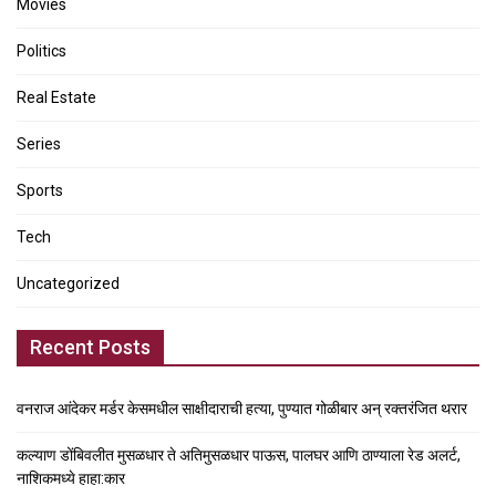
Movies
Politics
Real Estate
Series
Sports
Tech
Uncategorized
Recent Posts
वनराज आंदेकर मर्डर केसमधील साक्षीदाराची हत्या, पुण्यात गोळीबार अन् रक्तरंजित थरार
कल्याण डोंबिवलीत मुसळधार ते अतिमुसळधार पाऊस, पालघर आणि ठाण्याला रेड अलर्ट,
नाशिकमध्ये हाहा:कार