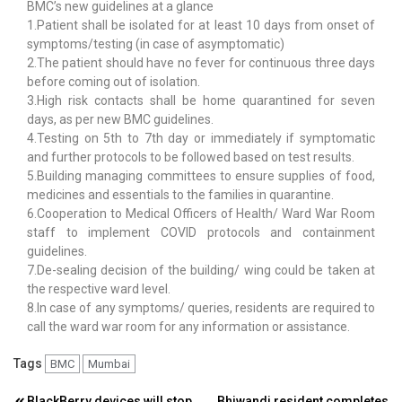
BMC’s new guidelines at a glance
1.Patient shall be isolated for at least 10 days from onset of
symptoms/testing (in case of asymptomatic)
2.The patient should have no fever for continuous three days
before coming out of isolation.
3.High risk contacts shall be home quarantined for seven
days, as per new BMC guidelines.
4.Testing on 5th to 7th day or immediately if symptomatic
and further protocols to be followed based on test results.
5.Building managing committees to ensure supplies of food,
medicines and essentials to the families in quarantine.
6.Cooperation to Medical Officers of Health/ Ward War Room
staff to implement COVID protocols and containment
guidelines.
7.De-sealing decision of the building/ wing could be taken at
the respective ward level.
8.In case of any symptoms/ queries, residents are required to
call the ward war room for any information or assistance.
Tags
BMC
Mumbai
BlackBerry devices will stop
Bhiwandi resident completes