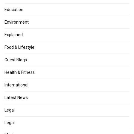
Education
Environment
Explained
Food & Lifestyle
Guest Blogs
Health & Fitness
International
Latest News
Legal
Legal