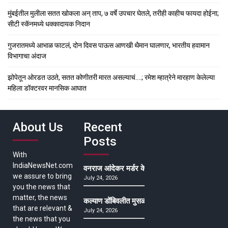
मुंबईतील मुलीला सतत खोकला अन् ताप, ७ वर्षे उपचार घेतले, तरीही काहीच फायदा होईना;
सीटी स्कॅनमध्ये धक्कादायक निदान
गुजरातमध्ये आभाळ फाटलं, दोन दिवस पाऊस आणखी थैमान घालणार, भारतीय हवामान
विभागाचा अंदाज
झोपेतून ओरडत उठते, सतत कोणीतरी मारत असल्याचं….; रमेश म्हात्रेने मारहाण केलेल्या
महिला डॉक्टरवर मानसिक आघात
About Us
Recent
Posts
With
IndiaNewsNet.com
वनराज आंदेकर मर्डर केसमधील साक्षीदाराची हत्या, पुण्
we assure to bring
July 24, 2026
you the news that
matter, the news
कल्याण डोंबिवलीत मुसळधार ते अतिमुसळधार पाऊस, पाल
that are relevant &
July 24, 2026
the news that you