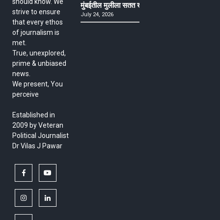
should know. We
मुंबईतील मुलीला सतत खोकला अन् ताप, ७ वर्षे उपचार घ
strive to ensure
July 24, 2026
that every ethos
of journalism is
met.
True, unexplored,
prime & unbiased
news.
We present, You
perceive
Established in
2009 by Veteran
Political Journalist
Dr Vilas J Pawar
facebook
youtube
instagram
linkedin