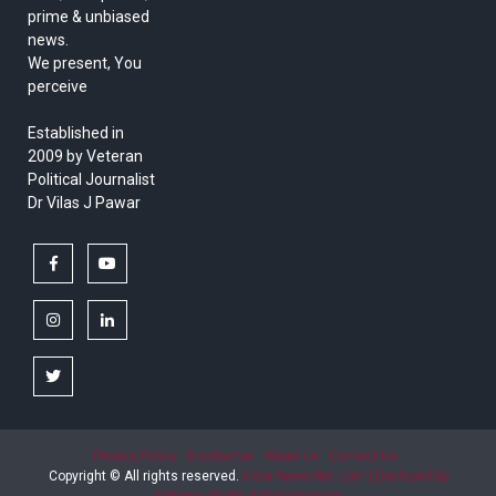
prime & unbiased
news.
We present, You
perceive
Established in
2009 by Veteran
Political Journalist
Dr Vilas J Pawar
facebook
youtube
instagram
linkedin
twitter
Privacy Policy
Disclaimer
About Us
Contact Us
Copyright © All rights reserved.
India News Net.com | Devloped by
Epitome Media & Management