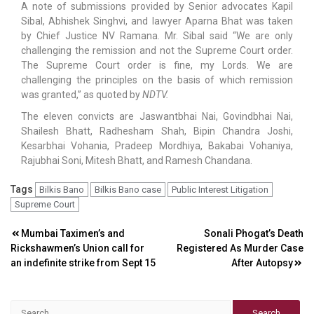
A note of submissions provided by Senior advocates Kapil
Sibal, Abhishek Singhvi, and lawyer Aparna Bhat was taken
by Chief Justice NV Ramana. Mr. Sibal said “We are only
challenging the remission and not the Supreme Court order.
The Supreme Court order is fine, my Lords. We are
challenging the principles on the basis of which remission
was granted,” as quoted by
NDTV.
The eleven convicts are Jaswantbhai Nai, Govindbhai Nai,
Shailesh Bhatt, Radhesham Shah, Bipin Chandra Joshi,
Kesarbhai Vohania, Pradeep Mordhiya, Bakabai Vohaniya,
Rajubhai Soni, Mitesh Bhatt, and Ramesh Chandana.
Tags
Bilkis Bano
Bilkis Bano case
Public Interest Litigation
Supreme Court
Post
Mumbai Taximen’s and
Sonali Phogat’s Death
Rickshawmen’s Union call for
Registered As Murder Case
navigation
an indefinite strike from Sept 15
After Autopsy
Search