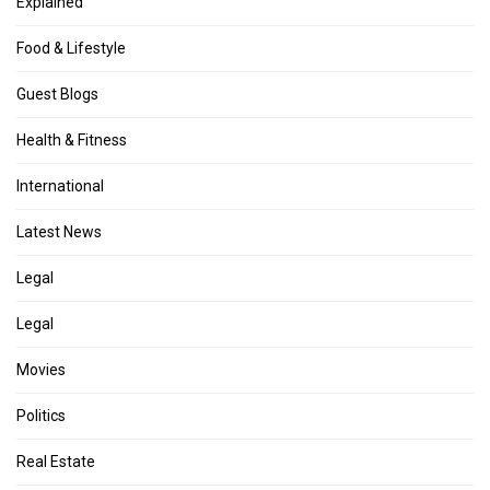
Explained
Food & Lifestyle
Guest Blogs
Health & Fitness
International
Latest News
Legal
Legal
Movies
Politics
Real Estate