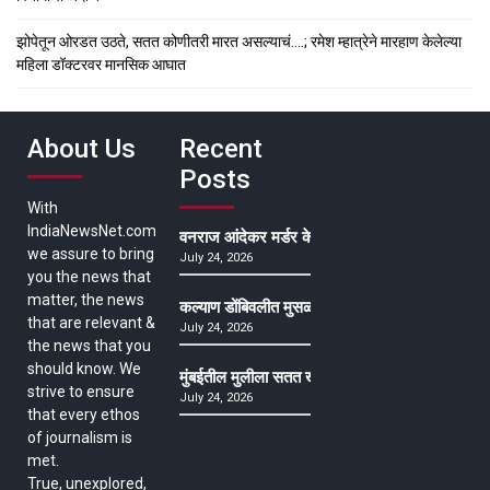
झोपेतून ओरडत उठते, सतत कोणीतरी मारत असल्याचं….; रमेश म्हात्रेने मारहाण केलेल्या
महिला डॉक्टरवर मानसिक आघात
About Us
Recent
Posts
With
IndiaNewsNet.com
वनराज आंदेकर मर्डर केसमधील साक्षीदाराची हत्या, पुण्
we assure to bring
July 24, 2026
you the news that
matter, the news
कल्याण डोंबिवलीत मुसळधार ते अतिमुसळधार पाऊस, पाल
that are relevant &
July 24, 2026
the news that you
should know. We
मुंबईतील मुलीला सतत खोकला अन् ताप, ७ वर्षे उपचार घ
strive to ensure
July 24, 2026
that every ethos
of journalism is
met.
True, unexplored,