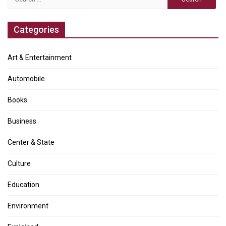
for:
Categories
Art & Entertainment
Automobile
Books
Business
Center & State
Culture
Education
Environment