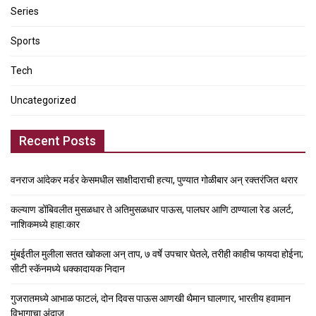
Series
Sports
Tech
Uncategorized
Recent Posts
वनराज आंदेकर मर्डर केसमधील साक्षीदाराची हत्या, पुण्यात गोळीबार अन् रक्तरंजित थरार
कल्याण डोंबिवलीत मुसळधार ते अतिमुसळधार पाऊस, पालघर आणि ठाण्याला रेड अलर्ट,
नाशिकमध्ये हाहा:कार
मुंबईतील मुलीला सतत खोकला अन् ताप, ७ वर्षे उपचार घेतले, तरीही काहीच फायदा होईना;
सीटी स्कॅनमध्ये धक्कादायक निदान
गुजरातमध्ये आभाळ फाटलं, दोन दिवस पाऊस आणखी थैमान घालणार, भारतीय हवामान
विभागाचा अंदाज