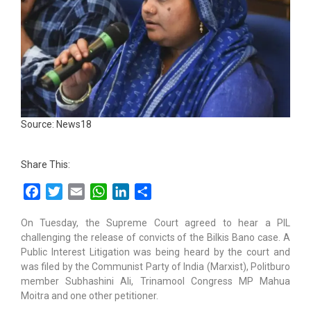
Source: News18
Share This:
Facebook
Twitter
Email
WhatsApp
LinkedIn
Share
On Tuesday, the Supreme Court agreed to hear a PIL
challenging the release of convicts of the Bilkis Bano case. A
Public Interest Litigation was being heard by the court and
was filed by the Communist Party of India (Marxist), Politburo
member Subhashini Ali, Trinamool Congress MP Mahua
Moitra and one other petitioner.