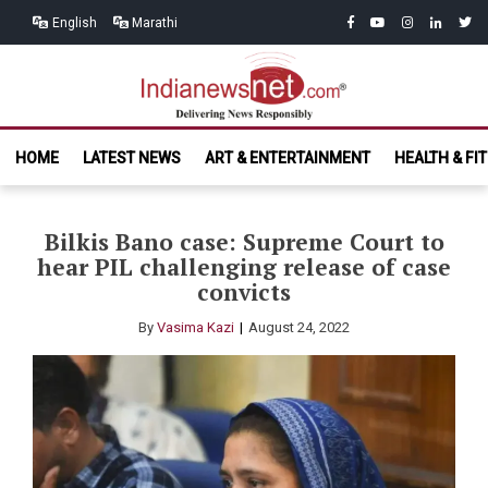
Skip
Skip
facebook
youtube
instagram
linkedin
twitt
English
Marathi
to
to
navigation
content
India News
Delivering News Responsibly
HOME
LATEST NEWS
ART & ENTERTAINMENT
HEALTH & FI
Net.com
Bilkis Bano case: Supreme Court to
hear PIL challenging release of case
convicts
By
Vasima Kazi
August 24, 2022