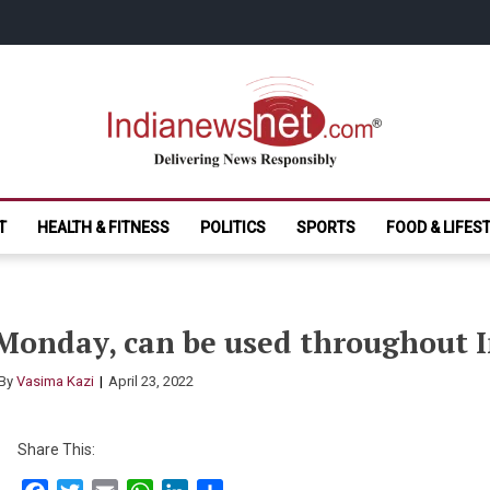
India News Net.
Delivering News Responsibly
T
HEALTH & FITNESS
POLITICS
SPORTS
FOOD & LIFES
 Monday, can be used throughout 
By
Vasima Kazi
April 23, 2022
Share This: