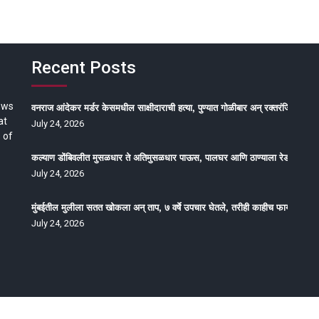
Recent Posts
ews
वनराज आंदेकर मर्डर केसमधील साक्षीदाराची हत्या, पुण्यात गोळीबार अन् रक्तरंजित थरार
at
July 24, 2026
 of
कल्याण डोंबिवलीत मुसळधार ते अतिमुसळधार पाऊस, पालघर आणि ठाण्याला रेड अलर्ट, न
July 24, 2026
मुंबईतील मुलीला सतत खोकला अन् ताप, ७ वर्षे उपचार घेतले, तरीही काहीच फायदा होईना
July 24, 2026
oped by Epitome Media & Management