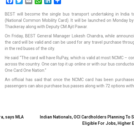
Facebook
Twitter
Email
WhatsApp
LinkedIn
Share
BEST will become the single bus transport undertaking in India
(National Common Mobility Card). It will be launched on Monday by
Thackeray along with Deputy CM Ajit Pawar.
On Friday, BEST General Manager Lokesh Chandra, while announci
the card will be valid and can be used for any travel purchase throu
in the red buses of the city.
He said “The card will have RuPay, which is valid at most NCMC – c
across the country. One can top it up online or with our bus conductor 
One Card One Nation.”
An official has said that once the NCMC card has been purchase
passengers can also purchase bus passes along with 72 options with 
ra, says MLA
Indian Nationals, OCI Cardholders Planning To S
Eligible For Jobs, Higher 