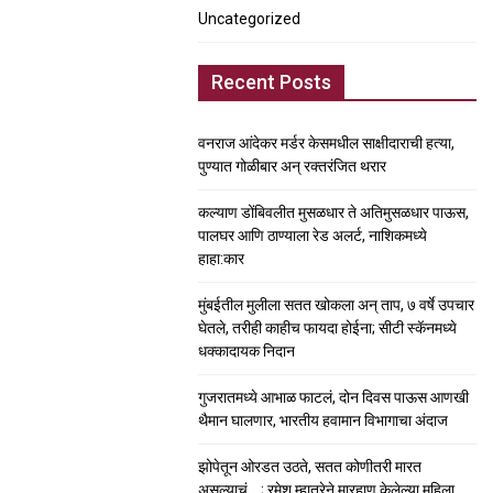
Uncategorized
Recent Posts
वनराज आंदेकर मर्डर केसमधील साक्षीदाराची हत्या,
पुण्यात गोळीबार अन् रक्तरंजित थरार
कल्याण डोंबिवलीत मुसळधार ते अतिमुसळधार पाऊस,
पालघर आणि ठाण्याला रेड अलर्ट, नाशिकमध्ये
हाहा:कार
मुंबईतील मुलीला सतत खोकला अन् ताप, ७ वर्षे उपचार
घेतले, तरीही काहीच फायदा होईना; सीटी स्कॅनमध्ये
धक्कादायक निदान
गुजरातमध्ये आभाळ फाटलं, दोन दिवस पाऊस आणखी
थैमान घालणार, भारतीय हवामान विभागाचा अंदाज
झोपेतून ओरडत उठते, सतत कोणीतरी मारत
असल्याचं….; रमेश म्हात्रेने मारहाण केलेल्या महिला