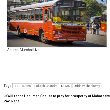
Source: Mumbai Live
Tags
BEST buses
Lokesh Chandra
NCMC
Uddhav Thackeray
Post
Will recite Hanuman Chalisa to pray for prosperity of Maharasht
Ravi Rana
navigation