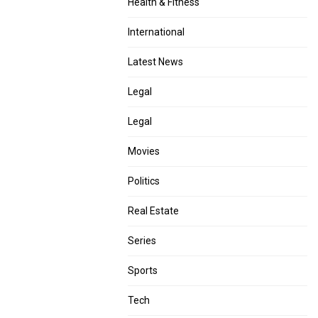
Health & Fitness
International
Latest News
Legal
Legal
Movies
Politics
Real Estate
Series
Sports
Tech