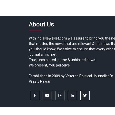
About Us
With IndiaNewsNet.com we assure to bring you the n
that matter, the news that are relevant & the news th
you should know. We strive to ensure that every ethos
journalism is met.
True, unexplored, prime & unbiased news.
We present, You perceive
Established in 2009 by Veteran Political Journalist Dr
Vilas J Pawar
facebook
youtube
instagram
linkedin
twitter
Copyright © All rights reserved.
India News Net.com | Devl