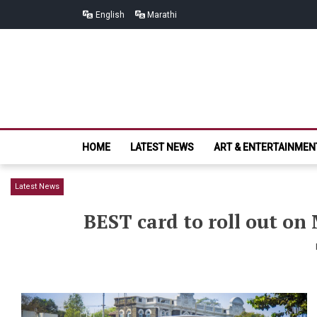
Skip
Skip
English
Marathi
to
to
navigation
content
HOME
LATEST NEWS
ART & ENTERTAINMEN
Latest News
BEST card to roll out on