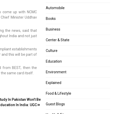
Automobile
 to come up with NCMC
 Chief Minister Uddhav
Books
Business
ng the news, said that
ghout India and not just
Center & State
ompliant establishments
Culture
and this will be part of
Education
d from BEST, then the
Environment
the same card itself.
Explained
Food & Lifestyle
tudy In Pakistan Won’t Be
Guest Blogs
Education In India: UGC