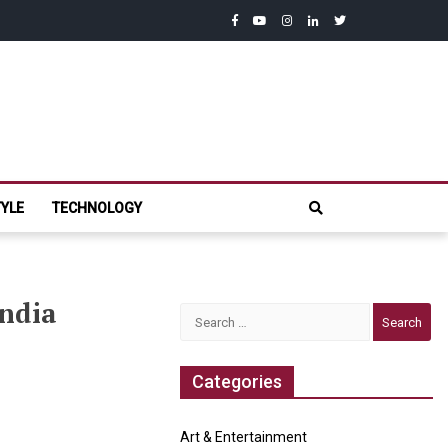
facebook
youtube
instagram
linkedin
twitter
com
TYLE
TECHNOLOGY
India
Search
for:
Categories
Art & Entertainment