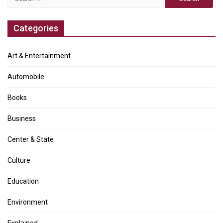
for:
Categories
Art & Entertainment
Automobile
Books
Business
Center & State
Culture
Education
Environment