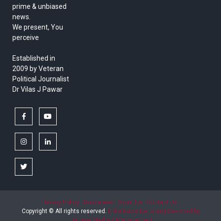
prime & unbiased
news.
We present, You
perceive
Established in
2009 by Veteran
Political Journalist
Dr Vilas J Pawar
facebook
youtube
instagram
linkedin
twitter
Privacy Policy
Disclaimer
About Us
Contact Us
Copyright © All rights reserved.
India News Net.com | Devloped by
Epitome Media & Management