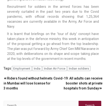
Recruitment for soldiers in the armed forces has been
severely curtailed in the past two years due to the Covid
pandemic, with official records showing that 1,25,364
vacancies are currently available in the Army, Air Force and
Navy.
It is learnt that briefings on the ‘tour of duty’ concept have
taken place in the defence ministry this week in anticipation
of the proposal getting a go-ahead from the top leadership.
The plan was put forward by Army Chief Gen MM Naravane in
2020, with deliberations on its shape and scope taking place
at the top levels of the government in recent months.
Tags
Employment
India
Indian Air Force
Indian soldiers
Post
Riders found without helmets
Covid-19: All adults can receive
in Mumbai will lose license for
booster shots at private
navigation
3 months
hospitals from Sunday
Search