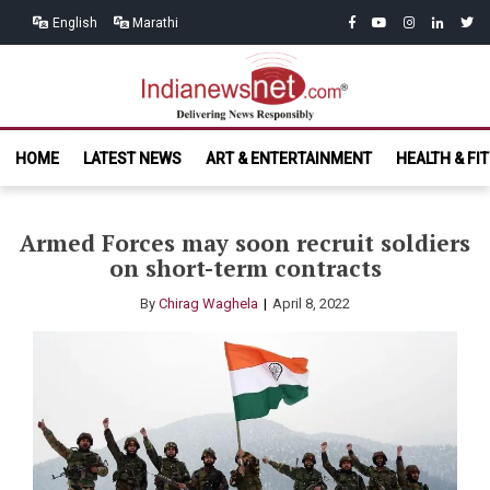
Skip
Skip
facebook
youtube
instagram
linkedin
twitt
English
Marathi
to
to
navigation
content
India News
Delivering News Responsibly
HOME
LATEST NEWS
ART & ENTERTAINMENT
HEALTH & FI
Net.com
Armed Forces may soon recruit soldiers
on short-term contracts
By
Chirag Waghela
April 8, 2022