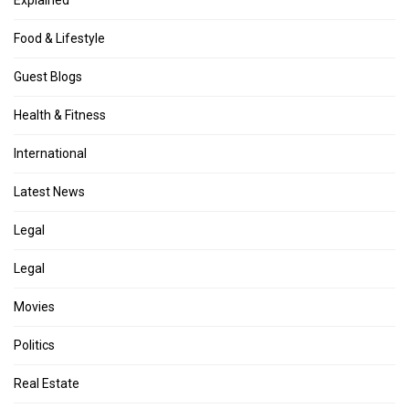
Explained
Food & Lifestyle
Guest Blogs
Health & Fitness
International
Latest News
Legal
Legal
Movies
Politics
Real Estate