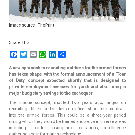
Image source : ThePrint
Share This:
Facebook
Twitter
Email
WhatsApp
LinkedIn
Share
A new approach to recruiting soldiers for the armed forces
has taken shape, with the formal announcement of a ‘Tour
of Duty’ concept expected shortly that is designed to
provide employment avenues for youth and also bring in
major budgetary savings to the exchequer.
The unique concept, mooted two years ago, hinges on
recruiting officers and soldiers on a fixed short-term contract
into the armed forces. This could be a three-year period
during which they would be trained and serve in diverse areas
including counter insurgency operations, intelligence
gathering and information technology.