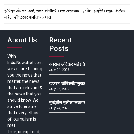
झोपेतून ओरडत उठते, सतत कोणीतरी मारत असल्याचं….; रमेश म्हात्रेने मारहाण केलेल्या
महिला डॉक्टरवर मानसिक आघात
About Us
Recent
Posts
With
IndiaNewsNet.com
वनराज आंदेकर मर्डर केसमधील साक्षीदाराची हत्या, पुण्
we assure to bring
July 24, 2026
you the news that
matter, the news
कल्याण डोंबिवलीत मुसळधार ते अतिमुसळधार पाऊस, पाल
that are relevant &
July 24, 2026
the news that you
should know. We
मुंबईतील मुलीला सतत खोकला अन् ताप, ७ वर्षे उपचार घ
strive to ensure
July 24, 2026
that every ethos
of journalism is
met.
True, unexplored,