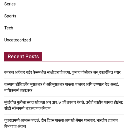
Series
Sports
Tech
Uncategorized
Recent Posts
वनराज आंदेकर मर्डर केसमधील साक्षीदाराची हत्या, पुण्यात गोळीबार अन् रक्तरंजित थरार
कल्याण डोंबिवलीत मुसळधार ते अतिमुसळधार पाऊस, पालघर आणि ठाण्याला रेड अलर्ट,
नाशिकमध्ये हाहा:कार
मुंबईतील मुलीला सतत खोकला अन् ताप, ७ वर्षे उपचार घेतले, तरीही काहीच फायदा होईना;
सीटी स्कॅनमध्ये धक्कादायक निदान
गुजरातमध्ये आभाळ फाटलं, दोन दिवस पाऊस आणखी थैमान घालणार, भारतीय हवामान
विभागाचा अंदाज