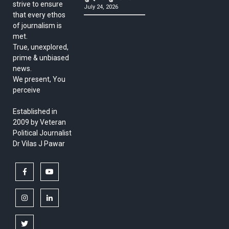
strive to ensure
July 24, 2026
that every ethos
of journalism is
met.
True, unexplored,
prime & unbiased
news.
We present, You
perceive
Established in
2009 by Veteran
Political Journalist
Dr Vilas J Pawar
facebook
youtube
instagram
linkedin
twitter