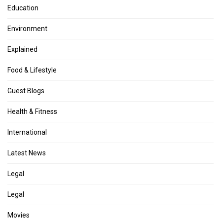
Education
Environment
Explained
Food & Lifestyle
Guest Blogs
Health & Fitness
International
Latest News
Legal
Legal
Movies