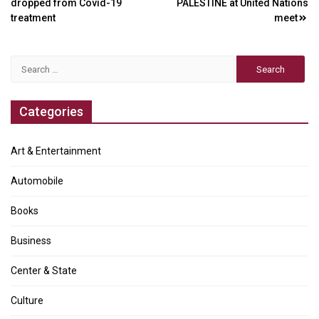
dropped from Covid-19
PALESTINE at United Nations
navigation
treatment
meet
Search
for:
Categories
Art & Entertainment
Automobile
Books
Business
Center & State
Culture