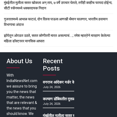
मुंबईतील मुलीला सतत खोकला अन् ताप, ७ वर्षे उपचार घेतले, तरीही काहीच फायदा होईना;
सीटी स्कॅनमध्ये धक्कादायक निदान
गुजरातमध्ये आभाळ फाटलं, दोन दिवस पाऊस आणखी थैमान घालणार, भारतीय हवामान
विभागाचा अंदाज
झोपेतून ओरडत उठते, सतत कोणीतरी मारत असल्याचं….; रमेश म्हात्रेने मारहाण केलेल्या
महिला डॉक्टरवर मानसिक आघात
About Us
Recent
Posts
With
IndiaNewsNet.com
वनराज आंदेकर मर्डर केसमधील साक्षीदाराची हत्या, पुण्
we assure to bring
July 24, 2026
you the news that
matter, the news
कल्याण डोंबिवलीत मुसळधार ते अतिमुसळधार पाऊस, पाल
that are relevant &
July 24, 2026
the news that you
should know. We
मुंबईतील मुलीला सतत खोकला अन् ताप, ७ वर्षे उपचार घ