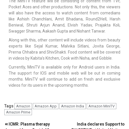
The MiniTV feature will be consisting of content from TVF,
Pocket Aces and other productions. Not only this, the viewers
will also have the access to watch content from comedians
like Ashish Chanchlani, Amit Bhadana, Round2Hell, Harsh
Beniwal, Shruti Arjun Anand, Elvish Yadav, Prajakta Koli,
Swagger Sharma, Aakash Gupta and Nishant Tanwar.
Along with this, other content will include videos from beauty
experts like Sejal Kumar, Malvika Sitlani, Jovita George,
Prerna Chhabra and ShivShakti. Food content will be covered
in videos by Kabita’s Kitchen, Cook with Nisha, and Gobble.
Currently, MiniTV is available only for Android users in India.
The support for IOS and mobile web will be out in coming
months. MiniTV will continue to add on fresh and exclusive
videos for its users in the upcoming months.
Tags
Amazon
Amazon App
Amazon India
Amazon MiniTV
Amazon Prime
Post
ICMR: Plasma therapy
India declares Support to