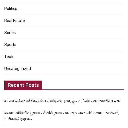
Politics
Real Estate
Series
Sports
Tech
Uncategorized
Recent Posts
वनराज आंदेकर मर्डर केसमधील साक्षीदाराची हत्या, पुण्यात गोळीबार अन् रक्तरंजित थरार
कल्याण डोंबिवलीत मुसळधार ते अतिमुसळधार पाऊस, पालघर आणि ठाण्याला रेड अलर्ट,
नाशिकमध्ये हाहा:कार