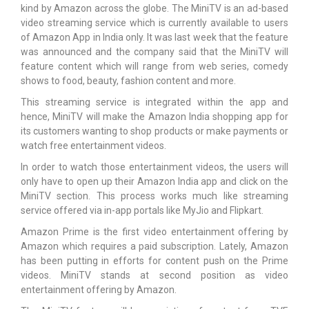
kind by Amazon across the globe. The MiniTV is an ad-based
video streaming service which is currently available to users
of Amazon App in India only. It was last week that the feature
was announced and the company said that the MiniTV will
feature content which will range from web series, comedy
shows to food, beauty, fashion content and more.
This streaming service is integrated within the app and
hence, MiniTV will make the Amazon India shopping app for
its customers wanting to shop products or make payments or
watch free entertainment videos.
In order to watch those entertainment videos, the users will
only have to open up their Amazon India app and click on the
MiniTV section. This process works much like streaming
service offered via in-app portals like MyJio and Flipkart.
Amazon Prime is the first video entertainment offering by
Amazon which requires a paid subscription. Lately, Amazon
has been putting in efforts for content push on the Prime
videos. MiniTV stands at second position as video
entertainment offering by Amazon.