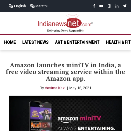
Skip
Skip
facebook
youtube
instagram
linkedin
twitt
English
Marathi
to
to
navigation
content
India News
Delivering News Responsibly
HOME
LATEST NEWS
ART & ENTERTAINMENT
HEALTH & FI
Net.com
Amazon launches miniTV in India, a
free video streaming service within the
Amazon app.
By
Vasima Kazi
May 18, 2021