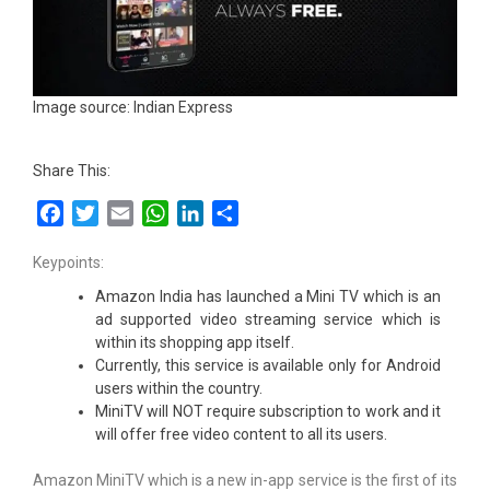
Image source: Indian Express
Share This:
Facebook
Twitter
Email
WhatsApp
LinkedIn
Share
Keypoints:
Amazon India has launched a Mini TV which is an
ad supported video streaming service which is
within its shopping app itself.
Currently, this service is available only for Android
users within the country.
MiniTV will NOT require subscription to work and it
will offer free video content to all its users.
Amazon MiniTV which is a new in-app service is the first of its