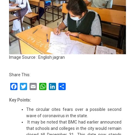
Image Source : English jagran
Share This:
Facebook
Twitter
Email
WhatsApp
LinkedIn
Share
Key Points:
The circular cites fears over a possible second
wave of coronavirus in the state.
It may be noted that BMC had earlier announced
that schools and colleges in the city would remain
closed till December 31. This date now stands