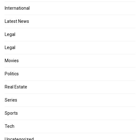
International
Latest News
Legal
Legal
Movies
Politics
Real Estate
Series
Sports
Tech
Uncategorized