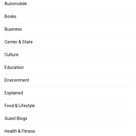
Automobile
Books
Business
Center & State
Culture
Education
Environment
Explained
Food & Lifestyle
Guest Blogs
Health & Fitness