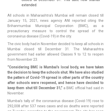
extended.
All schools in Maharashtra’s Mumbai will remain closed till
January 15, 2021, news agency ANI reported citing the
Brihanmumbai Municipal Corporation (BMC), as a
precautionary measure to control the spread of the
coronavirus disease (Covid-19) in the city.
The civic body had in November decided to keep all schools in
Mumbai closed till December 31. The Maharashtra
government had earlier allowed Classes 9 to 12 to reopen
from November 23.
“Considering BMC is Mumbai’s local body, we have taken
the decision to keep the schools shut. We have also studied
the pattern of Covid-19 spread in other parts of the country
after schools were reopened, and hence have decided to
keep them shut till December 31,”
a BMC official had said in
November.
Mumbai’s tally of the coronavirus disease (Covid-19) rose to
292,008 after 537 news cases and six deaths were reported