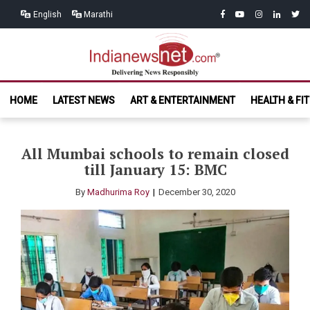
Skip
Skip
facebook
youtube
instagram
linkedin
twitt
English
Marathi
to
to
navigation
content
India News
Delivering News Responsibly
HOME
LATEST NEWS
ART & ENTERTAINMENT
HEALTH & FI
Net.com
All Mumbai schools to remain closed
till January 15: BMC
By
Madhurima Roy
December 30, 2020