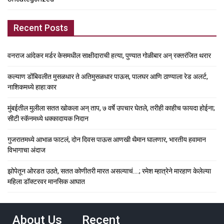
Recent Posts
वनराज आंदेकर मर्डर केसमधील साक्षीदाराची हत्या, पुण्यात गोळीबार अन् रक्तरंजित थरार
कल्याण डोंबिवलीत मुसळधार ते अतिमुसळधार पाऊस, पालघर आणि ठाण्याला रेड अलर्ट,
नाशिकमध्ये हाहा:कार
मुंबईतील मुलीला सतत खोकला अन् ताप, ७ वर्षे उपचार घेतले, तरीही काहीच फायदा होईना;
सीटी स्कॅनमध्ये धक्कादायक निदान
गुजरातमध्ये आभाळ फाटलं, दोन दिवस पाऊस आणखी थैमान घालणार, भारतीय हवामान
विभागाचा अंदाज
झोपेतून ओरडत उठते, सतत कोणीतरी मारत असल्याचं….; रमेश म्हात्रेने मारहाण केलेल्या
महिला डॉक्टरवर मानसिक आघात
About Us
Recent