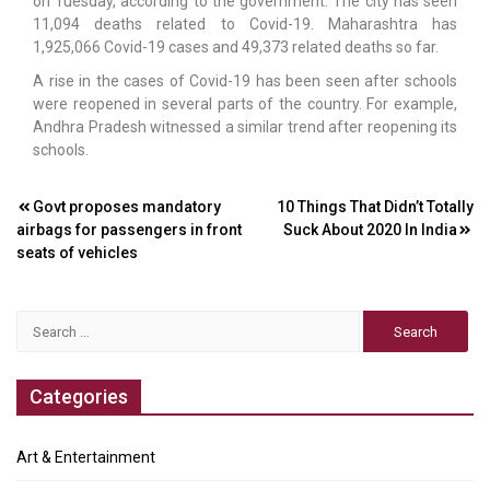
on Tuesday, according to the government. The city has seen
11,094 deaths related to Covid-19. Maharashtra has
1,925,066 Covid-19 cases and 49,373 related deaths so far.
A rise in the cases of Covid-19 has been seen after schools
were reopened in several parts of the country. For example,
Andhra Pradesh witnessed a similar trend after reopening its
schools.
Post
Govt proposes mandatory
10 Things That Didn’t Totally
airbags for passengers in front
Suck About 2020 In India
navigation
seats of vehicles
Search
for:
Categories
Art & Entertainment