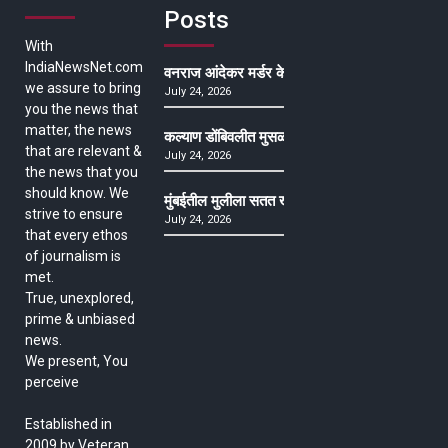
Posts
With
IndiaNewsNet.com
वनराज आंदेकर मर्डर केसमधील साक्षीदाराची हत्या, पुण्
we assure to bring
July 24, 2026
you the news that
matter, the news
कल्याण डोंबिवलीत मुसळधार ते अतिमुसळधार पाऊस, पाल
that are relevant &
July 24, 2026
the news that you
should know. We
मुंबईतील मुलीला सतत खोकला अन् ताप, ७ वर्षे उपचार घ
strive to ensure
July 24, 2026
that every ethos
of journalism is
met.
True, unexplored,
prime & unbiased
news.
We present, You
perceive
Established in
2009 by Veteran