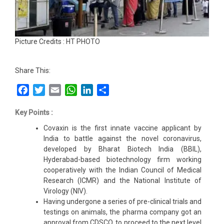
Picture Credits : HT PHOTO
Share This:
Facebook
Twitter
Email
WhatsApp
LinkedIn
Share
Key Points :
Covaxin is the first innate vaccine applicant by
India to battle against the novel coronavirus,
developed by Bharat Biotech India (BBIL),
Hyderabad-based biotechnology firm working
cooperatively with the Indian Council of Medical
Research (ICMR) and the National Institute of
Virology (NIV).
Having undergone a series of pre-clinical trials and
testings on animals, the pharma company got an
approval from CDSCO, to proceed to the next level