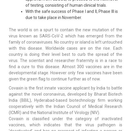
of testing, consisting of human clinical trials.
With the safe success of Phase I and II, Phase III is
due to take place in November.
The world is on a spurt to contain the new mutation of the
virus known as SARS-CoV-2 which has emerged from the
family of coronaviruses. No country or island is left untouched
with this disease. Worldwide cases are on the rise. Each
country is doing their level best to curb the spread of the
virus. The scientist and researcher fraternity is in a race to
find a cure to this disease. Almost 300 vaccines are in the
developmental stage. However only few vaccines have been
given the green flag to continue further as of now.
Covaxin is the first innate vaccine applicant by India to battle
against the novel coronavirus, developed by Bharat Biotech
India (BBIL), Hyderabad-based biotechnology firm working
cooperatively with the Indian Council of Medical Research
(ICMR) and the National Institute of Virology (NIV).
Covaxin is classified under the category of inactivated
vaccines, which indicates that the virus pathogen is