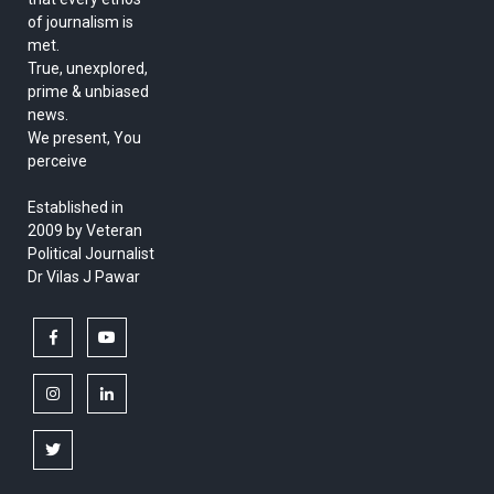
of journalism is
met.
True, unexplored,
prime & unbiased
news.
We present, You
perceive
Established in
2009 by Veteran
Political Journalist
Dr Vilas J Pawar
facebook
youtube
instagram
linkedin
twitter