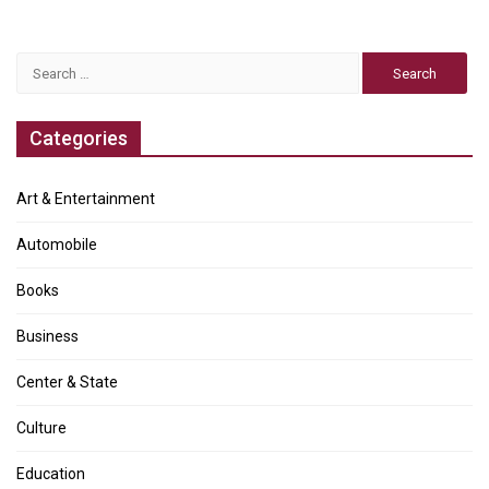
Search
for:
Categories
Art & Entertainment
Automobile
Books
Business
Center & State
Culture
Education