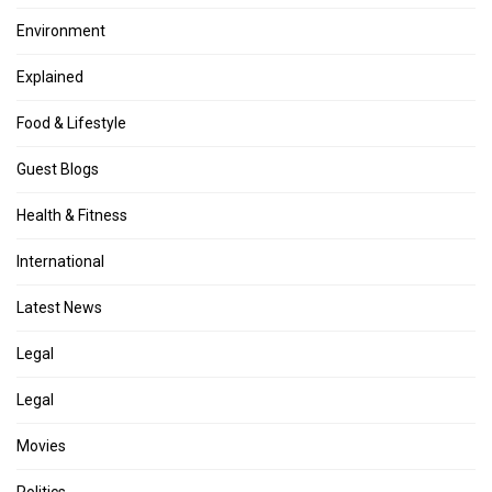
Environment
Explained
Food & Lifestyle
Guest Blogs
Health & Fitness
International
Latest News
Legal
Legal
Movies