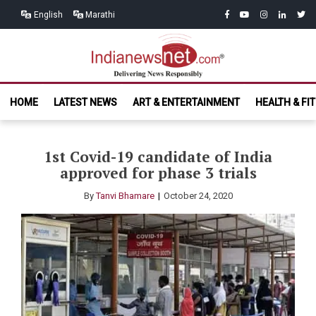
Skip
Skip
facebook
youtube
instagram
linkedin
twitt
English
Marathi
to
to
navigation
content
India News
Delivering News Responsibly
HOME
LATEST NEWS
ART & ENTERTAINMENT
HEALTH & FI
Net.com
1st Covid-19 candidate of India
approved for phase 3 trials
By
Tanvi Bhamare
October 24, 2020