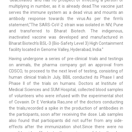
‘deactivated’ and has no prospect of infecting a person or
multiplying in number, as it is already dead.The vaccine just
serves the immune system as a dead virus and mounts an
antibody response towards the virus.As per the firm’s
statement,“The SARS-CoV-2 strain was isolated in NIV, Pune
and transferred to Bharat Biotech. The indigenous,
inactivated vaccine was developed and manufactured in
Bharat Biotech’s BSL-3 (Bio-Safety Level 3) High Containment
facility located in Genome Valley, Hyderabad, India.”
Having undergone a series of pre-clinical trials and testings
on animals, the pharma company got an approval from
CDSCO, to proceed to the next level of testing, consisting of
human clinical trials.In July, BBIL conducted its Phase I and
Phase II of the trials on humans. Doctors at Institute of
Medical Sciences and SUM Hospital, collected blood samples
of volunteers who were infused with the experimental shot
of Covaxin. Dr E Venkata Rao,one of the doctors conducting
the trials,recorded a spike in the production of antibodies in
the participants, soon after receiving the dose. Lab samples
also found that participants did not suffer from any side-
effects after the immunization shot.Since there were no