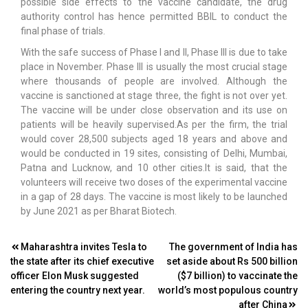
possible side effects to the vaccine candidate, the drug
authority control has hence permitted BBIL to conduct the
final phase of trials.
With the safe success of Phase I and II, Phase III is due to take
place in November. Phase III is usually the most crucial stage
where thousands of people are involved. Although the
vaccine is sanctioned at stage three, the fight is not over yet.
The vaccine will be under close observation and its use on
patients will be heavily supervised.As per the firm, the trial
would cover 28,500 subjects aged 18 years and above and
would be conducted in 19 sites, consisting of Delhi, Mumbai,
Patna and Lucknow, and 10 other cities.It is said, that the
volunteers will receive two doses of the experimental vaccine
in a gap of 28 days. The vaccine is most likely to be launched
by June 2021 as per Bharat Biotech.
Post
Maharashtra invites Tesla to
The government of India has
the state after its chief executive
set aside about Rs 500 billion
navigation
officer Elon Musk suggested
($7 billion) to vaccinate the
entering the country next year.
world’s most populous country
after China