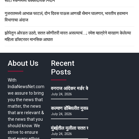
सीटी स्कॅनमध्ये धक्कादायक निदान
गुजरातमध्ये आभाळ फाटलं, दोन दिवस पाऊस आणखी थैमान घालणार, भारतीय हवामान
विभागाचा अंदाज
झोपेतून ओरडत उठते, सतत कोणीतरी मारत असल्याचं….; रमेश म्हात्रेने मारहाण केलेल्या
महिला डॉक्टरवर मानसिक आघात
About Us
Recent
Posts
With
IndiaNewsNet.com
वनराज आंदेकर मर्डर केसमधील साक्षीदाराची हत्या, पुण्
we assure to bring
July 24, 2026
you the news that
matter, the news
कल्याण डोंबिवलीत मुसळधार ते अतिमुसळधार पाऊस, पाल
that are relevant &
July 24, 2026
the news that you
should know. We
मुंबईतील मुलीला सतत खोकला अन् ताप, ७ वर्षे उपचार घ
strive to ensure
July 24, 2026
that every ethos