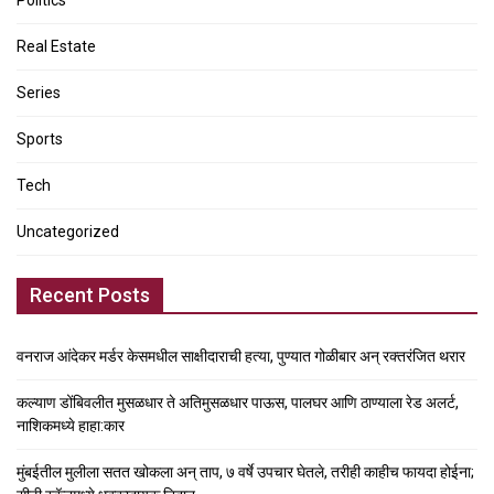
Politics
Real Estate
Series
Sports
Tech
Uncategorized
Recent Posts
वनराज आंदेकर मर्डर केसमधील साक्षीदाराची हत्या, पुण्यात गोळीबार अन् रक्तरंजित थरार
कल्याण डोंबिवलीत मुसळधार ते अतिमुसळधार पाऊस, पालघर आणि ठाण्याला रेड अलर्ट,
नाशिकमध्ये हाहा:कार
मुंबईतील मुलीला सतत खोकला अन् ताप, ७ वर्षे उपचार घेतले, तरीही काहीच फायदा होईना;