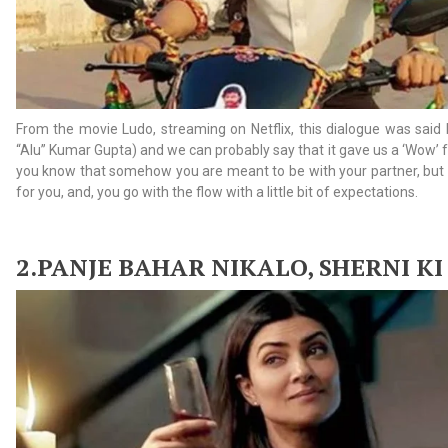
From the movie Ludo, streaming on Netflix, this dialogue was said
“Alu” Kumar Gupta) and we can probably say that it gave us a ‘Wow’ 
you know that somehow you are meant to be with your partner, but 
for you, and, you go with the flow with a little bit of expectations.
2.
PANJE BAHAR NIKALO, SHERNI KI