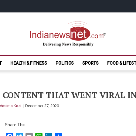
India News Net.
Delivering News Responsibly
T
HEALTH & FITNESS
POLITICS
SPORTS
FOOD & LIFES
 CONTENT THAT WENT VIRAL IN
Vasima Kazi
December 27, 2020
Share This: