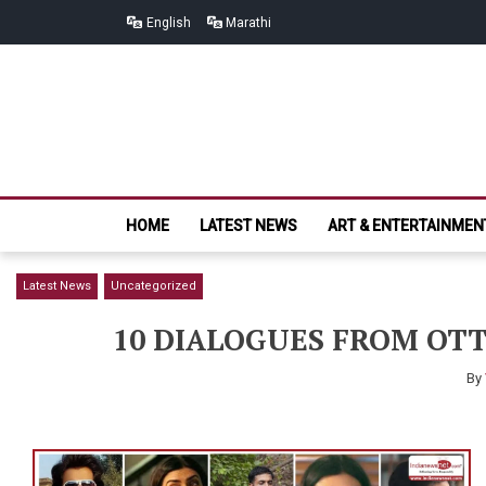
Skip
Skip
English
Marathi
to
to
navigation
content
HOME
LATEST NEWS
ART & ENTERTAINMEN
Latest News
Uncategorized
10 DIALOGUES FROM OTT
By