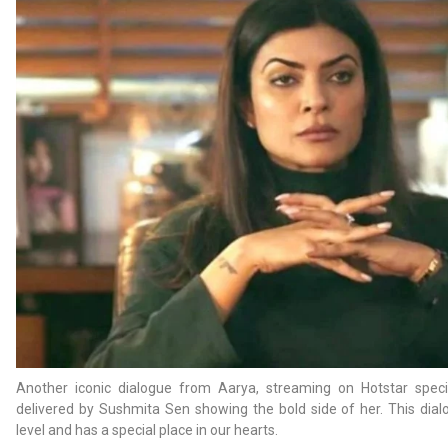
Another iconic dialogue from Aarya, streaming on Hotstar speci
delivered by Sushmita Sen showing the bold side of her. This dial
level and has a special place in our hearts.