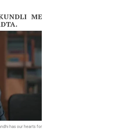
KUNDLI ME
ADTA.
ndhi has our hearts for