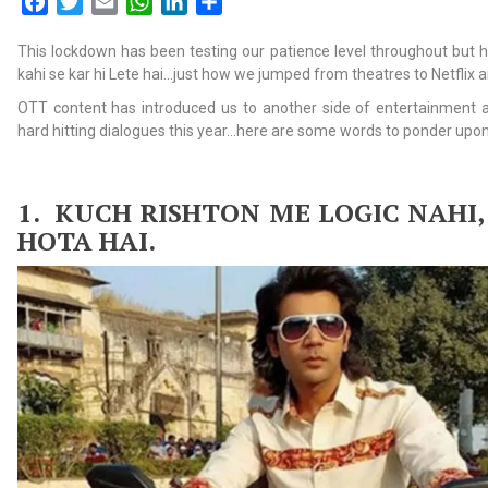
Facebook
Twitter
Email
WhatsApp
LinkedIn
Share
This lockdown has been testing our patience level throughout but 
kahi se kar hi Lete hai…just how we jumped from theatres to Netflix
OTT content has introduced us to another side of entertainment
hard hitting dialogues this year…here are some words to ponder upon
1.
KUCH RISHTON ME LOGIC NAHI,
HOTA HAI.