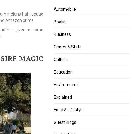
set
by
up
December
Automobile
hum Indians hai…jugaad
University
31
 and Amazon prime..
of
or
Books
Disability
face
 and has given us some
Studies
penalty.
Business
..
and
Rehabilitation
Center & State
Sciences
 SIRF MAGIC
Culture
Education
Environment
Explained
Food & Lifestyle
Guest Blogs