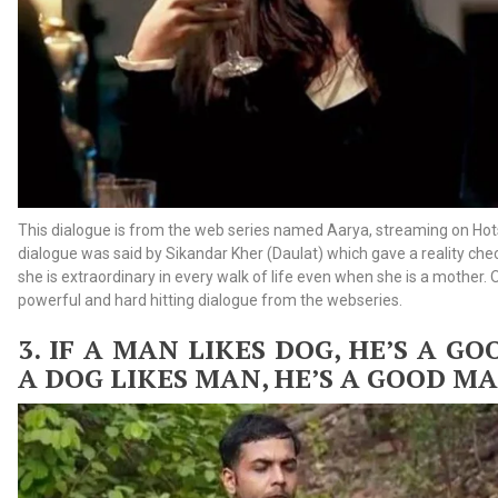
This dialogue is from the web series named Aarya, streaming on Hots
dialogue was said by Sikandar Kher (Daulat) which gave a reality ch
she is extraordinary in every walk of life even when she is a mother.
powerful and hard hitting dialogue from the webseries.
3. IF
A MAN LIKES DOG, HE’S A G
A DOG LIKES MAN, HE’S A GOOD M