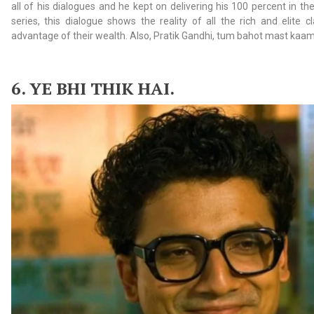
all of his dialogues and he kept on delivering his 100 percent in the 
series, this dialogue shows the reality of all the rich and elite 
advantage of their wealth. Also, Pratik Gandhi, tum bahot mast kaam k
6. YE
BHI THIK HAI.