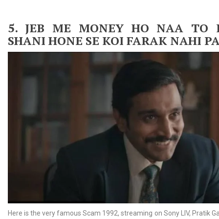
5. JEB
ME MONEY HO NAA TO 
SHANI HONE SE KOI FARAK NAHI P
Here is the very famous Scam 1992, streaming on Sony LIV, Pratik Ga