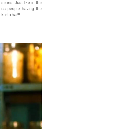
series. Just like in the
class people having the
arta hai!!!