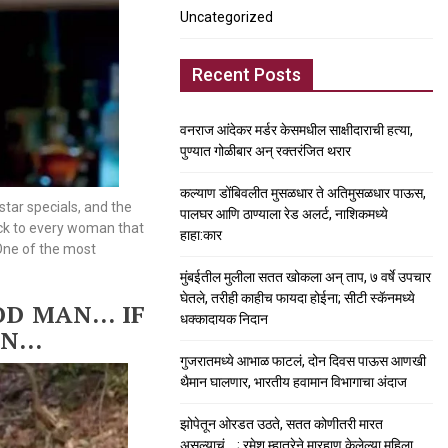
Uncategorized
Recent Posts
वनराज आंदेकर मर्डर केसमधील साक्षीदाराची हत्या,
पुण्यात गोळीबार अन् रक्तरंजित थरार
कल्याण डोंबिवलीत मुसळधार ते अतिमुसळधार पाऊस,
tar specials, and the
पालघर आणि ठाण्याला रेड अलर्ट, नाशिकमध्ये
eck to every woman that
हाहा:कार
 One of the most
मुंबईतील मुलीला सतत खोकला अन् ताप, ७ वर्षे उपचार
घेतले, तरीही काहीच फायदा होईना; सीटी स्कॅनमध्ये
OOD MAN…
IF
धक्कादायक निदान
AN…
गुजरातमध्ये आभाळ फाटलं, दोन दिवस पाऊस आणखी
थैमान घालणार, भारतीय हवामान विभागाचा अंदाज
झोपेतून ओरडत उठते, सतत कोणीतरी मारत
असल्याचं….; रमेश म्हात्रेने मारहाण केलेल्या महिला