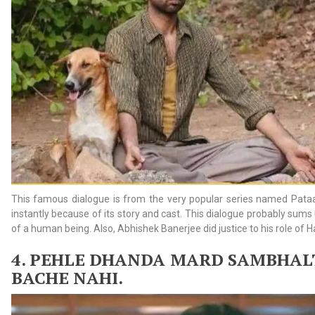
This famous dialogue is from the very popular series named Pataal
instantly because of its story and cast. This dialogue probably sums
of a human being. Also, Abhishek Banerjee did justice to his role of 
4. PEHLE
DHANDA MARD SAMBHALT
BACHE NAHI.