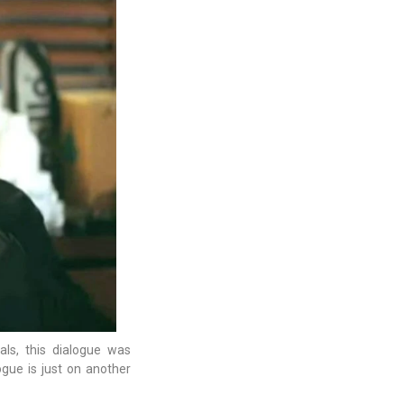
als, this dialogue was
ogue is just on another