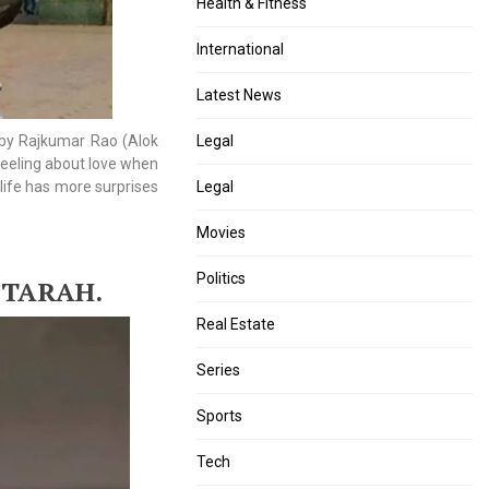
Health & Fitness
International
Latest News
 by Rajkumar Rao (Alok
Legal
feeling about love when
life has more surprises
Legal
Movies
Politics
 TARAH.
Real Estate
Series
Sports
Tech