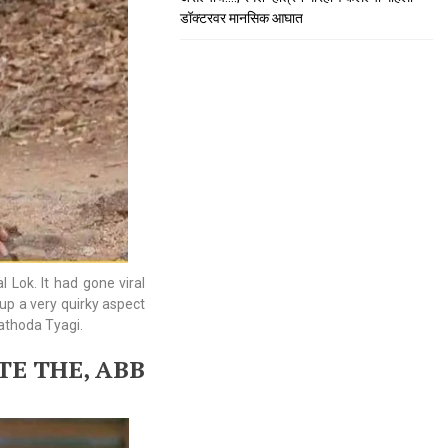
डॉक्टरवर मानसिक आघात
 Lok. It had gone viral
 up a very quirky aspect
Hathoda Tyagi.
E THE, ABB